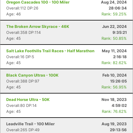
Oregon Cascades 100 - 100 Miler
Aug 24, 2024
Overall:112 DP:26
28:06:34
Age: 46
Rank: 59.25%
The Broken Arrow Skyrace - 46K
Jun 22, 2024
Overall:358 DP:114
9:35:21
Age: 45
Rank: 50.85%
Salt Lake Foothills Trail Races - Half Marathon
May 11, 2024
Overall:16 DP:5
2:16:18
Age: 45
Rank: 82.62%
Black Canyon Ultras - 100K
Feb 10, 2024
Overall:388 DP:97
15:26:05
Age: 45
Rank: 56.95%
Dead Horse Ultra - 50K
Nov 18, 2023
Overall:80 DP:14
4:59:02
Age: 45
Rank: 76.62%
Leadville Trail - 100 Miler
Aug 19, 2023
Overall:265 DP:49
29:13:56