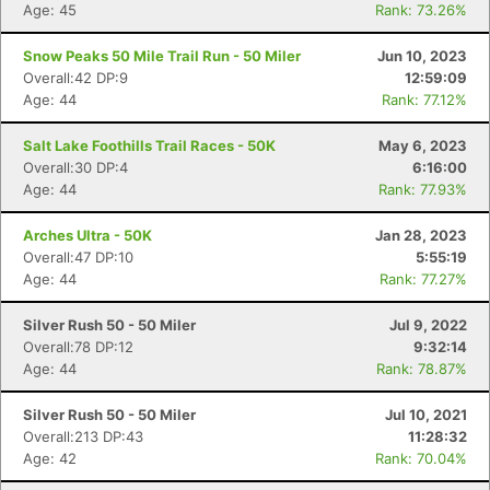
Age: 45
Rank: 73.26%
Snow Peaks 50 Mile Trail Run - 50 Miler
Jun 10, 2023
Overall:42 DP:9
12:59:09
Age: 44
Rank: 77.12%
Salt Lake Foothills Trail Races - 50K
May 6, 2023
Overall:30 DP:4
6:16:00
Age: 44
Rank: 77.93%
Arches Ultra - 50K
Jan 28, 2023
Overall:47 DP:10
5:55:19
Age: 44
Rank: 77.27%
Con
Res
Ho
Ne
St
SI
He
B
Ca
CA
Ev
Silver Rush 50 - 50 Miler
Jul 9, 2022
Fin
Overall:78 DP:12
9:32:14
Age: 44
Rank: 78.87%
Silver Rush 50 - 50 Miler
Jul 10, 2021
Overall:213 DP:43
11:28:32
Age: 42
Rank: 70.04%