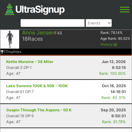
Anne Jensen
F48
Rank:
78.14
%
18
Races
Age Rank:
85.52
%
History
1
Trophies
Kettle Moraine - 38 Miler
Jun 13, 2026
Overall:3 DP:1
6:52:15
Age: 47
Rank: 100.00%
Lake Sonoma 100K & 50K - 100K
Oct 18, 2025
Overall:61 DP:7
14:19:51
Age: 47
Rank: 82.31%
Gaspin Through The Aspens - 50 K
Sep 20, 2025
Overall:19 DP:5
6:50:31
Age: 47
Rank: 91.78%