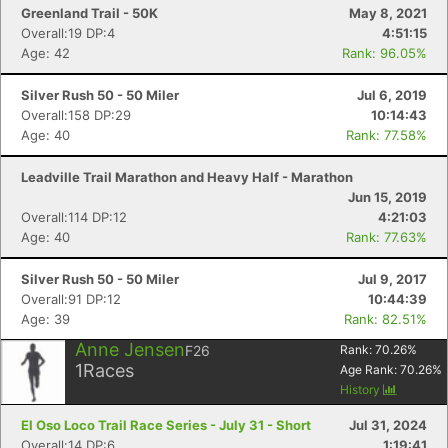
Greenland Trail - 50K
May 8, 2021
Overall:19 DP:4
4:51:15
Age: 42
Rank: 96.05%
Silver Rush 50 - 50 Miler
Jul 6, 2019
Overall:158 DP:29
10:14:43
Age: 40
Rank: 77.58%
Leadville Trail Marathon and Heavy Half - Marathon
Jun 15, 2019
Overall:114 DP:12
4:21:03
Age: 40
Rank: 77.63%
Silver Rush 50 - 50 Miler
Jul 9, 2017
Overall:91 DP:12
10:44:39
Age: 39
Rank: 82.51%
Anne Jensen
F26
Rank:
70.26
%
1
Races
Age Rank:
70.26
%
History
El Oso Loco Trail Race Series - July 31 - Short
Jul 31, 2024
Overall:14 DP:6
1:19:41