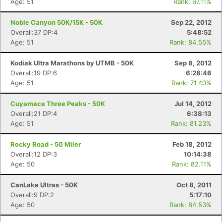
Age: 51
Rank: 67.11%
Noble Canyon 50K/15K - 50K
Sep 22, 2012
Overall:37 DP:4
5:48:52
Age: 51
Rank: 84.55%
Kodiak Ultra Marathons by UTMB - 50K
Sep 8, 2012
Overall:19 DP:6
6:28:46
Age: 51
Rank: 71.40%
Cuyamaca Three Peaks - 50K
Jul 14, 2012
Overall:21 DP:4
6:38:13
Age: 51
Rank: 81.23%
Rocky Road - 50 Miler
Feb 18, 2012
Overall:12 DP:3
10:14:38
Age: 50
Rank: 82.11%
CanLake Ultras - 50K
Oct 8, 2011
Overall:9 DP:2
5:17:10
Age: 50
Rank: 84.53%