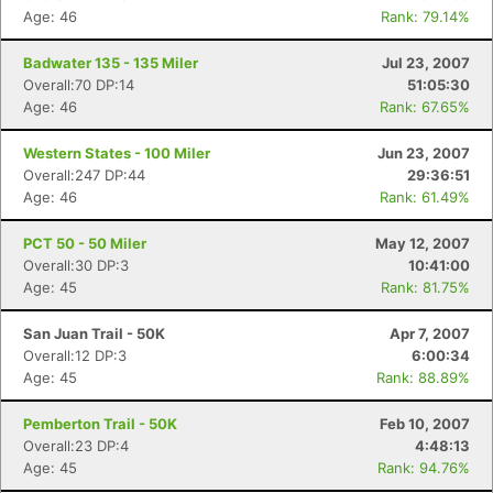
Age: 46
Rank: 79.14%
Badwater 135 - 135 Miler
Jul 23, 2007
Overall:70 DP:14
51:05:30
Age: 46
Rank: 67.65%
Western States - 100 Miler
Jun 23, 2007
Overall:247 DP:44
29:36:51
Age: 46
Rank: 61.49%
PCT 50 - 50 Miler
May 12, 2007
Overall:30 DP:3
10:41:00
Age: 45
Rank: 81.75%
San Juan Trail - 50K
Apr 7, 2007
Overall:12 DP:3
6:00:34
Age: 45
Rank: 88.89%
Pemberton Trail - 50K
Feb 10, 2007
Overall:23 DP:4
4:48:13
Age: 45
Rank: 94.76%