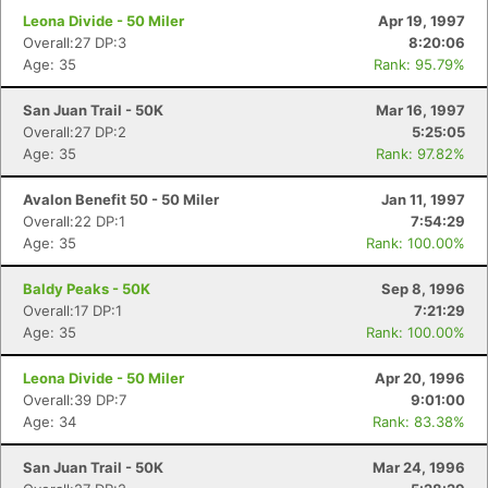
Leona Divide - 50 Miler
Apr 19, 1997
Overall:27 DP:3
8:20:06
Age: 35
Rank: 95.79%
San Juan Trail - 50K
Mar 16, 1997
Overall:27 DP:2
5:25:05
Age: 35
Rank: 97.82%
Avalon Benefit 50 - 50 Miler
Jan 11, 1997
Overall:22 DP:1
7:54:29
Age: 35
Rank: 100.00%
Baldy Peaks - 50K
Sep 8, 1996
Overall:17 DP:1
7:21:29
Age: 35
Rank: 100.00%
Leona Divide - 50 Miler
Apr 20, 1996
Overall:39 DP:7
9:01:00
Age: 34
Rank: 83.38%
San Juan Trail - 50K
Mar 24, 1996