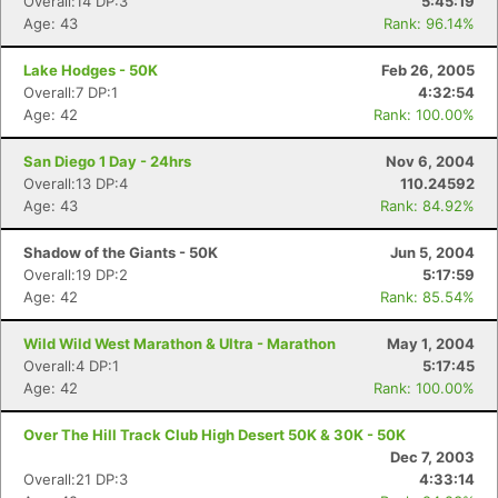
Overall:14 DP:3
5:45:19
Age: 43
Rank: 96.14%
Lake Hodges - 50K
Feb 26, 2005
Overall:7 DP:1
4:32:54
Age: 42
Rank: 100.00%
San Diego 1 Day - 24hrs
Nov 6, 2004
Overall:13 DP:4
110.24592
Age: 43
Rank: 84.92%
Shadow of the Giants - 50K
Jun 5, 2004
Overall:19 DP:2
5:17:59
Age: 42
Rank: 85.54%
Wild Wild West Marathon & Ultra - Marathon
May 1, 2004
Overall:4 DP:1
5:17:45
Age: 42
Rank: 100.00%
Over The Hill Track Club High Desert 50K & 30K - 50K
Dec 7, 2003
Overall:21 DP:3
4:33:14