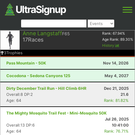
Anne Langstaff
F65
Rank:
67.94
%
17
Races
Age Rank:
89.30
%
History
3
Trophies
Pass Mountain - 50K
Nov 14, 2026
Cocodona - Sedona Canyons 125
May 4, 2027
Dirty December Trail Run - Hill Climb 6HR
Dec 21, 2025
Overall:8 DP:2
21.6
Age: 64
Rank: 81.82%
The Mighty Mosquito Trail Fest - Mini-Mosquito 50K
Jul 26, 2025
Overall:13 DP:6
10:41:00
Age: 64
Rank: 76.71%