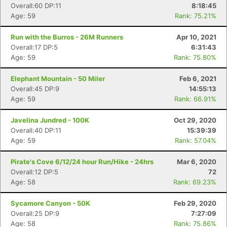
Overall:60 DP:11
8:18:45
Age: 59
Rank: 75.21%
Run with the Burros - 26M Runners
Apr 10, 2021
Overall:17 DP:5
6:31:43
Age: 59
Rank: 75.80%
Elephant Mountain - 50 Miler
Feb 6, 2021
Overall:45 DP:9
14:55:13
Age: 59
Rank: 66.91%
Javelina Jundred - 100K
Oct 29, 2020
Overall:40 DP:11
15:39:39
Age: 59
Rank: 57.04%
Pirate's Cove 6/12/24 hour Run/Hike - 24hrs
Mar 6, 2020
Overall:12 DP:5
72
Age: 58
Rank: 69.23%
Sycamore Canyon - 50K
Feb 29, 2020
Overall:25 DP:9
7:27:09
Age: 58
Rank: 75.86%