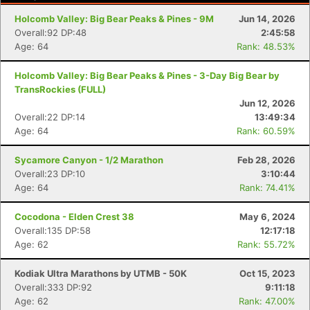
Holcomb Valley: Big Bear Peaks & Pines - 9M
Jun 14, 2026
Overall:92 DP:48
2:45:58
Age: 64
Rank: 48.53%
Holcomb Valley: Big Bear Peaks & Pines - 3-Day Big Bear by
TransRockies (FULL)
Jun 12, 2026
Overall:22 DP:14
13:49:34
Age: 64
Rank: 60.59%
Sycamore Canyon - 1/2 Marathon
Feb 28, 2026
Overall:23 DP:10
3:10:44
Age: 64
Rank: 74.41%
Cocodona - Elden Crest 38
May 6, 2024
Overall:135 DP:58
12:17:18
Age: 62
Rank: 55.72%
Kodiak Ultra Marathons by UTMB - 50K
Oct 15, 2023
Overall:333 DP:92
9:11:18
Age: 62
Rank: 47.00%