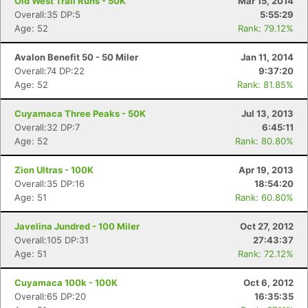
Old West Trail Runs - 50K
Mar 15, 2014
Overall:35 DP:5
5:55:29
Age: 52
Rank: 79.12%
Avalon Benefit 50 - 50 Miler
Jan 11, 2014
Overall:74 DP:22
9:37:20
Age: 52
Rank: 81.85%
Cuyamaca Three Peaks - 50K
Jul 13, 2013
Overall:32 DP:7
6:45:11
Age: 52
Rank: 80.80%
Zion Ultras - 100K
Apr 19, 2013
Overall:35 DP:16
18:54:20
Age: 51
Rank: 60.80%
Javelina Jundred - 100 Miler
Oct 27, 2012
Overall:105 DP:31
27:43:37
Age: 51
Rank: 72.12%
Cuyamaca 100k - 100K
Oct 6, 2012
Overall:65 DP:20
16:35:35