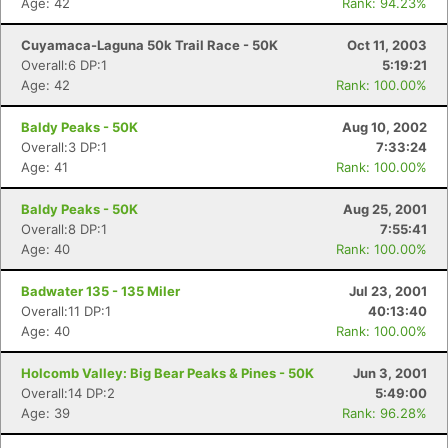
Age: 42
Rank: 94.23%
Cuyamaca-Laguna 50k Trail Race - 50K
Oct 11, 2003
Overall:6 DP:1
5:19:21
Age: 42
Rank: 100.00%
Baldy Peaks - 50K
Aug 10, 2002
Overall:3 DP:1
7:33:24
Age: 41
Rank: 100.00%
Baldy Peaks - 50K
Aug 25, 2001
Overall:8 DP:1
7:55:41
Age: 40
Rank: 100.00%
Badwater 135 - 135 Miler
Jul 23, 2001
Overall:11 DP:1
40:13:40
Age: 40
Rank: 100.00%
Holcomb Valley: Big Bear Peaks & Pines - 50K
Jun 3, 2001
Overall:14 DP:2
5:49:00
Age: 39
Rank: 96.28%