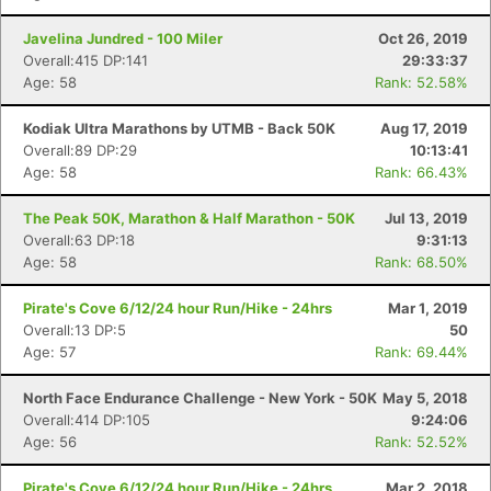
Javelina Jundred - 100 Miler
Oct 26, 2019
Overall:415 DP:141
29:33:37
Age: 58
Rank: 52.58%
Kodiak Ultra Marathons by UTMB - Back 50K
Aug 17, 2019
Overall:89 DP:29
10:13:41
Age: 58
Rank: 66.43%
The Peak 50K, Marathon & Half Marathon - 50K
Jul 13, 2019
Overall:63 DP:18
9:31:13
Age: 58
Rank: 68.50%
Pirate's Cove 6/12/24 hour Run/Hike - 24hrs
Mar 1, 2019
Overall:13 DP:5
50
Age: 57
Rank: 69.44%
North Face Endurance Challenge - New York - 50K
May 5, 2018
Overall:414 DP:105
9:24:06
Age: 56
Rank: 52.52%
Pirate's Cove 6/12/24 hour Run/Hike - 24hrs
Mar 2, 2018