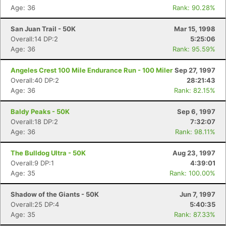
Age: 36
Rank: 90.28%
San Juan Trail - 50K
Mar 15, 1998
Overall:14 DP:2
5:25:06
Age: 36
Rank: 95.59%
Angeles Crest 100 Mile Endurance Run - 100 Miler
Sep 27, 1997
Overall:40 DP:2
28:21:43
Age: 36
Rank: 82.15%
Baldy Peaks - 50K
Sep 6, 1997
Overall:18 DP:2
7:32:07
Age: 36
Rank: 98.11%
The Bulldog Ultra - 50K
Aug 23, 1997
Overall:9 DP:1
4:39:01
Age: 35
Rank: 100.00%
Shadow of the Giants - 50K
Jun 7, 1997
Overall:25 DP:4
5:40:35
Age: 35
Rank: 87.33%