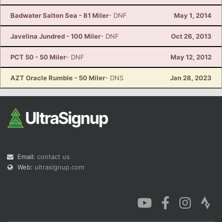
Badwater Salton Sea - 81 Miler
- DNF
May 1, 2014
Javelina Jundred - 100 Miler
- DNF
Oct 26, 2013
PCT 50 - 50 Miler
- DNF
May 12, 2012
AZT Oracle Rumble - 50 Miler
- DNS
Jan 28, 2023
Email:
contact us
Web:
ultrasignup.com