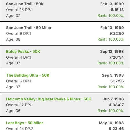
San Juan Trail - 50K
Feb 13, 1999
Overall:15 DP:1
5:15:13
Age: 37
Rank: 100.00%
San Juan Trail - 50 Miler
Feb 13, 1999
Overall:9 DP:1
9:22:50
Age: 38
Rank: 100.00%
Baldy Peaks - 50K
Sep 12, 1998
Overall:4 DP:1
7:26:54
Age: 37
Rank: 100.00%
The Bulldog Ultra - 50K
Sep 5, 1998
Overall:6 DP:1
5:17:56
Age: 37
Rank: 100.00%
Holcomb Valley: Big Bear Peaks & Pines - 50K
Jun 7, 1998
Overall:12 DP:1
4:38:07
Age: 36
Rank: 100.00%
Lost Boys - 50 Miler
May 16, 1998
Overall:14 DP:2
9:23:46