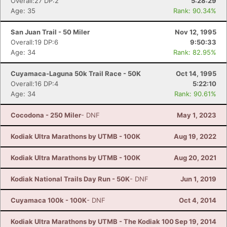
Overall:27 DP:2
5:28:29
Age: 35
Rank: 90.34%
San Juan Trail - 50 Miler
Nov 12, 1995
Overall:19 DP:6
9:50:33
Age: 34
Rank: 82.95%
Cuyamaca-Laguna 50k Trail Race - 50K
Oct 14, 1995
Overall:16 DP:4
5:22:10
Age: 34
Rank: 90.61%
Cocodona - 250 Miler
- DNF
May 1, 2023
Kodiak Ultra Marathons by UTMB - 100K
Aug 19, 2022
Kodiak Ultra Marathons by UTMB - 100K
Aug 20, 2021
Kodiak National Trails Day Run - 50K
- DNF
Jun 1, 2019
Cuyamaca 100k - 100K
- DNF
Oct 4, 2014
Kodiak Ultra Marathons by UTMB - The Kodiak 100
Sep 19, 2014