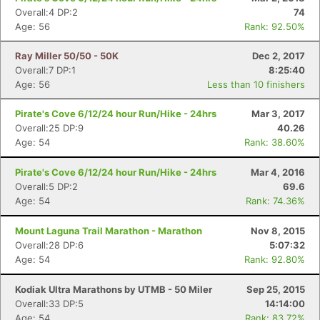
Overall:4 DP:2
74
Age: 56
Rank: 92.50%
Ray Miller 50/50 - 50K
Dec 2, 2017
Overall:7 DP:1
8:25:40
Age: 56
Less than 10 finishers
Pirate's Cove 6/12/24 hour Run/Hike - 24hrs
Mar 3, 2017
Overall:25 DP:9
40.26
Age: 54
Rank: 38.60%
Pirate's Cove 6/12/24 hour Run/Hike - 24hrs
Mar 4, 2016
Overall:5 DP:2
69.6
Age: 54
Rank: 74.36%
Mount Laguna Trail Marathon - Marathon
Nov 8, 2015
Overall:28 DP:6
5:07:32
Age: 54
Rank: 92.80%
Kodiak Ultra Marathons by UTMB - 50 Miler
Sep 25, 2015
Overall:33 DP:5
14:14:00
Age: 54
Rank: 83.72%