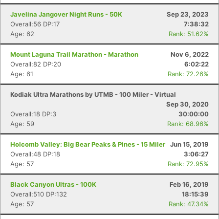
Javelina Jangover Night Runs - 50K
Sep 23, 2023
Overall:56 DP:17
7:38:32
Age: 62
Rank: 51.62%
Mount Laguna Trail Marathon - Marathon
Nov 6, 2022
Overall:82 DP:20
6:02:22
Age: 61
Rank: 72.26%
Kodiak Ultra Marathons by UTMB - 100 Miler - Virtual
Sep 30, 2020
Overall:18 DP:3
30:00:00
Age: 59
Rank: 68.96%
Holcomb Valley: Big Bear Peaks & Pines - 15 Miler
Jun 15, 2019
Overall:48 DP:18
3:06:27
Age: 57
Rank: 72.95%
Black Canyon Ultras - 100K
Feb 16, 2019
Overall:510 DP:132
18:15:39
Age: 57
Rank: 47.34%