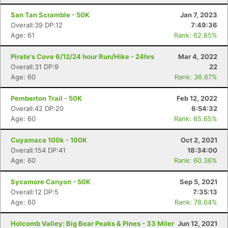
San Tan Scramble - 50K
Jan 7, 2023
Overall:39 DP:12
7:49:36
Age: 61
Rank: 62.85%
Pirate's Cove 6/12/24 hour Run/Hike - 24hrs
Mar 4, 2022
Overall:31 DP:9
22
Age: 60
Rank: 36.67%
Pemberton Trail - 50K
Feb 12, 2022
Overall:42 DP:20
6:54:32
Age: 60
Rank: 65.65%
Cuyamaca 100k - 100K
Oct 2, 2021
Overall:154 DP:41
18:34:00
Age: 60
Rank: 60.36%
Sycamore Canyon - 50K
Sep 5, 2021
Overall:12 DP:5
7:35:13
Age: 60
Rank: 78.64%
Holcomb Valley: Big Bear Peaks & Pines - 33 Miler
Jun 12, 2021