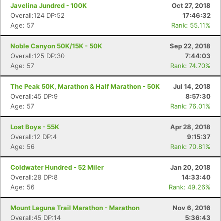
Javelina Jundred - 100K
Oct 27, 2018
Overall:124 DP:52
17:46:32
Age: 57
Rank: 55.11%
Noble Canyon 50K/15K - 50K
Sep 22, 2018
Overall:125 DP:30
7:44:03
Age: 57
Rank: 74.70%
The Peak 50K, Marathon & Half Marathon - 50K
Jul 14, 2018
Overall:45 DP:9
8:57:30
Age: 57
Rank: 76.01%
Lost Boys - 55K
Apr 28, 2018
Overall:12 DP:4
9:15:37
Age: 56
Rank: 70.81%
Coldwater Hundred - 52 Miler
Jan 20, 2018
Overall:28 DP:8
14:33:40
Age: 56
Rank: 49.26%
Mount Laguna Trail Marathon - Marathon
Nov 6, 2016
Overall:45 DP:14
5:36:43