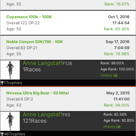
Age: 55
Rank: 76.67%
Cuyamaca 100k - 100K
Oct 1, 2016
Overall:122 DP:22
17:44:54
Age: 55
Rank: 65.90%
Noble Canyon 50K/15K - 50K
Sep 17, 2016
Overall:82 DP:21
7:04:59
Age: 55
Rank: 78.98%
Anne Langstaff
F126
Rank:
99.00
%
1
Races
Age Rank:
100.00
%
History
1
Trophies
Nirvana Ultra Big Bear - 50 Miler
May 2, 2015
Overall:6 DP:2
11:41:00
Age: 53
Rank: 99.00%
Anne Langstaff
F65
Rank:
82.36
%
121
Races
Age Rank:
92.85
%
History
46
Trophies