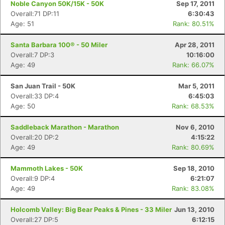
Noble Canyon 50K/15K - 50K
Sep 17, 2011
Overall:71 DP:11
6:30:43
Age: 51
Rank: 80.51%
Santa Barbara 100® - 50 Miler
Apr 28, 2011
Overall:7 DP:3
10:16:00
Age: 49
Rank: 66.07%
San Juan Trail - 50K
Mar 5, 2011
Overall:33 DP:4
6:45:03
Age: 50
Rank: 68.53%
Saddleback Marathon - Marathon
Nov 6, 2010
Overall:20 DP:2
4:15:22
Age: 49
Rank: 80.69%
Mammoth Lakes - 50K
Sep 18, 2010
Overall:9 DP:4
6:21:07
Age: 49
Rank: 83.08%
Holcomb Valley: Big Bear Peaks & Pines - 33 Miler
Jun 13, 2010
Overall:27 DP:5
6:12:15