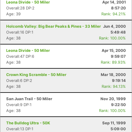
Leona Divide - 50 Miler
Apr 14, 2001
Overall:28 DP:2
8:57:20
Age: 39
Rank: 94.21%
Holcomb Valley: Big Bear Peaks & Pines - 33 Miler
Jun 4, 2000
Overall:16 DP:1
5:49:48
Age: 38
Rank: 100.00%
Leona Divide - 50 Miler
Apr 15, 2000
Overall:47 DP:6
9:59:07
Age: 38
Rank: 89.93%
Crown King Scramble - 50 Miler
Mar 18, 2000
Overall:6 DP:2
9:19:14
Age: 38
Rank: 94.13%
San Juan Trail - 50 Miler
Nov 20, 1999
Overall:9 DP:1
9:22:50
Age: 38
Rank: 100.00%
The Bulldog Ultra - 50K
Sep 11, 1999
Overall:13 DP:1
5:09:00