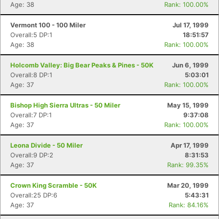
Age: 38
Rank: 100.00%
Vermont 100 - 100 Miler
Jul 17, 1999
Overall:5 DP:1
18:51:57
Age: 38
Rank: 100.00%
Holcomb Valley: Big Bear Peaks & Pines - 50K
Jun 6, 1999
Overall:8 DP:1
5:03:01
Age: 37
Rank: 100.00%
Bishop High Sierra Ultras - 50 Miler
May 15, 1999
Overall:7 DP:1
9:37:08
Age: 37
Rank: 100.00%
Leona Divide - 50 Miler
Apr 17, 1999
Overall:9 DP:2
8:31:53
Age: 37
Rank: 99.35%
Crown King Scramble - 50K
Mar 20, 1999
Overall:25 DP:6
5:43:31
Age: 37
Rank: 84.16%