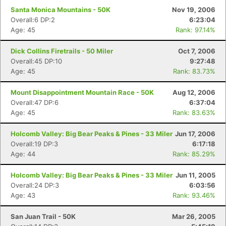
Santa Monica Mountains - 50K
Nov 19, 2006
Overall:6 DP:2
6:23:04
Age: 45
Rank: 97.14%
Dick Collins Firetrails - 50 Miler
Oct 7, 2006
Overall:45 DP:10
9:27:48
Age: 45
Rank: 83.73%
Mount Disappointment Mountain Race - 50K
Aug 12, 2006
Overall:47 DP:6
6:37:04
Age: 45
Rank: 83.63%
Holcomb Valley: Big Bear Peaks & Pines - 33 Miler
Jun 17, 2006
Overall:19 DP:3
6:17:18
Age: 44
Rank: 85.29%
Holcomb Valley: Big Bear Peaks & Pines - 33 Miler
Jun 11, 2005
Overall:24 DP:3
6:03:56
Age: 43
Rank: 93.46%
San Juan Trail - 50K
Mar 26, 2005