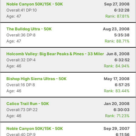
Noble Canyon 50K/15K - 50K
Sep 27, 2008
Overall:41 DP:10
6:32:28
Age: 47
Rank: 87.81%
The Bulldog Ultra - 50K
Aug 23, 2008
Overall:36 DP:8
5:35:38
Age: 47
Rank: 88.71%
Holcomb Valley: Big Bear Peaks & Pines - 33 Miler
Jun 8, 2008
Overall:32 DP:4
6:32:52
Age: 46
Rank: 84.94%
Bishop High Sierra Ultras - 50K
May 17, 2008
Overall:16 DP:8
6:57:25
Age: 46
Rank: 83.44%
Calico Trail Run - 50K
Jan 20, 2008
Overall:73 DP:22
6:30:03
Age: 46
Rank: 71.23%
Noble Canyon 50K/15K - 50K
Sep 29, 2007
Overall:40 DP:9
6:11:56