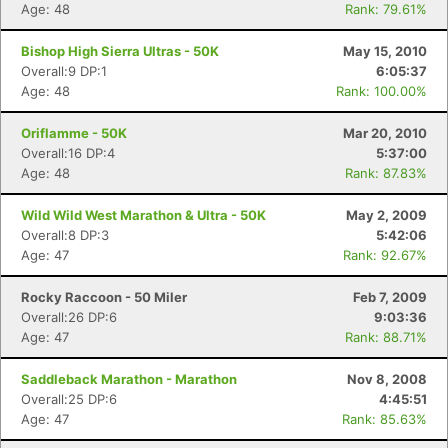
Age: 48
Rank: 79.61%
Bishop High Sierra Ultras - 50K
May 15, 2010
Overall:9 DP:1
6:05:37
Age: 48
Rank: 100.00%
Con
Res
Ho
Ne
St
SI
He
B
Oriflamme - 50K
Mar 20, 2010
Ca
CA
Ev
Overall:16 DP:4
5:37:00
Fin
Age: 48
Rank: 87.83%
Wild Wild West Marathon & Ultra - 50K
May 2, 2009
Overall:8 DP:3
5:42:06
Age: 47
Rank: 92.67%
Rocky Raccoon - 50 Miler
Feb 7, 2009
Overall:26 DP:6
9:03:36
Age: 47
Rank: 88.71%
Saddleback Marathon - Marathon
Nov 8, 2008
Overall:25 DP:6
4:45:51
Age: 47
Rank: 85.63%