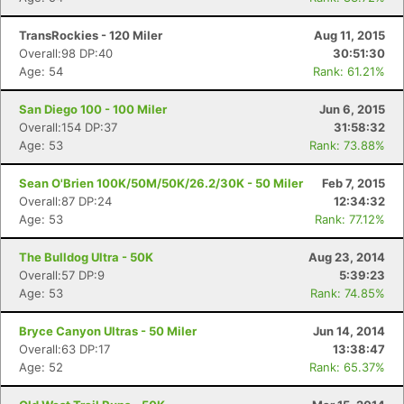
TransRockies - 120 Miler
Aug 11, 2015
Overall:98 DP:40
30:51:30
Age: 54
Rank: 61.21%
San Diego 100 - 100 Miler
Jun 6, 2015
Overall:154 DP:37
31:58:32
Age: 53
Rank: 73.88%
Sean O'Brien 100K/50M/50K/26.2/30K - 50 Miler
Feb 7, 2015
Overall:87 DP:24
12:34:32
Age: 53
Rank: 77.12%
The Bulldog Ultra - 50K
Aug 23, 2014
Overall:57 DP:9
5:39:23
Age: 53
Rank: 74.85%
Bryce Canyon Ultras - 50 Miler
Jun 14, 2014
Overall:63 DP:17
13:38:47
Age: 52
Rank: 65.37%