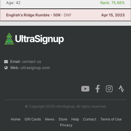
Age: 42
Rank: 75.66%
English's Ridge Rumble - 50K
- DNF
Apr 15, 2023
Email:
contact us
Web:
ultrasignup.com
© Copyright 2026 UltraSignup. All rights reserved.
Home
Gift Cards
News
Store
Help
Contact
Terms of Use
Privacy