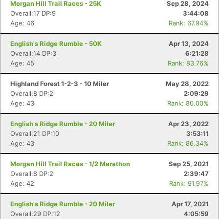
Morgan Hill Trail Races - 25K
Sep 28, 2024
Overall:17 DP:9
3:44:08
Age: 46
Rank: 67.94%
English's Ridge Rumble - 50K
Apr 13, 2024
Overall:14 DP:3
6:21:28
Age: 45
Rank: 83.76%
Highland Forest 1-2-3 - 10 Miler
May 28, 2022
Overall:8 DP:2
2:09:29
Age: 43
Rank: 80.00%
English's Ridge Rumble - 20 Miler
Apr 23, 2022
Overall:21 DP:10
3:53:11
Con
Res
Ho
Ne
St
SI
He
B
Age: 43
Rank: 86.34%
Ca
CA
Ev
Fin
Morgan Hill Trail Races - 1/2 Marathon
Sep 25, 2021
Overall:8 DP:2
2:39:47
Age: 42
Rank: 91.97%
English's Ridge Rumble - 20 Miler
Apr 17, 2021
Overall:29 DP:12
4:05:59