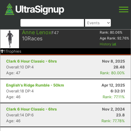
Anne Lenox
F47
Rank:
80.06
%
10
Races
Age Rank:
92.76
%
History
1
Trophies
Clark 6 Hour Classic - 6hrs
Nov 8, 2025
Overall:10 DP:4
28.48
Age: 47
Rank: 80.00%
English's Ridge Rumble - 50km
Apr 12, 2025
Overall:18 DP:4
6:32:31
Age: 46
Rank: 77.11%
Clark 6 Hour Classic - 6hrs
Nov 2, 2024
Overall:14 DP:6
23.8
Age: 46
Rank: 77.78%