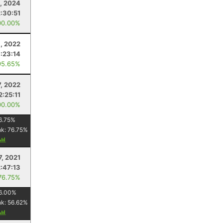
, 2024
2:30:51
00.00%
, 2022
1:23:14
95.65%
7, 2022
2:25:11
00.00%
6.75
%
nk:
76.75
%
7, 2021
2:47:13
76.75%
6.00
%
nk:
56.62
%