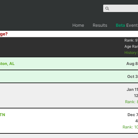
Home
Results
Beta
Event
ge?
Rank:
9
Age Ra
History
ston, AL
Aug 8
Oct 3
Jan 1
1
Rank: 
 TN
Dec 
4
Rank: 1