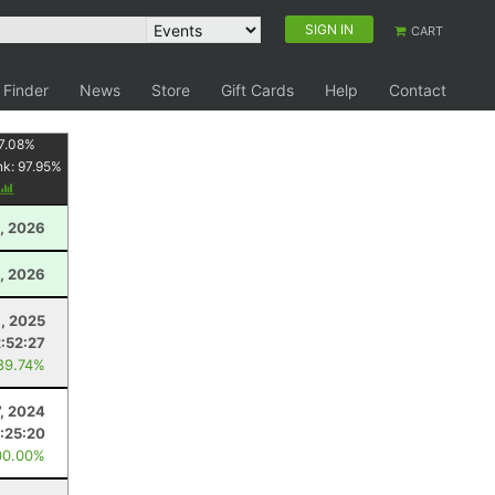
SIGN IN
CART
 Finder
News
Store
Gift Cards
Help
Contact
7.08
%
nk:
97.95
%
, 2026
, 2026
1, 2025
2:52:27
89.74%
7, 2024
:25:20
00.00%