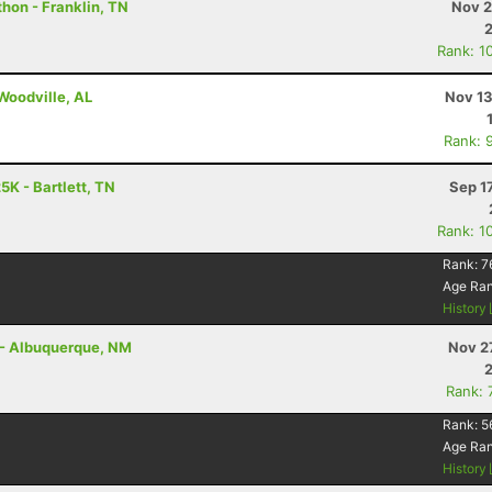
thon - Franklin, TN
Nov 2
Rank: 1
 Woodville, AL
Nov 13
Rank: 
5K - Bartlett, TN
Sep 1
Rank: 1
Rank:
7
Age Ra
History
r - Albuquerque, NM
Nov 2
Rank: 
Rank:
5
Age Ra
History