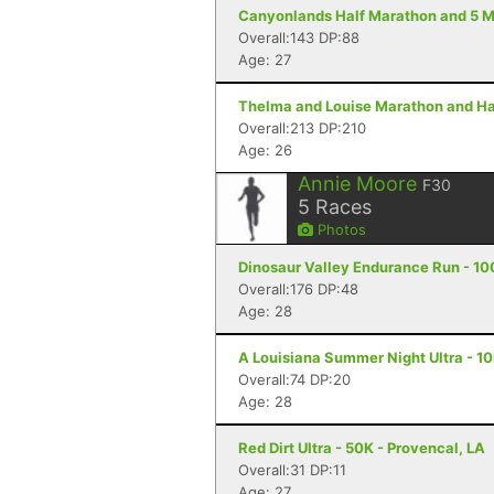
Canyonlands Half Marathon and 5 Mi
Overall:143 DP:88
Age: 27
Thelma and Louise Marathon and Hal
Overall:213 DP:210
Age: 26
Annie Moore
F30
5
Races
Photos
Dinosaur Valley Endurance Run - 10
Overall:176 DP:48
Age: 28
A Louisiana Summer Night Ultra - 10
Overall:74 DP:20
Age: 28
Red Dirt Ultra - 50K - Provencal, LA
Overall:31 DP:11
Age: 27