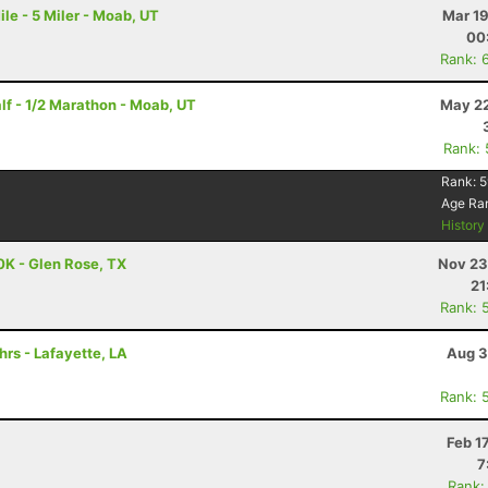
le - 5 Miler - Moab, UT
Mar 19
00
Rank: 
f - 1/2 Marathon - Moab, UT
May 22
Rank:
Rank:
5
Age Ra
Histor
0K - Glen Rose, TX
Nov 23
21
Rank: 
hrs - Lafayette, LA
Aug 3
Rank: 
Feb 1
7
Rank: