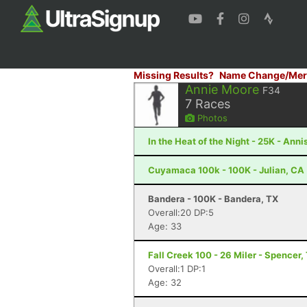
Missing Results?
Name Change/Mer
Annie Moore
F34
7
Races
Photos
In the Heat of the Night - 25K - Anni
Cuyamaca 100k - 100K - Julian, CA
Bandera - 100K - Bandera, TX
Overall:20 DP:5
Age: 33
Fall Creek 100 - 26 Miler - Spencer,
Overall:1 DP:1
Age: 32