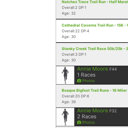
Natchez Trace Trail Run - Half Mara
Overall:2 DP:1
Age: 32
Cathedral Caverns Trail Run - 15K -
Overall:22 DP:4
Age: 30
Stanky Creek Trail Race 50k/25k - 2
Overall:3 DP:1
Age: 30
Annie Moore
F44
1
Races
Photos
Bosque Bigfoot Trail Runs - 16 Mile
Overall:20 DP:6
Age: 39
Annie Moore
F32
2
Races
Photos