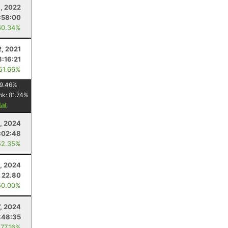
, 2022
:58:00
60.34%
, 2021
3:16:21
 51.66%
9.46
%
nk:
81.74
%
y
, 2024
:02:48
52.35%
, 2024
22.80
50.00%
7, 2024
:48:35
 77.16%