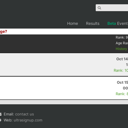
Home
Results
Beta
Event
ge?
Rank:
9
Age Ra
Histor
Oct 1
Rank: 1
Oct 1
00
Rank: 
Email:
contact us
Web:
ultrasignup.com