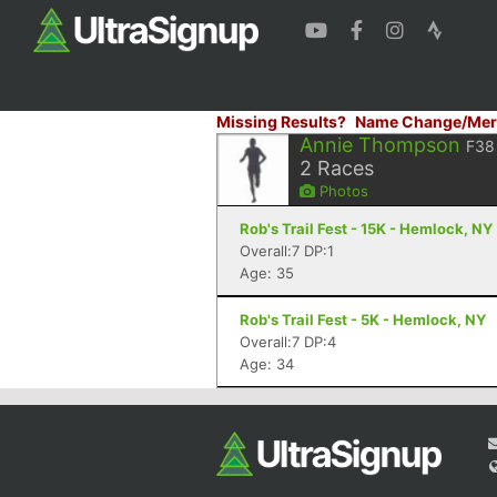
Missing Results?
Name Change/Mer
Annie Thompson
F38
2
Races
Photos
Rob's Trail Fest - 15K - Hemlock, NY
Overall:7 DP:1
Age: 35
Rob's Trail Fest - 5K - Hemlock, NY
Overall:7 DP:4
Age: 34