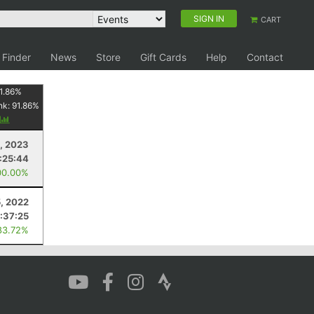
SIGN IN
CART
 Finder
News
Store
Gift Cards
Help
Contact
1.86
%
nk:
91.86
%
y
4, 2023
1:25:44
00.00%
5, 2022
:37:25
83.72%