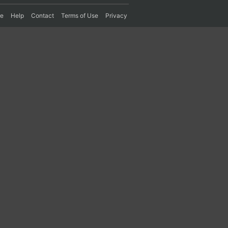
re
Help
Contact
Terms of Use
Privacy