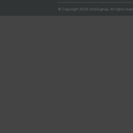
© Copyright 2026 UltraSignup. All rights rese