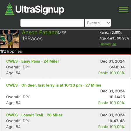
Anson Fatland
M55
Rank:
73.89
%
19
Races
Age Rank:
90.96
%
History
2
Trophies
CWES - Easy Pass - 24 Miler
Dec 31, 2024
Overall:1 DP:1
6:48:34
Age: 54
Rank: 100.00%
CWES - Oh deer, last ferry is at 10:30 pm - 27 Miles
Dec 31, 2024
Overall:1 DP:1
10:14:25
Age: 54
Rank: 100.00%
CWES - Loowit Trail - 28 Miler
Dec 31, 2024
Overall:1 DP:1
10:47:48
Age: 54
Rank: 100.00%