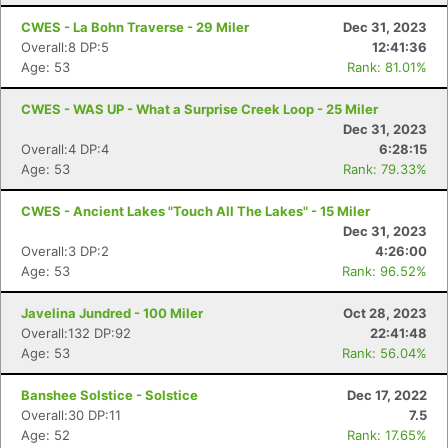
CWES - La Bohn Traverse - 29 Miler
Dec 31, 2023
Overall:8 DP:5
12:41:36
Age: 53
Rank: 81.01%
CWES - WAS UP - What a Surprise Creek Loop - 25 Miler
Dec 31, 2023
Overall:4 DP:4
6:28:15
Age: 53
Rank: 79.33%
CWES - Ancient Lakes "Touch All The Lakes" - 15 Miler
Dec 31, 2023
Overall:3 DP:2
4:26:00
Age: 53
Rank: 96.52%
Javelina Jundred - 100 Miler
Oct 28, 2023
Overall:132 DP:92
22:41:48
Age: 53
Rank: 56.04%
Banshee Solstice - Solstice
Dec 17, 2022
Overall:30 DP:11
7.5
Age: 52
Rank: 17.65%