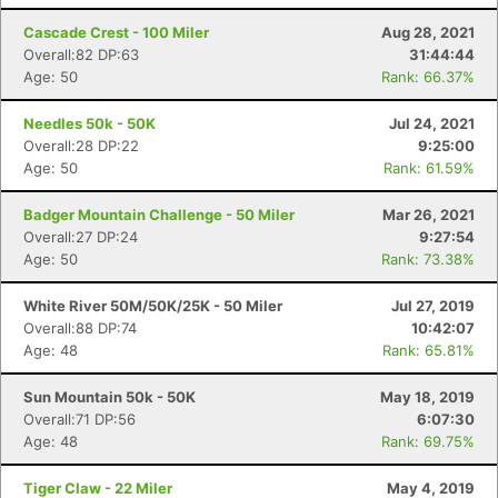
Cascade Crest - 100 Miler
Aug 28, 2021
Overall:82 DP:63
31:44:44
Age: 50
Rank: 66.37%
Needles 50k - 50K
Jul 24, 2021
Overall:28 DP:22
9:25:00
Age: 50
Rank: 61.59%
Badger Mountain Challenge - 50 Miler
Mar 26, 2021
Overall:27 DP:24
9:27:54
Con
Res
Ho
Ne
St
SI
He
B
Age: 50
Rank: 73.38%
Ca
CA
Ev
Fin
White River 50M/50K/25K - 50 Miler
Jul 27, 2019
Overall:88 DP:74
10:42:07
Age: 48
Rank: 65.81%
Sun Mountain 50k - 50K
May 18, 2019
Overall:71 DP:56
6:07:30
Age: 48
Rank: 69.75%
Tiger Claw - 22 Miler
May 4, 2019