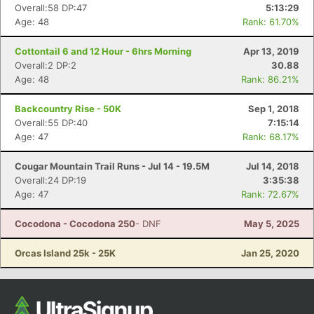
Overall:58 DP:47
5:13:29
Age: 48
Rank: 61.70%
Cottontail 6 and 12 Hour - 6hrs Morning
Apr 13, 2019
Overall:2 DP:2
30.88
Age: 48
Rank: 86.21%
Backcountry Rise - 50K
Sep 1, 2018
Overall:55 DP:40
7:15:14
Age: 47
Rank: 68.17%
Cougar Mountain Trail Runs - Jul 14 - 19.5M
Jul 14, 2018
Overall:24 DP:19
3:35:38
Age: 47
Rank: 72.67%
Cocodona - Cocodona 250
- DNF
May 5, 2025
Orcas Island 25k - 25K
Jan 25, 2020