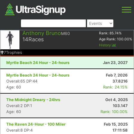
Anthony Bruno
M60
Rank:
85.74
%
14
Races
Age Rank:
100.00
%
History
7
Trophies
Myrtle Beach 24 Hour - 24-hours
Jan 23, 2027
Myrtle Beach 24 Hour - 24-hours
Feb 7, 2026
Overall:65 DP:44
37.8216
Age: 60
Rank: 24.15%
The Midnight Dreary - 24hrs
Oct 4, 2025
Overall:2 DP:1
103.147
Age: 60
Rank: 100.00%
The Raven 24-Hour - 100 Miler
Feb 15, 2025
Overall:8 DP:4
17:11:58