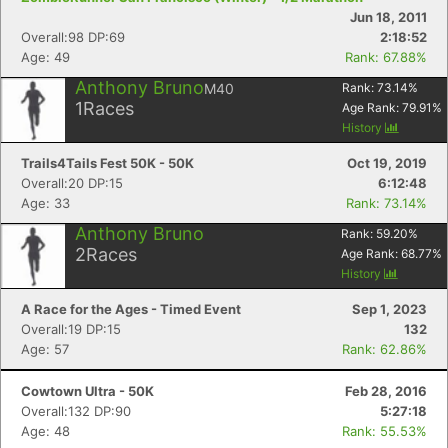
Jun 18, 2011
Overall:98 DP:69
2:18:52
Age: 49
Rank: 67.88%
Anthony Bruno
M40
Rank:
73.14
%
1
Races
Age Rank:
79.91
%
History
Trails4Tails Fest 50K - 50K
Oct 19, 2019
Overall:20 DP:15
6:12:48
Age: 33
Rank: 73.14%
Anthony Bruno
Rank:
59.20
%
2
Races
Age Rank:
68.77
%
History
A Race for the Ages - Timed Event
Sep 1, 2023
Overall:19 DP:15
132
Age: 57
Rank: 62.86%
Cowtown Ultra - 50K
Feb 28, 2016
Overall:132 DP:90
5:27:18
Age: 48
Rank: 55.53%