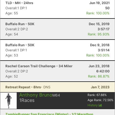
TLD - MH - 24hrs
Jun 19, 2021
Overall:1 DP:1
50
Age: 55
Rank: 100.00%
Buffalo Run - 50K
Dec 15, 2019
Overall:2 DP:2
3:57:17
Age: 54
Rank: 95.93%
Buffalo Run - 50K
Dec 9, 2018
Overall:1 DP:1
3:51:14
Age: 53
Rank: 100.00%
Con
Res
Ho
Ne
St
SI
He
B
Rachel Carson Trail Challenge - 34 Miler
Jun 23, 2018
Ca
CA
Ev
Overall:2 DP:2
6:42:00
Fin
Age: 52
Rank: 86.87%
Retreat Repeat - 8hrs
- DNS
Jan 7, 2023
Anthony Bruno
M64
Rank:
67.88
%
1
Races
Age Rank:
72.56
%
History
ZombieRunner San Francisco (Winter) - 1/2 Marathon