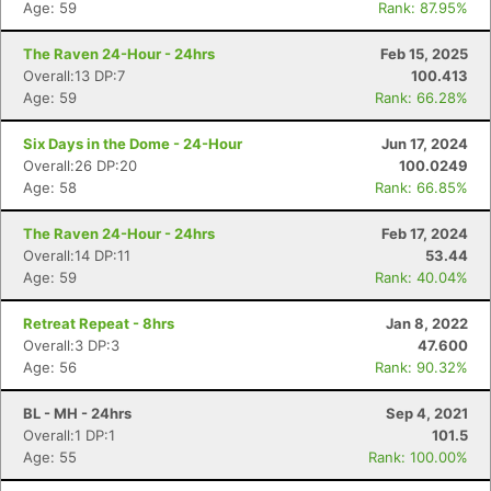
Age: 59
Rank: 87.95%
The Raven 24-Hour - 24hrs
Feb 15, 2025
Overall:13 DP:7
100.413
Age: 59
Rank: 66.28%
Six Days in the Dome - 24-Hour
Jun 17, 2024
Overall:26 DP:20
100.0249
Age: 58
Rank: 66.85%
The Raven 24-Hour - 24hrs
Feb 17, 2024
Overall:14 DP:11
53.44
Age: 59
Rank: 40.04%
Retreat Repeat - 8hrs
Jan 8, 2022
Overall:3 DP:3
47.600
Age: 56
Rank: 90.32%
BL - MH - 24hrs
Sep 4, 2021
Overall:1 DP:1
101.5
Age: 55
Rank: 100.00%