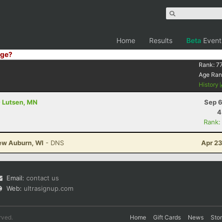
Home
Results
Beta
Event
ge?
Rank:
77
Age Ran
History
- Lutsen, MN
Sep 6
4
Rank:
New Auburn, WI
- DNS
Apr 23
Email:
contact us
Web:
ultrasignup.com
rved.
Home
Gift Cards
News
Sto