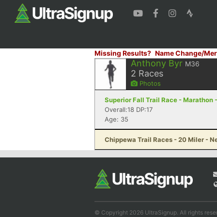
Missing Results?
Name Change/Mer
Anthony Byr
M36
2
Races
Photos
Superior Fall Trail Race - Marathon 
Overall:18 DP:17
Age: 35
Chippewa Trail Races - 20 Miler - 
© Copyright 2026 UltraSignup. All rights rese