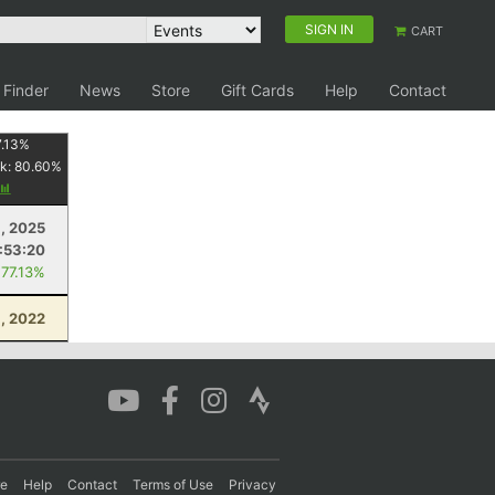
SIGN IN
CART
 Finder
News
Store
Gift Cards
Help
Contact
.13
%
k:
80.60
%
, 2025
:53:20
 77.13%
, 2022
re
Help
Contact
Terms of Use
Privacy