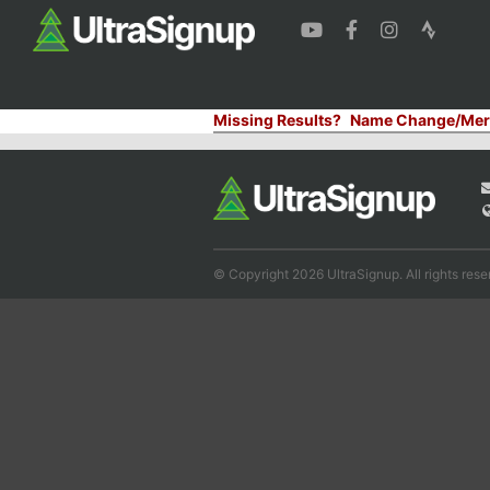
Missing Results?
Name Change/Mer
© Copyright 2026 UltraSignup. All rights rese