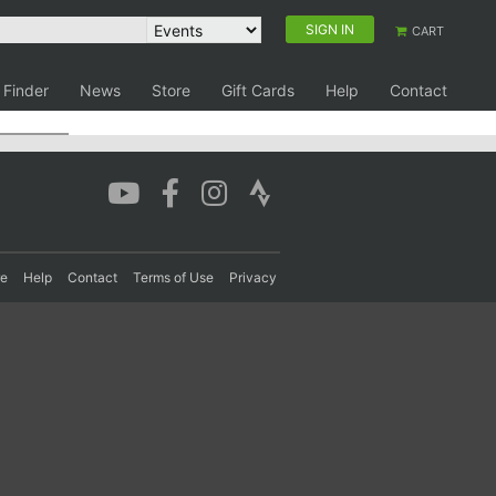
SIGN IN
CART
 Finder
News
Store
Gift Cards
Help
Contact
re
Help
Contact
Terms of Use
Privacy