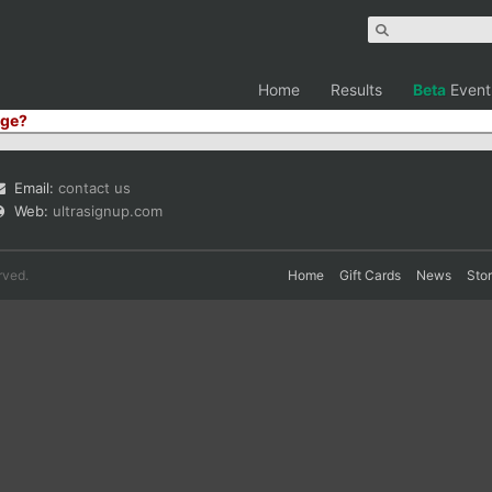
Home
Results
Beta
Event
ge?
Email:
contact us
Web:
ultrasignup.com
rved.
Home
Gift Cards
News
Sto