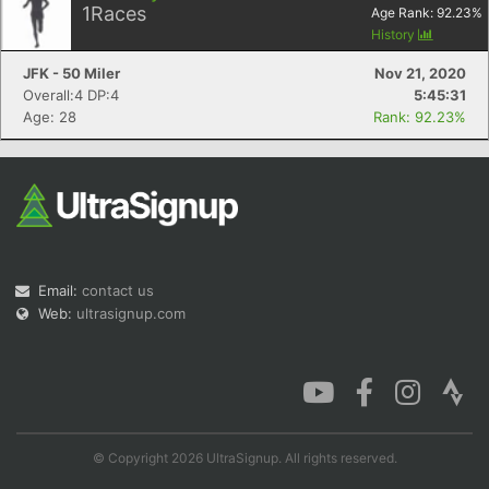
1
Races
Age Rank:
92.23
%
History
JFK - 50 Miler
Nov 21, 2020
Overall:4 DP:4
5:45:31
Age: 28
Rank: 92.23%
Email:
contact us
Web:
ultrasignup.com
© Copyright 2026 UltraSignup. All rights reserved.