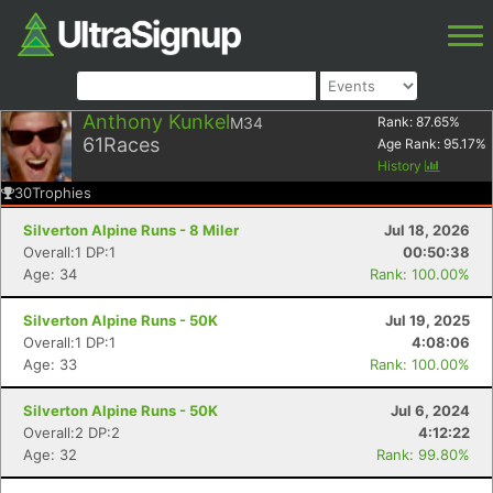
Anthony Kunkel
M34
Rank:
87.65
%
61
Races
Age Rank:
95.17
%
History
30
Trophies
Silverton Alpine Runs - 8 Miler
Jul 18, 2026
Overall:1 DP:1
00:50:38
Age: 34
Rank: 100.00%
Silverton Alpine Runs - 50K
Jul 19, 2025
Overall:1 DP:1
4:08:06
Age: 33
Rank: 100.00%
Silverton Alpine Runs - 50K
Jul 6, 2024
Overall:2 DP:2
4:12:22
Age: 32
Rank: 99.80%