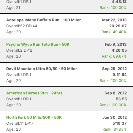
Overall:1 DP:1
4:48:13
Age: 21
Rank: 100.00%
Antelope Island Buffalo Run - 100 Miler
Mar 22, 2013
Overall:52 DP:44
29:29:07
Age: 20
Rank: 49.40%
Psycho Wyco Run Toto Run - 50K
Feb 9, 2013
Overall:2 DP:2
4:26:05
Age: 20
Rank: 89.87%
Devil Mountain Ultra 50/50 - 50 Miler
Sep 29, 2012
Overall:1 DP:1
9:51:54
Age: 20
Rank: 100.00%
American Heroes Run - 24hrs
Sep 8, 2012
Overall:1 DP:1
53.55
Age: 20
Rank: 100.00%
North Fork 50 Mile/50K - 50K
Jun 30, 2012
Overall:11 DP:7
5:19:37
Age: 20
Rank: 81.93%