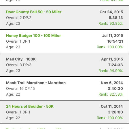
Door County Fall 50 - 50 Miler
Oct 24, 2015
Overall:2 DP:2
5:38:13
Age: 23
Rank: 93.85%
Con
Res
Ho
Ne
St
SI
He
B
Ca
CA
Ev
Honey Badger 100 - 100 Miler
Jul 11, 2015
Fin
Overall:1 DP:1
16:54:21
Age: 23
Rank: 100.00%
Mad City - 100K
Apr 11, 2015
Overall:3 DP:3
7:24:33
Age: 23
Rank: 94.99%
Moab Trail Marathon - Marathon
Nov 6, 2014
Overall:16 DP:15
3:40:30
Age: 22
Rank: 82.58%
24 Hours of Boulder - 50K
Oct 11, 2014
Overall:1 DP:1
3:28:00
Age: 22
Rank: 100.00%