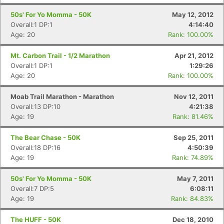
50s' For Yo Momma - 50K
May 12, 2012
Overall:1 DP:1
4:14:40
Age: 20
Rank: 100.00%
Mt. Carbon Trail - 1/2 Marathon
Apr 21, 2012
Overall:1 DP:1
1:29:26
Age: 20
Rank: 100.00%
Moab Trail Marathon - Marathon
Nov 12, 2011
Overall:13 DP:10
4:21:38
Age: 19
Rank: 81.46%
The Bear Chase - 50K
Sep 25, 2011
Overall:18 DP:16
4:50:39
Age: 19
Rank: 74.89%
50s' For Yo Momma - 50K
May 7, 2011
Overall:7 DP:5
6:08:11
Age: 19
Rank: 84.83%
The HUFF - 50K
Dec 18, 2010