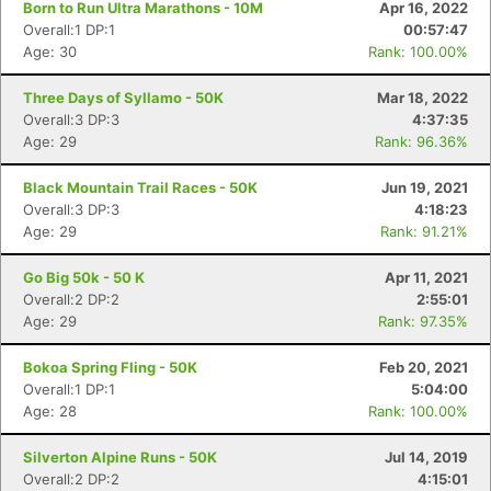
Born to Run Ultra Marathons - 10M
Apr 16, 2022
Overall:1 DP:1
00:57:47
Age: 30
Rank: 100.00%
Three Days of Syllamo - 50K
Mar 18, 2022
Overall:3 DP:3
4:37:35
Age: 29
Rank: 96.36%
Black Mountain Trail Races - 50K
Jun 19, 2021
Overall:3 DP:3
4:18:23
Age: 29
Rank: 91.21%
Go Big 50k - 50 K
Apr 11, 2021
Overall:2 DP:2
2:55:01
Age: 29
Rank: 97.35%
Bokoa Spring Fling - 50K
Feb 20, 2021
Overall:1 DP:1
5:04:00
Age: 28
Rank: 100.00%
Silverton Alpine Runs - 50K
Jul 14, 2019
Overall:2 DP:2
4:15:01