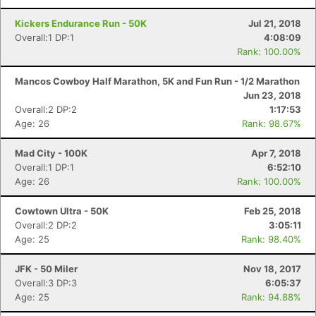
Kickers Endurance Run - 50K
Jul 21, 2018
Overall:1 DP:1
4:08:09
Rank: 100.00%
Mancos Cowboy Half Marathon, 5K and Fun Run - 1/2 Marathon
Jun 23, 2018
Overall:2 DP:2
1:17:53
Age: 26
Rank: 98.67%
Mad City - 100K
Apr 7, 2018
Overall:1 DP:1
6:52:10
Age: 26
Rank: 100.00%
Cowtown Ultra - 50K
Feb 25, 2018
Overall:2 DP:2
3:05:11
Age: 25
Rank: 98.40%
JFK - 50 Miler
Nov 18, 2017
Overall:3 DP:3
6:05:37
Age: 25
Rank: 94.88%