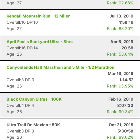
Age: 27
Rank: 92.68%
Kendall Mountain Run - 12 Miler
Jul 13, 2019
Overall:10 DP:10
1:58:16
Age: 27
Rank: 88.20%
April Fool's Backyard Ultra - 8hrs
Apr 6, 2019
Overall:16 DP:14
20.58
Age: 26
Rank: 53.64%
Canyonlands Half Marathon and 5 Mile - 1/2 Marathon
Mar 16, 2019
Overall:3 DP:3
1:14:52
Age: 26
Rank: 95.95%
Black Canyon Ultras - 100K
Feb 16, 2019
Overall:4 DP:4
8:07:33
Age: 26
Rank: 90.34%
Ultra Trail De Mexico - 50K
Oct 21, 2018
Overall:3 DP:3
5:30:58
Age: 26
Rank: 89.02%