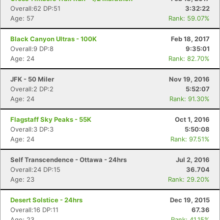
Overall:62 DP:51
3:32:22
Age: 57
Rank: 59.07%
Black Canyon Ultras - 100K
Feb 18, 2017
Overall:9 DP:8
9:35:01
Age: 24
Rank: 82.70%
JFK - 50 Miler
Nov 19, 2016
Overall:2 DP:2
5:52:07
Age: 24
Rank: 91.30%
Flagstaff Sky Peaks - 55K
Oct 1, 2016
Overall:3 DP:3
5:50:08
Age: 24
Rank: 97.51%
Self Transcendence - Ottawa - 24hrs
Jul 2, 2016
Overall:24 DP:15
36.704
Age: 23
Rank: 29.20%
Desert Solstice - 24hrs
Dec 19, 2015
Overall:16 DP:11
67.36
Age: 23
Rank: 41.15%