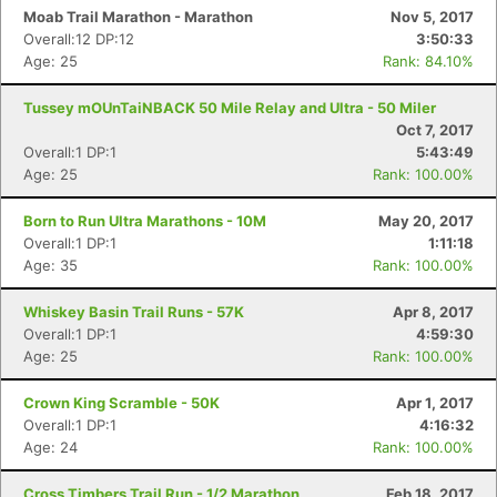
Moab Trail Marathon - Marathon
Nov 5, 2017
Overall:12 DP:12
3:50:33
Age: 25
Rank: 84.10%
Tussey mOUnTaiNBACK 50 Mile Relay and Ultra - 50 Miler
Oct 7, 2017
Overall:1 DP:1
5:43:49
Age: 25
Rank: 100.00%
Born to Run Ultra Marathons - 10M
May 20, 2017
Overall:1 DP:1
1:11:18
Age: 35
Rank: 100.00%
Whiskey Basin Trail Runs - 57K
Apr 8, 2017
Overall:1 DP:1
4:59:30
Age: 25
Rank: 100.00%
Crown King Scramble - 50K
Apr 1, 2017
Overall:1 DP:1
4:16:32
Age: 24
Rank: 100.00%
Cross Timbers Trail Run - 1/2 Marathon
Feb 18, 2017