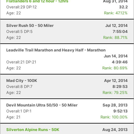
Flatlanders 6 and 12 hour - 12hrs
Aug 31, 2014
Overall:29 DP:12
32.2
Age: 22
Rank: 47.12%
Silver Rush 50 - 50 Miler
Jul 12, 2014
Overall:5 DP:5
7:55:04
Age: 22
Rank: 88.71%
Leadville Trail Marathon and Heavy Half - Marathon
Jun 14, 2014
Overall:21 DP:21
4:39:46
Age: 22
Rank: 80.69%
Mad City - 100K
Apr 12, 2014
Overall:8 DP:7
8:29:53
Age: 22
Rank: 79.25%
Devil Mountain Ultra 50/50 - 50 Miler
Sep 28, 2013
Overall:1 DP:1
9:52:13
Age: 21
Rank: 100.00%
Silverton Alpine Runs - 50K
Aug 24, 2013