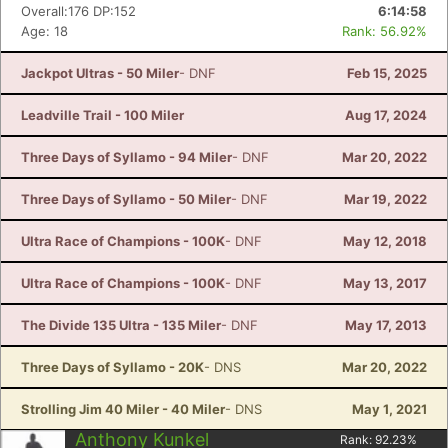
Overall:176 DP:152
6:14:58
Age: 18
Rank: 56.92%
Jackpot Ultras - 50 Miler
- DNF
Feb 15, 2025
Leadville Trail - 100 Miler
Aug 17, 2024
Three Days of Syllamo - 94 Miler
- DNF
Mar 20, 2022
Three Days of Syllamo - 50 Miler
- DNF
Mar 19, 2022
Ultra Race of Champions - 100K
- DNF
May 12, 2018
Ultra Race of Champions - 100K
- DNF
May 13, 2017
The Divide 135 Ultra - 135 Miler
- DNF
May 17, 2013
Three Days of Syllamo - 20K
- DNS
Mar 20, 2022
Strolling Jim 40 Miler - 40 Miler
- DNS
May 1, 2021
Anthony Kunkel
Rank:
92.23
%