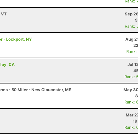
Rank: 
, VT
Sep 26
9
Rank: 
r - Lockport, NY
Aug 2
22
Rank:
lley, CA
Jul 1
45
Rank: 
arms - 50 Miler - New Gloucester, ME
May 30
8
Rank: 
Mar 2
19
Rank: 