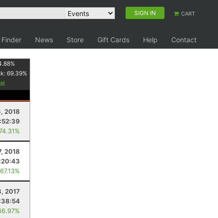
SIGN IN
CART
 Finder
News
Store
Gift Cards
Help
Contact
4.88
%
nk:
69.39
%
, 2018
:52:39
 74.31%
7, 2018
:20:43
 67.13%
, 2017
:38:54
66.97%