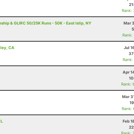
21
Rank:
ip & GLIRC 50/25K Runs - 50K - East Islip, NY
Mar 3
5
Rank:
lley, CA
Jul 1
37
Rank:
Apr 1
10
Rank: 
Mar 3
19
Rank:
FL
Feb 1
22
Rank: 