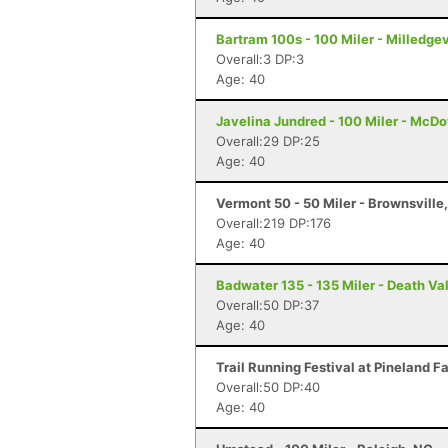
Bartram 100s - 100 Miler - Milledgev
Overall:3 DP:3
Age: 40
Javelina Jundred - 100 Miler - McDo
Overall:29 DP:25
Age: 40
Vermont 50 - 50 Miler - Brownsville
Overall:219 DP:176
Age: 40
Badwater 135 - 135 Miler - Death Va
Overall:50 DP:37
Age: 40
Trail Running Festival at Pineland F
Overall:50 DP:40
Age: 40