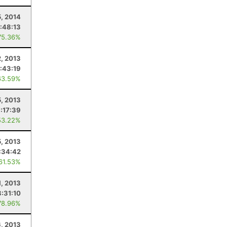
5, 2014
:48:13
75.36%
, 2013
:43:19
63.59%
5, 2013
:17:39
53.22%
, 2013
:34:42
 61.53%
1, 2013
8:31:10
78.96%
6, 2013