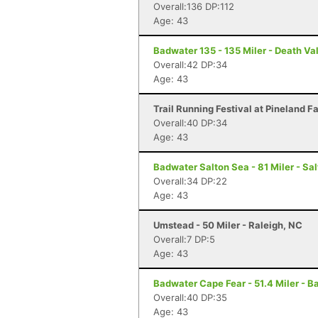
Overall:136 DP:112
Age: 43
Badwater 135 - 135 Miler - Death Va
Overall:42 DP:34
Age: 43
Trail Running Festival at Pineland F
Overall:40 DP:34
Age: 43
Badwater Salton Sea - 81 Miler - Sal
Overall:34 DP:22
Age: 43
Umstead - 50 Miler - Raleigh, NC
Overall:7 DP:5
Age: 43
Badwater Cape Fear - 51.4 Miler - B
Overall:40 DP:35
Age: 43