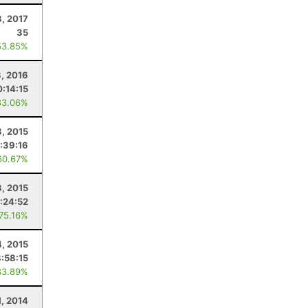
8, 2017
35
53.85%
3, 2016
0:14:15
83.06%
8, 2015
:39:16
60.67%
, 2015
:24:52
 75.16%
4, 2015
8:58:15
83.89%
1, 2014