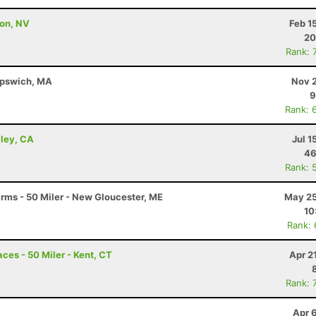
son, NV
Feb 1
20
Rank: 
 Ipswich, MA
Nov 2
9
Rank: 
lley, CA
Jul 1
46
Rank: 
arms - 50 Miler - New Gloucester, ME
May 25
10
Rank:
ces - 50 Miler - Kent, CT
Apr 2
Rank: 
Apr 