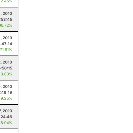
72.45%
, 2010
:53:45
66.72%
1, 2010
:47:14
 71.61%
2, 2010
:58:15
53.83%
, 2010
:49:19
69.25%
7, 2010
:24:46
68.94%