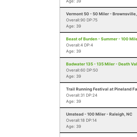
Age: 39
Vermont 50 - 50 Miler - Brownsville
Overall:90 DP:75
Age: 39
Beast of Burden - Summer - 100 Mile
Overall:4 DP:4
Age: 39
Badwater 135 - 135 Miler - Death Va
Overall:60 DP:50
Age: 39
Trail Running Festival at Pineland F
Overall:31 DP:24
Age: 39
Umstead - 100 Miler - Raleigh, NC
Overall:18 DP:14
Age: 39