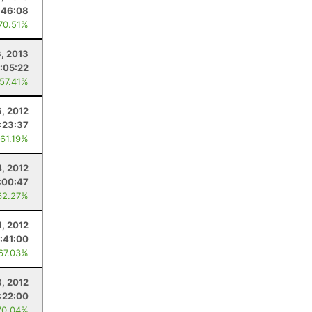
:46:08
 70.51%
, 2013
:05:22
 57.41%
6, 2012
:23:37
 61.19%
4, 2012
:00:47
62.27%
1, 2012
:41:00
 67.03%
8, 2012
:22:00
70.04%