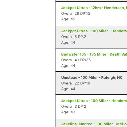
Jackpot Ultras - 12hrs - Henderson,
Overall:26 DP:15
Age: 45
Jackpot Ultras - 100 Miler - Hender
Overall:5 DP:2
Age: 44
Badwater 135 - 135 Miler - Death Va
Overall:43 DP:36
Age: 44
Umstead - 100 Miler - Raleigh, NC
Overall:22 DP:18
Age: 44
Jackpot Ultras - 100 Miler - Hender
Overall:3 DP:2
Age: 43
Javelina Jundred - 100 Miler - McDo