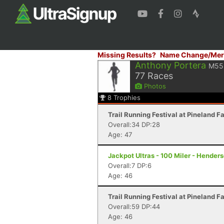
Missing Results?
Name Change/Mer
Anthony Portera
M55
77
Races
Photos
8
Trophies
Trail Running Festival at Pineland F
Overall:34 DP:28
Age: 47
Jackpot Ultras - 100 Miler - Hender
Overall:7 DP:6
Age: 46
Trail Running Festival at Pineland F
Overall:59 DP:44
Age: 46