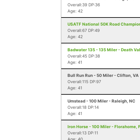
Overall:39 DP:36
Age: 42
USATF National 50K Road Championsh
Overall:67 DP:49
Age: 42
Badwater 135 - 135 Miler - Death Va
Overall:45 DP:38
Age: 41
Bull Run Run - 50 Miler - Clifton, VA
Overall:115 DP:97
Age: 41
Umstead - 100 Miler - Raleigh, NC
Overall:18 DP:14
Age: 41
Iron Horse - 100 Miler - Florahome, 
Overall:13 DP:11
Age: 40