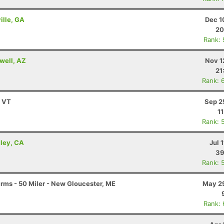
ille, GA
Dec 1
20
Rank:
well, AZ
Nov 1
21
Rank: 
, VT
Sep 2
1
Rank: 
lley, CA
Jul 
39
Rank: 
arms - 50 Miler - New Gloucester, ME
May 29
Rank: