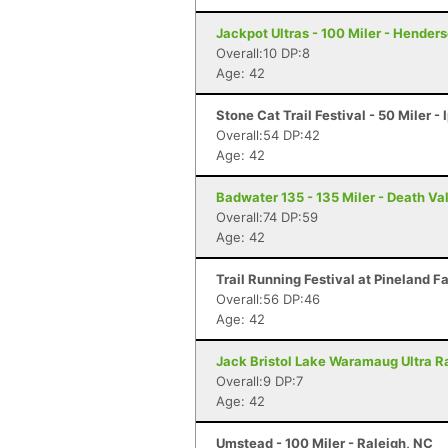
Jackpot Ultras - 100 Miler - Hender
Overall:10 DP:8
Age: 42
Stone Cat Trail Festival - 50 Miler -
Overall:54 DP:42
Age: 42
Badwater 135 - 135 Miler - Death Va
Overall:74 DP:59
Age: 42
Trail Running Festival at Pineland F
Overall:56 DP:46
Age: 42
Jack Bristol Lake Waramaug Ultra Ra
Overall:9 DP:7
Age: 42
Umstead - 100 Miler - Raleigh, NC