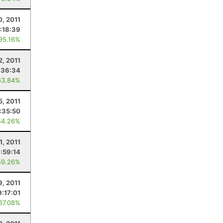
0, 2011
:18:39
 95.16%
2, 2011
:36:34
63.84%
5, 2011
1:35:50
54.26%
11, 2011
:59:14
59.26%
, 2011
9:17:01
 67.08%