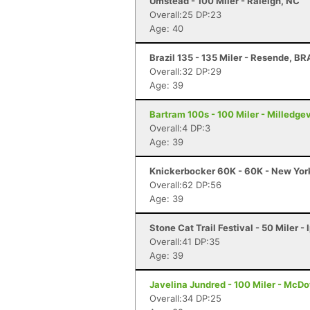
Umstead - 100 Miler - Raleigh, NC
Overall:25 DP:23
Age: 40
Brazil 135 - 135 Miler - Resende, BR
Overall:32 DP:29
Age: 39
Bartram 100s - 100 Miler - Milledgev
Overall:4 DP:3
Age: 39
Knickerbocker 60K - 60K - New Yor
Overall:62 DP:56
Age: 39
Stone Cat Trail Festival - 50 Miler -
Overall:41 DP:35
Age: 39
Javelina Jundred - 100 Miler - McDo
Overall:34 DP:25