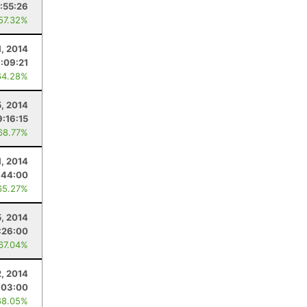
:55:26
 57.32%
1, 2014
:09:21
64.28%
, 2014
9:16:15
68.77%
, 2014
:44:00
65.27%
5, 2014
:26:00
 67.04%
, 2014
:03:00
68.05%