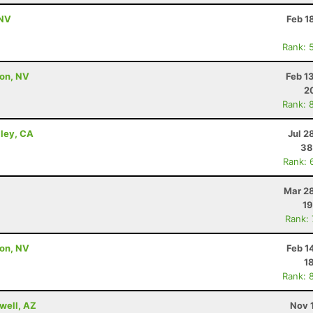
 NV
Feb 1
Rank: 
son, NV
Feb 1
2
Rank: 
lley, CA
Jul 2
38
Rank: 
Mar 28
19
Rank:
son, NV
Feb 1
1
Rank: 
well, AZ
Nov 