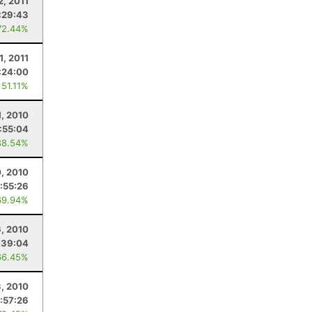
2, 2011
:29:43
72.44%
1, 2011
:24:00
 51.11%
1, 2010
:55:04
88.54%
, 2010
:55:26
69.94%
, 2010
:39:04
66.45%
3, 2010
:57:26