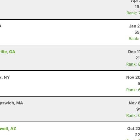
Apr 
19
Rank: 
A
Jan 2
55
Rank:
ille, GA
Dec 1
21
Rank: 
k, NY
Nov 20
5
Rank: 
 Ipswich, MA
Nov 6
9
Rank: 
well, AZ
Oct 2
22