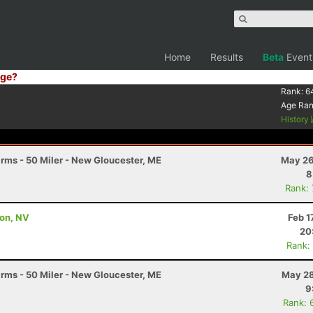
Home
Results
Beta
Event
ge?
Rank:
6
Age Ra
History
arms - 50 Miler - New Gloucester, ME
May 26
8
Rank:
son, NV
Feb 1
20
Rank:
arms - 50 Miler - New Gloucester, ME
May 28
9
Rank: 