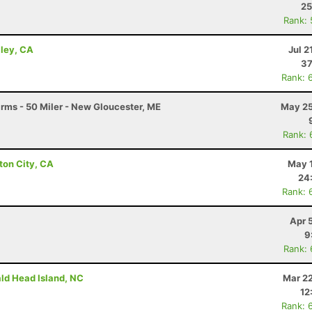
25
Rank:
lley, CA
Jul 2
37
Rank: 
arms - 50 Miler - New Gloucester, ME
May 25
Rank: 
ton City, CA
May 1
24
Rank: 
Apr 
9
Rank:
ald Head Island, NC
Mar 22
12
Rank: 