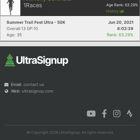
1
Races
Age Rank:
63.29
%
History
Summer Trail Fest Ultra - 50K
Jun 20, 2021
Overall:13 DP:10
6:02:39
Con
Res
Ho
Ne
St
SI
He
B
Age: 35
Rank: 63.29%
Ca
CA
Ev
Fin
Email:
contact us
Web:
ultrasignup.com
© Copyright 2026 UltraSignup. All rights reserved.