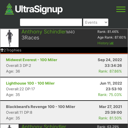
Anthony Schindler
M40
Rank:
81.46
%
3
Races
Age Rank:
87.60
%
History
2
Trophies
Midwest Everest - 100 Miler
Sep 24, 2022
Overall:3 DP:2
33:34:26
Age: 36
Rank: 87.86%
Lighthouse 100 - 100 Miler
Jun 11, 2022
Overall:22 DP:17
23:53:10
Age: 35
Rank: 75.03%
Blackbeard’s Revenge 100 - 100 Miler
Mar 27, 2021
Overall:11 DP:8
25:39:00
Age: 35
Rank: 81.50%
Anthony Schindler
Rank:
63.29
%