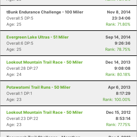
tBunk Endurance Challenge - 100 Miler
Nov 8, 2014
Overall:5 DP:5
23:34:06
Age: 25
Rank: 71.80%
Evergreen Lake Ultras - 51 Miler
Sep 14, 2014
Overall:6 DP:5
9:26:36
Age: 25
Rank: 78.75%
Lookout Mountain Trail Race - 50 Miler
Dec 14, 2013
Overall:28 DP:27
9:08:08
Age: 24
Rank: 80.18%
Potawatomi Trail Runs - 50 Miler
Apr 6, 2013
Overall:1 DP:1
8:17:29
Age: 23
Rank: 100.00%
Lookout Mountain Trail Race - 50 Miler
Dec 15, 2012
Overall:23 DP:22
8:53:14
Age: 23
Rank: 77.75%