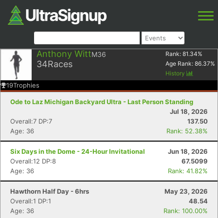
Anthony Witt
M36
Rank:
81.34
%
34
Races
Age Rank:
86.37
%
History
19
Trophies
Ode to Laz Michigan Backyard Ultra - Last Person Standing
Jul 18, 2026
Overall:7 DP:7
137.50
Age: 36
Rank: 52.38%
Six Days in the Dome - 24-Hour Invitational
Jun 18, 2026
Overall:12 DP:8
67.5099
Age: 36
Rank: 41.82%
Hawthorn Half Day - 6hrs
May 23, 2026
Overall:1 DP:1
48.54
Age: 36
Rank: 100.00%