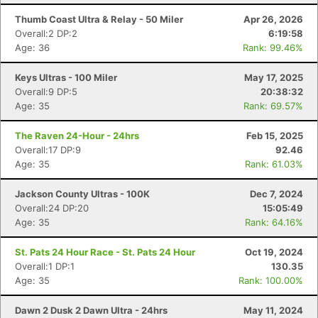
Thumb Coast Ultra & Relay - 50 Miler
Apr 26, 2026
Overall:2 DP:2
6:19:58
Age: 36
Rank: 99.46%
Keys Ultras - 100 Miler
May 17, 2025
Overall:9 DP:5
20:38:32
Age: 35
Rank: 69.57%
The Raven 24-Hour - 24hrs
Feb 15, 2025
Overall:17 DP:9
92.46
Age: 35
Rank: 61.03%
Jackson County Ultras - 100K
Dec 7, 2024
Overall:24 DP:20
15:05:49
Age: 35
Rank: 64.16%
St. Pats 24 Hour Race - St. Pats 24 Hour
Oct 19, 2024
Overall:1 DP:1
130.35
Age: 35
Rank: 100.00%
Dawn 2 Dusk 2 Dawn Ultra - 24hrs
May 11, 2024