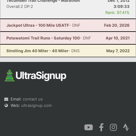
Tecumseh Trail Challenge - Marathon
Dec 1, 2012
Overall:2 DP:2
3:09:33
Rank: 97.41%
Jackpot Ultras - 100 Mile USATF
- DNF
Feb 20, 2026
Potawatomi Trail Runs - Saturday 100
- DNF
Apr 10, 2021
Strolling Jim 40 Miler - 40 Miler
- DNS
May 7, 2022
Email:
contact us
Web:
ultrasignup.com