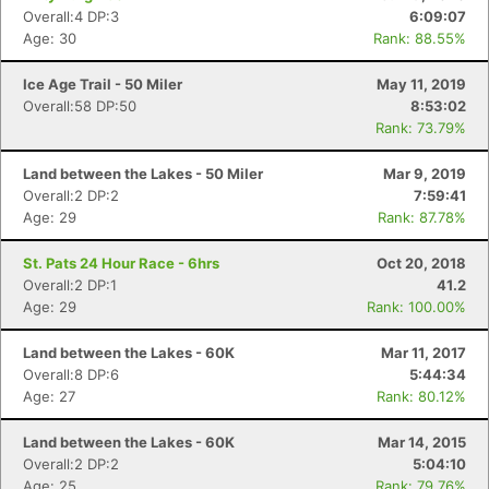
Overall:4 DP:3
6:09:07
Age: 30
Rank: 88.55%
Ice Age Trail - 50 Miler
May 11, 2019
Overall:58 DP:50
8:53:02
Rank: 73.79%
Land between the Lakes - 50 Miler
Mar 9, 2019
Overall:2 DP:2
7:59:41
Age: 29
Rank: 87.78%
St. Pats 24 Hour Race - 6hrs
Oct 20, 2018
Overall:2 DP:1
41.2
Age: 29
Rank: 100.00%
Land between the Lakes - 60K
Mar 11, 2017
Overall:8 DP:6
5:44:34
Age: 27
Rank: 80.12%
Land between the Lakes - 60K
Mar 14, 2015
Overall:2 DP:2
5:04:10
Age: 25
Rank: 79.76%