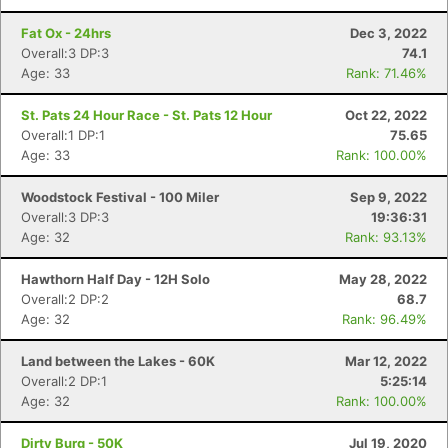
Fat Ox - 24hrs
Dec 3, 2022
Overall:3 DP:3
74.1
Age: 33
Rank: 71.46%
St. Pats 24 Hour Race - St. Pats 12 Hour
Oct 22, 2022
Overall:1 DP:1
75.65
Age: 33
Rank: 100.00%
Woodstock Festival - 100 Miler
Sep 9, 2022
Overall:3 DP:3
19:36:31
Age: 32
Rank: 93.13%
Hawthorn Half Day - 12H Solo
May 28, 2022
Overall:2 DP:2
68.7
Age: 32
Rank: 96.49%
Con
Res
Ho
Ne
St
SI
He
B
Land between the Lakes - 60K
Mar 12, 2022
Ca
CA
Ev
Overall:2 DP:1
5:25:14
Fin
Age: 32
Rank: 100.00%
Dirty Burg - 50K
Jul 19, 2020