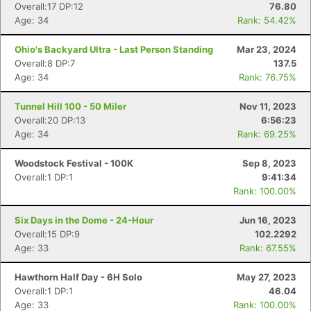
Overall:17 DP:12
76.80
Age: 34
Rank: 54.42%
Ohio's Backyard Ultra - Last Person Standing
Mar 23, 2024
Overall:8 DP:7
137.5
Age: 34
Rank: 76.75%
Tunnel Hill 100 - 50 Miler
Nov 11, 2023
Overall:20 DP:13
6:56:23
Age: 34
Rank: 69.25%
Woodstock Festival - 100K
Sep 8, 2023
Overall:1 DP:1
9:41:34
Rank: 100.00%
Six Days in the Dome - 24-Hour
Jun 16, 2023
Overall:15 DP:9
102.2292
Age: 33
Rank: 67.55%
Hawthorn Half Day - 6H Solo
May 27, 2023
Overall:1 DP:1
46.04
Age: 33
Rank: 100.00%