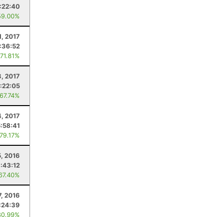
:22:40
59.00%
1, 2017
:36:52
 71.81%
8, 2017
1:22:05
 67.74%
4, 2017
5:58:41
 79.17%
5, 2016
:43:12
 67.40%
7, 2016
:24:39
80.99%