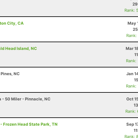
29
Rank: 
ton City, CA
May 
25
Rank:
ald Head Island, NC
Mar 1
1
Rank:
 Pines, NC
Jan 1
1
Rank:
 - 50 Miler - Pinnacle, NC
Oct 1
13
Rank:
 - Frozen Head State Park, TN
Sep 1
11
Rank: 