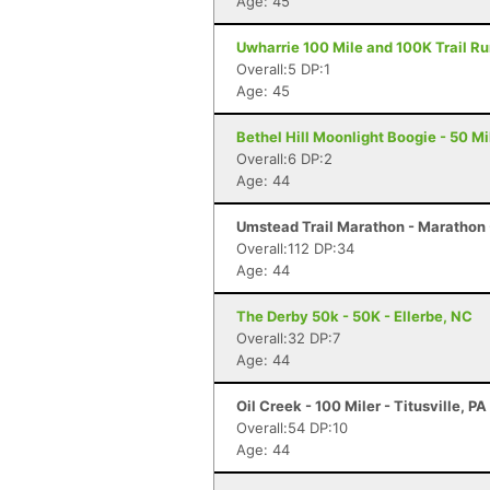
Age: 45
Uwharrie 100 Mile and 100K Trail Run
Overall:5 DP:1
Age: 45
Bethel Hill Moonlight Boogie - 50 Mil
Overall:6 DP:2
Age: 44
Umstead Trail Marathon - Marathon 
Overall:112 DP:34
Age: 44
The Derby 50k - 50K - Ellerbe, NC
Overall:32 DP:7
Age: 44
Oil Creek - 100 Miler - Titusville, PA
Overall:54 DP:10
Age: 44