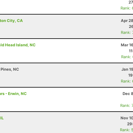
27
Rank: 
ton City, CA
Apr 2
26
Rank:
ald Head Island, NC
Mar 1
11
Rank:
 Pines, NC
Jan 1
19
Rank:
rs - Erwin, NC
Dec 8
Rank: 
IL
Nov 10
29
Rank: 