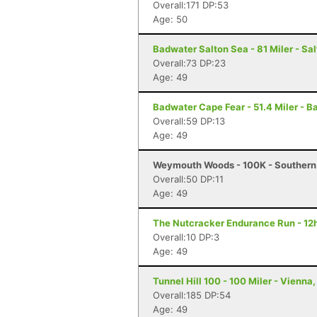
Overall:171 DP:53
Age: 50
Badwater Salton Sea - 81 Miler - Sal
Overall:73 DP:23
Age: 49
Badwater Cape Fear - 51.4 Miler - B
Overall:59 DP:13
Age: 49
Weymouth Woods - 100K - Southern
Overall:50 DP:11
Age: 49
The Nutcracker Endurance Run - 12h
Overall:10 DP:3
Age: 49
Tunnel Hill 100 - 100 Miler - Vienna, 
Overall:185 DP:54
Age: 49