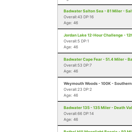
Badwater Salton Sea - 81 Miler - Sal
Overall:43 DP:16
Age: 46
Jordan Lake 12-Hour Challenge - 12h
Overall:5 DP:1
Age: 46
Badwater Cape Fear - 51.4 Miler - B
Overall:53 DP:7
Age: 46
Weymouth Woods - 100K - Southern
Overall:23 DP:2
Age: 46
Badwater 135 - 135 Miler - Death Va
Overall:66 DP:14
Age: 46
Bethel Hill Moonlight Boogie - 50 Mil