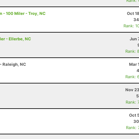
Rank:
 - 100 Miler - Troy, NC
Oct 1
34
Rank: 1
er - Ellerbe, NC
Jun 
Rank: 
- Raleigh, NC
Mar 
4
Rank: 
Nov 23
5
Rank: 
Oct 
30
Rank: 