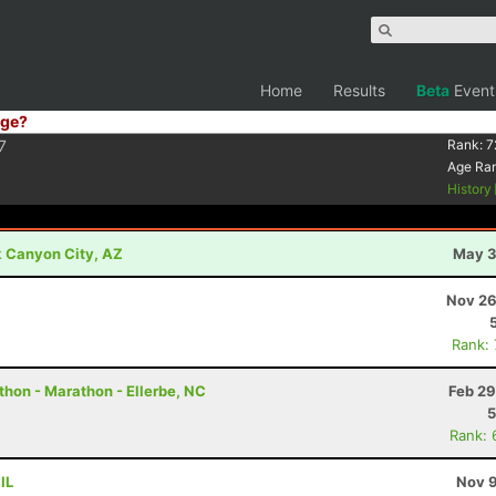
Home
Results
Beta
Event
ge?
7
Rank:
7
Age Ra
History
k Canyon City, AZ
May 3
Nov 26
Rank:
thon - Marathon - Ellerbe, NC
Feb 29
5
Rank: 
IL
Nov 9