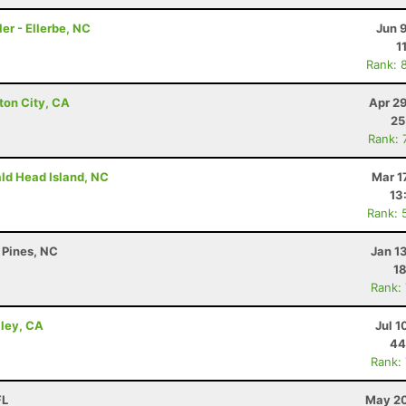
er - Ellerbe, NC
Jun 
1
Rank: 
ton City, CA
Apr 2
25
Rank: 
ald Head Island, NC
Mar 1
13
Rank: 
 Pines, NC
Jan 1
18
Rank:
lley, CA
Jul 1
44
Rank:
FL
May 20