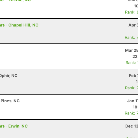
1
Rank: 
rs - Chapel Hill, NC
Apr 
Rank: 
Mar 28
22
Rank:
Ophir, NC
Feb 
1
Rank: 
 Pines, NC
Jan 1
18
Rank: 
rs - Erwin, NC
Dec 1