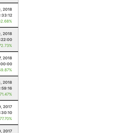
9, 2018
1:33:12
82.68%
9, 2018
:22:00
72.73%
7, 2018
:00:00
59.87%
3, 2018
:59:16
 71.47%
0, 2017
:30:10
 77.70%
, 2017