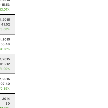
0:15:53
83.01%
5, 2015
41.02
73.68%
, 2015
:50:48
 76.18%
7, 2015
1:15:12
74.99%
7, 2015
:07:40
70.39%
3, 2014
30