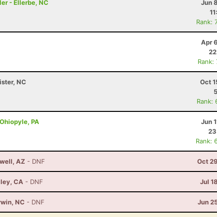
er - Ellerbe, NC
Jun 
11
Rank: 
Apr 
22
Rank:
ister, NC
Oct 1
Rank: 
 Ohiopyle, PA
Jun 1
23
Rank: 
well, AZ
- DNF
Oct 2
lley, CA
- DNF
Jul 1
rwin, NC
- DNF
Jun 2