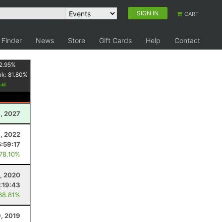
SIGN IN
CART
 Finder
News
Store
Gift Cards
Help
Contact
2.95
%
nk:
81.80
%
, 2027
, 2022
5:59:17
 78.10%
, 2020
:19:43
68.81%
, 2019