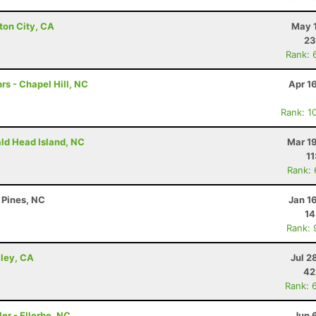
ton City, CA
May 1
23
Rank: 
rs - Chapel Hill, NC
Apr 1
Rank: 1
ald Head Island, NC
Mar 1
11
Rank:
 Pines, NC
Jan 1
14
Rank: 
lley, CA
Jul 2
42
Rank: 
er - Ellerbe, NC
Jun 