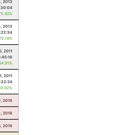
8, 2013
:30:04
75.30%
6, 2013
:22:34
 72.14%
5, 2011
5:45:16
64.91%
1, 2011
:32:24
69.92%
9, 2016
8, 2016
5, 2016