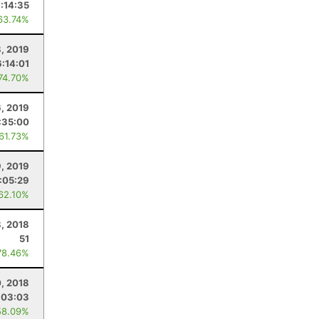
:14:35
63.74%
8, 2019
:14:01
 74.70%
6, 2019
:35:00
 61.73%
9, 2019
:05:29
 62.10%
, 2018
51
78.46%
, 2018
:03:03
58.09%