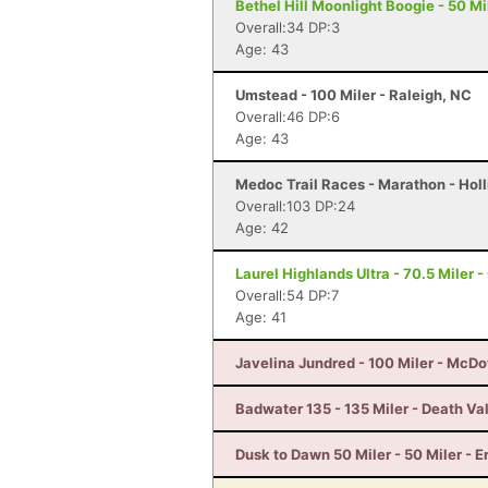
Bethel Hill Moonlight Boogie - 50 Mil
Overall:34 DP:3
Age: 43
Umstead - 100 Miler - Raleigh, NC
Overall:46 DP:6
Age: 43
Medoc Trail Races - Marathon - Holl
Overall:103 DP:24
Age: 42
Laurel Highlands Ultra - 70.5 Miler -
Overall:54 DP:7
Age: 41
Javelina Jundred - 100 Miler - McDo
Badwater 135 - 135 Miler - Death Va
Dusk to Dawn 50 Miler - 50 Miler - E