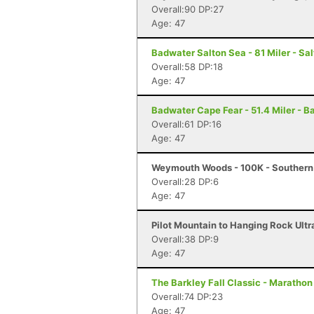
Overall:90 DP:27
Age: 47
Badwater Salton Sea - 81 Miler - Sal
Overall:58 DP:18
Age: 47
Badwater Cape Fear - 51.4 Miler - B
Overall:61 DP:16
Age: 47
Weymouth Woods - 100K - Southern
Overall:28 DP:6
Age: 47
Pilot Mountain to Hanging Rock Ultra
Overall:38 DP:9
Age: 47
The Barkley Fall Classic - Marathon
Overall:74 DP:23
Age: 47