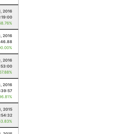
, 2016
:19:00
68.76%
6, 2016
46.88
00.00%
9, 2016
:53:00
 67.88%
6, 2016
:39:57
96.81%
8, 2015
:54:32
63.83%
6, 2015