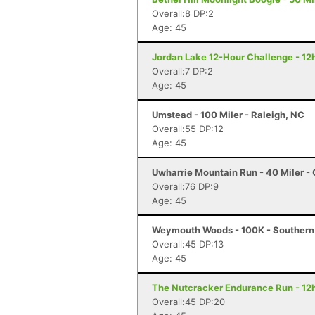
Overall:8 DP:2
Age: 45
Jordan Lake 12-Hour Challenge - 12h
Overall:7 DP:2
Age: 45
Umstead - 100 Miler - Raleigh, NC
Overall:55 DP:12
Age: 45
Uwharrie Mountain Run - 40 Miler - 
Overall:76 DP:9
Age: 45
Weymouth Woods - 100K - Southern
Overall:45 DP:13
Age: 45
The Nutcracker Endurance Run - 12h
Overall:45 DP:20