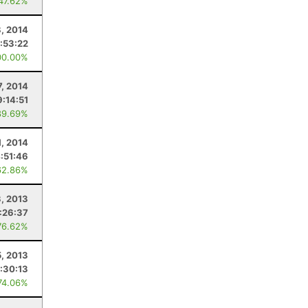
 47.62%
8, 2014
:53:22
00.00%
7, 2014
9:14:51
89.69%
1, 2014
:51:46
62.86%
, 2013
:26:37
76.62%
5, 2013
:30:13
74.06%