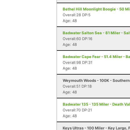
Bethel Hill Moonlight Boogie - 50 Mil
Overall:28 DP:5
Age: 48
Badwater Salton Sea - 81 Miler - Sal
Overall:60 DP:16
Age: 48
Badwater Cape Fear - 51.4 Miler - B
Overall:98 DP:31
Age: 48
Weymouth Woods - 100K - Southern
Overall:51 DP:18
Age: 48
Badwater 135 - 135 Miler - Death Va
Overall:70 DP:21
Age: 48
Keys Ultras - 100 Miler - Key Largo, 