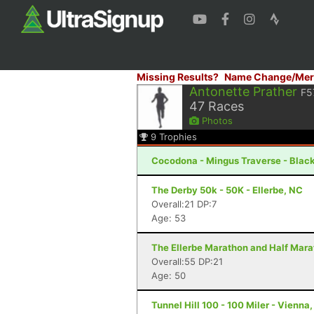
Missing Results?
Name Change/Mer
Antonette Prather
F5
47
Races
Photos
9
Trophies
Cocodona - Mingus Traverse - Blac
The Derby 50k - 50K - Ellerbe, NC
Overall:21 DP:7
Age: 53
The Ellerbe Marathon and Half Mara
Overall:55 DP:21
Age: 50
Tunnel Hill 100 - 100 Miler - Vienna, 