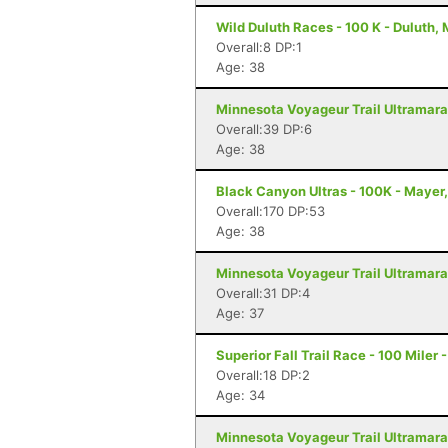
Wild Duluth Races - 100 K - Duluth,
Overall:8 DP:1
Age: 38
Minnesota Voyageur Trail Ultramarat
Overall:39 DP:6
Age: 38
Black Canyon Ultras - 100K - Mayer
Overall:170 DP:53
Age: 38
Minnesota Voyageur Trail Ultramarat
Overall:31 DP:4
Age: 37
Superior Fall Trail Race - 100 Miler 
Overall:18 DP:2
Age: 34
Minnesota Voyageur Trail Ultramarat