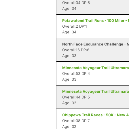
Overall:34 DP:6
Age: 34
Potawatomi Trail Runs - 100 Miler - P
Overall:2 DP:1
Age: 34
North Face Endurance Challenge - Ma
Overall:16 DP:6
Age: 33
Minnesota Voyageur Trail Ultramarat
Overall:53 DP:4
Age: 33
Minnesota Voyageur Trail Ultramarat
Overall:44 DP:5
Age: 32
Chippewa Trail Races - 50K - New A
Overall:38 DP:7
Age: 32