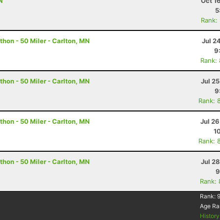
N
Oct 1
5
Rank:
hon - 50 Miler - Carlton, MN
Jul 2
9
Rank:
hon - 50 Miler - Carlton, MN
Jul 2
9
Rank: 
hon - 50 Miler - Carlton, MN
Jul 2
1
Rank: 
hon - 50 Miler - Carlton, MN
Jul 2
9
Rank:
Rank:
9
Age Ra
Histor