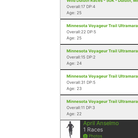
Wild Duluth Races - 50K - Duluth, M
Overall:17 DP:4
Age: 25
Minnesota Voyageur Trail Ultramarat
Overall:22 DP:5
Age: 25
Minnesota Voyageur Trail Ultramarat
Overall:15 DP:2
Age: 24
Minnesota Voyageur Trail Ultramarat
Overall:31 DP:5
Age: 23
Minnesota Voyageur Trail Ultramarat
Overall:11 DP:3
Age: 22
April Anselmo
1
Races
Photos