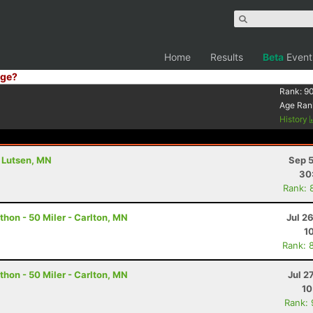
Home
Results
Beta
Event
ge?
Rank:
90
Age Ran
History
- Lutsen, MN
Sep 5
30
Rank: 
hon - 50 Miler - Carlton, MN
Jul 2
1
Rank: 
hon - 50 Miler - Carlton, MN
Jul 2
10
Rank: