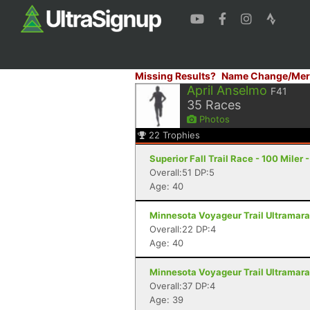
Missing Results?
Name Change/Mer
April Anselmo
F41
35
Races
Photos
22
Trophies
Superior Fall Trail Race - 100 Miler 
Overall:51 DP:5
Age: 40
Minnesota Voyageur Trail Ultramarat
Overall:22 DP:4
Age: 40
Minnesota Voyageur Trail Ultramarat
Overall:37 DP:4
Age: 39