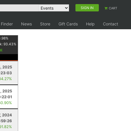
SIGN IN
CART
 Finder
News
Store
Gift Cards
Help
Contact
.98
%
k:
93.43
%
, 2025
:23:03
84.27%
6, 2025
0:22:01
80.90%
7, 2024
:59:26
 91.82%