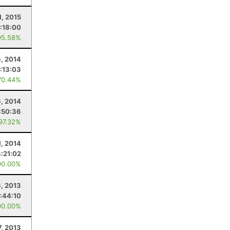
1, 2015
:18:00
95.58%
6, 2014
:13:03
70.44%
6, 2014
:50:36
 97.32%
1, 2014
:21:02
00.00%
6, 2013
:44:10
00.00%
7, 2013