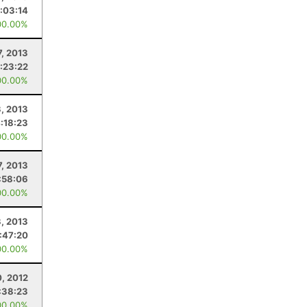
:03:14
00.00%
7, 2013
:23:22
00.00%
3, 2013
:18:23
00.00%
7, 2013
:58:06
00.00%
3, 2013
:47:20
00.00%
0, 2012
:38:23
00.00%