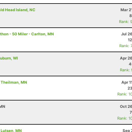
ald Head Island, NC
Mar 2
8
Rank: 
hon - 50 Miler - Carlton, MN
Jul 2
12
Rank: 
uburn, WI
Apr 2
4
Rank:
- Theilman, MN
Apr 1
23
Rank: 1
 MN
Oct 2
7
Rank: 1
- Lutsen, MN
Sep 