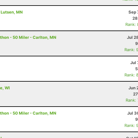
- Lutsen, MN
Sep 
28
Rank:
hon - 50 Miler - Carlton, MN
Jul 2
9
Rank: 
Jul 
5
Rank: 
e, WI
Jun 
27
Rank:
hon - 50 Miler - Carlton, MN
Jul 3
9
Rank: 