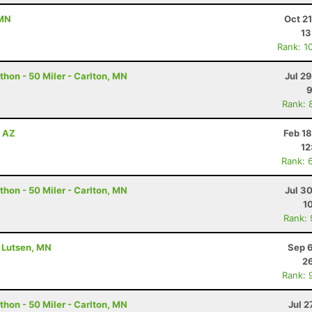
 MN
Oct 2
13
Rank: 1
hon - 50 Miler - Carlton, MN
Jul 2
9
Rank: 
, AZ
Feb 1
12
Rank: 
hon - 50 Miler - Carlton, MN
Jul 3
1
Rank:
- Lutsen, MN
Sep 6
26
Rank: 
hon - 50 Miler - Carlton, MN
Jul 2