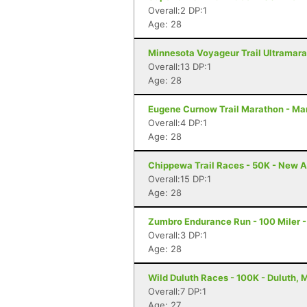
Overall:2 DP:1
Age: 28
Minnesota Voyageur Trail Ultramarat
Overall:13 DP:1
Age: 28
Eugene Curnow Trail Marathon - Ma
Overall:4 DP:1
Age: 28
Chippewa Trail Races - 50K - New A
Overall:15 DP:1
Age: 28
Zumbro Endurance Run - 100 Miler 
Overall:3 DP:1
Age: 28
Wild Duluth Races - 100K - Duluth, 
Overall:7 DP:1
Age: 27