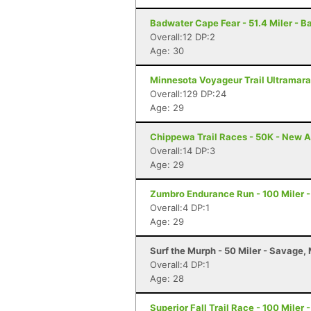
Badwater Cape Fear - 51.4 Miler - B
Overall:12 DP:2
Age: 30
Minnesota Voyageur Trail Ultramarat
Overall:129 DP:24
Age: 29
Chippewa Trail Races - 50K - New A
Overall:14 DP:3
Age: 29
Zumbro Endurance Run - 100 Miler 
Overall:4 DP:1
Age: 29
Surf the Murph - 50 Miler - Savage,
Overall:4 DP:1
Age: 28
Superior Fall Trail Race - 100 Miler 