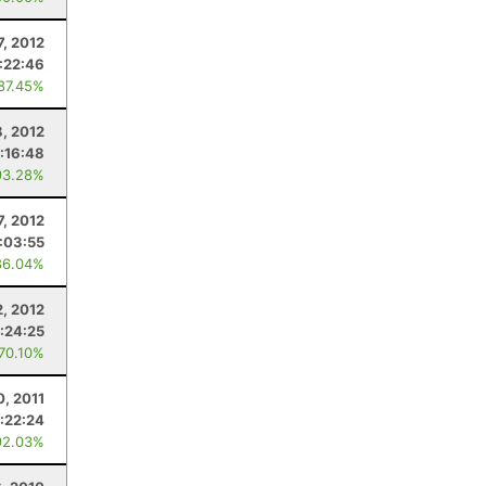
7, 2012
:22:46
 87.45%
8, 2012
:16:48
93.28%
7, 2012
:03:55
86.04%
2, 2012
:24:25
 70.10%
0, 2011
:22:24
92.03%