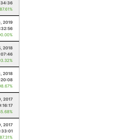
:34:36
 87.61%
6, 2019
:32:56
00.00%
5, 2018
:07:46
93.32%
8, 2018
:20:08
98.67%
9, 2017
9:16:17
85.68%
9, 2017
:33:01
 87.31%