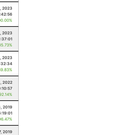
1, 2023
:42:56
00.00%
9, 2023
:37:01
85.73%
8, 2023
:32:34
69.83%
0, 2022
0:10:57
 92.14%
, 2019
:19:01
96.47%
7, 2019