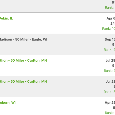
9
Rank:
ekin, IL
Apr 
24
Rank: 1
dison - 50 Miler - Eagle, WI
Sep 1
9
Rank: 
hon - 50 Miler - Carlton, MN
Jul 2
9
Rank: 
hon - 50 Miler - Carlton, MN
Jul 2
Rank: 
uburn, WI
Apr 2
5
Rank: