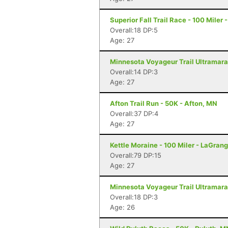
Superior Fall Trail Race - 100 Miler 
Overall:18 DP:5
Age: 27
Minnesota Voyageur Trail Ultramarat
Overall:14 DP:3
Age: 27
Afton Trail Run - 50K - Afton, MN
Overall:37 DP:4
Age: 27
Kettle Moraine - 100 Miler - LaGrang
Overall:79 DP:15
Age: 27
Minnesota Voyageur Trail Ultramarat
Overall:18 DP:3
Age: 26