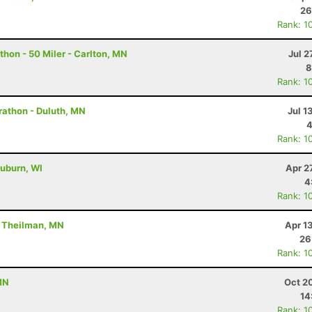
26
Rank: 1
hon - 50 Miler - Carlton, MN
Jul 2
8
Rank: 1
rathon - Duluth, MN
Jul 1
4
Rank: 1
uburn, WI
Apr 2
4
Rank: 1
- Theilman, MN
Apr 1
26
Rank: 1
MN
Oct 2
14
Rank: 1