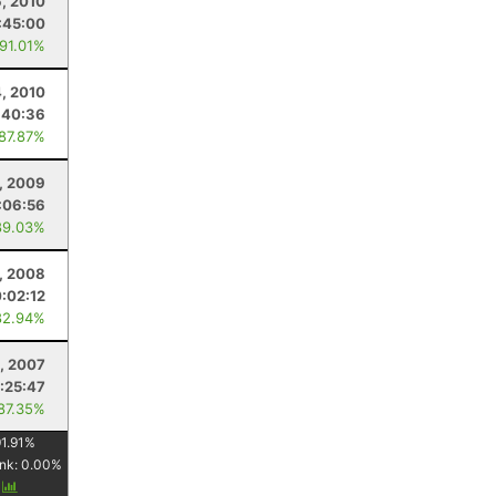
6, 2010
:45:00
 91.01%
4, 2010
:40:36
 87.87%
5, 2009
:06:56
89.03%
6, 2008
0:02:12
82.94%
8, 2007
:25:47
 87.35%
1.91
%
nk:
0.00
%
y