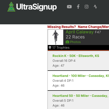
Missing Results?
Name Change/Mer
April Calaway
F47
22
Races
Photos
17
Trophies
Rockin K - 50K - Ellsworth, KS
Overall:16 DP:4
Age: 47
Heartland - 100 Miler - Cassoday, K
Overall:4 DP:1
Age: 46
Heartland 50 - 50 Miler - Cassoday,
Overall:5 DP:1
Age: 46