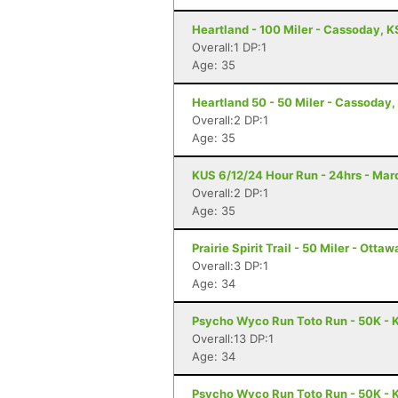
Heartland - 100 Miler - Cassoday, K
Overall:1 DP:1
Age: 35
Heartland 50 - 50 Miler - Cassoday,
Overall:2 DP:1
Age: 35
KUS 6/12/24 Hour Run - 24hrs - Mar
Overall:2 DP:1
Age: 35
Prairie Spirit Trail - 50 Miler - Ottaw
Overall:3 DP:1
Age: 34
Psycho Wyco Run Toto Run - 50K - K
Overall:13 DP:1
Age: 34
Psycho Wyco Run Toto Run - 50K - K