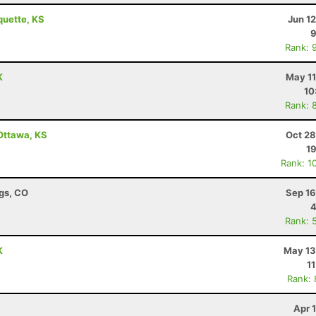
quette, KS
Jun 1
9
Rank: 
K
May 11
10
Rank: 
 Ottawa, KS
Oct 28
19
Rank: 1
ngs, CO
Sep 16
4
Rank: 
K
May 13
1
Rank:
Apr 