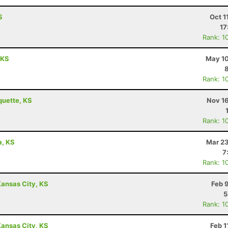
S
Oct 1
17
Rank: 1
 KS
May 10
Rank: 1
quette, KS
Nov 16
Rank: 1
a, KS
Mar 23
7
Rank: 1
ansas City, KS
Feb 
5
Rank: 1
ansas City, KS
Feb 1