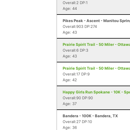
Overall:2 DP:1
Age: 44
Pikes Peak - Ascent - Manitou Spri
Overall:903 DP:274
Age: 43
Prairie Spirit Trail - 50 Miler - Ottaw
Overall:6 DP:3
Age: 43
Prairie Spirit Trail - 50 Miler - Ottaw
Overall:17 DP:9
Age: 42
Happy Girls Run Spokane - 10K - S
Overall:90 DP:90
Age: 37
Bandera - 100K - Bandera, TX
Overall:27 DP:10
Age: 36