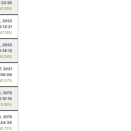
:22:55
00.00%
5, 2022
5:12:21
 47.19%
, 2022
8:14:12
 91.04%
7, 2021
:06:06
 81.57%
, 2015
1:10:10
63.90%
0, 2015
:44:39
80.72%