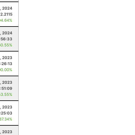
2, 2024
2.2115
94.64%
, 2024
:56:33
80.55%
, 2023
:26:13
00.00%
, 2023
:51:09
53.55%
, 2023
1:25:03
 87.34%
1, 2023