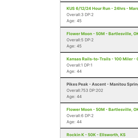
KUS 6/12/24 Hour Run - 24hrs - Mar
Overall:3 DP:2
Age: 45
Flower Moon - 50M - Bartlesville, O
Overall:5 DP:2
Age: 45
Kansas Rails-to-Trails - 100 Miler -
Overall:1 DP:1
Age: 44
Pikes Peak - Ascent - Manitou Spri
Overall:753 DP:202
Age: 44
Flower Moon - 50M - Bartlesville, O
Overall:6 DP:2
Age: 44
Rockin K - 50K - Ellsworth, KS