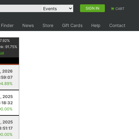
SIGN IN
CART
 Finder
News
Store
Gift Cards
Help
Contact
7.92
%
nk:
91.75
%
y
, 2026
:59:07
94.89%
1, 2025
:18:32
00.00%
, 2025
8:51:17
00.00%