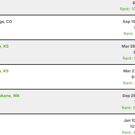
6
Rank: 1
ngs, CO
Sep 1
Rank:
a, KS
Mar 26
Rank:
a, KS
Mar 2
9
Rank:
pokane, WA
Sep 26
Rank: 
Jan 1
12
Rank: 