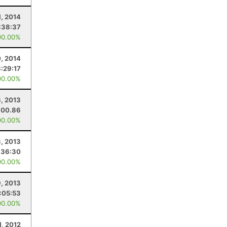
1, 2014
:38:37
00.00%
, 2014
8:29:17
00.00%
, 2013
100.86
00.00%
, 2013
:36:30
00.00%
9, 2013
:05:53
00.00%
1, 2012