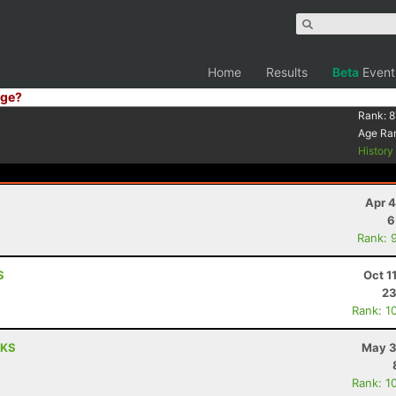
Home
Results
Beta
Event
ge?
Rank:
8
Age Ra
Histor
Apr 4
6
Rank: 
S
Oct 1
23
Rank: 1
 KS
May 3
Rank: 1