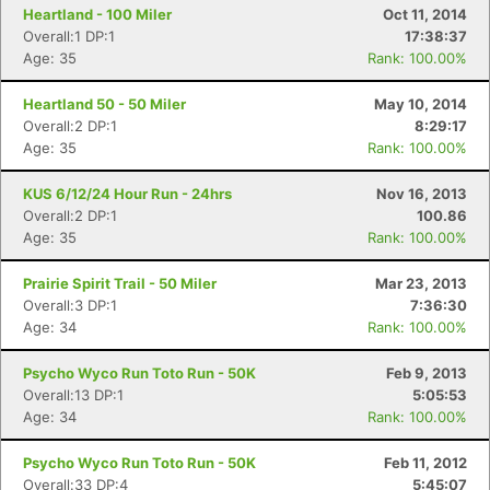
Heartland - 100 Miler
Oct 11, 2014
Overall:1 DP:1
17:38:37
Age: 35
Rank: 100.00%
Heartland 50 - 50 Miler
May 10, 2014
Overall:2 DP:1
8:29:17
Age: 35
Rank: 100.00%
KUS 6/12/24 Hour Run - 24hrs
Nov 16, 2013
Overall:2 DP:1
100.86
Age: 35
Rank: 100.00%
Prairie Spirit Trail - 50 Miler
Mar 23, 2013
Overall:3 DP:1
7:36:30
Age: 34
Rank: 100.00%
Psycho Wyco Run Toto Run - 50K
Feb 9, 2013
Overall:13 DP:1
5:05:53
Age: 34
Rank: 100.00%
Psycho Wyco Run Toto Run - 50K
Feb 11, 2012
Overall:33 DP:4
5:45:07