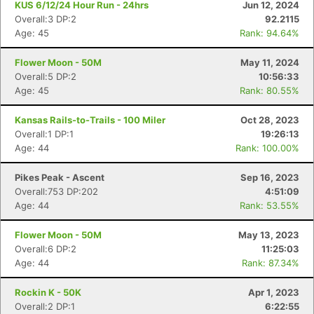
KUS 6/12/24 Hour Run - 24hrs
Jun 12, 2024
Overall:3 DP:2
92.2115
Age: 45
Rank: 94.64%
Flower Moon - 50M
May 11, 2024
Overall:5 DP:2
10:56:33
Age: 45
Rank: 80.55%
Kansas Rails-to-Trails - 100 Miler
Oct 28, 2023
Overall:1 DP:1
19:26:13
Age: 44
Rank: 100.00%
Pikes Peak - Ascent
Sep 16, 2023
Overall:753 DP:202
4:51:09
Age: 44
Rank: 53.55%
Flower Moon - 50M
May 13, 2023
Overall:6 DP:2
11:25:03
Age: 44
Rank: 87.34%
Rockin K - 50K
Apr 1, 2023
Overall:2 DP:1
6:22:55