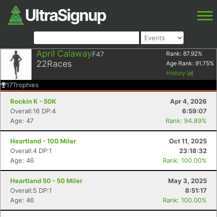
April Calaway
F47
Rank:
87.92
%
22
Races
Age Rank:
91.75
%
History
17
Trophies
Rockin K - 50K
Apr 4, 2026
Overall:16 DP:4
6:59:07
Age: 47
Rank: 94.89%
Heartland - 100 Miler
Oct 11, 2025
Overall:4 DP:1
23:18:32
Age: 46
Rank: 100.00%
Heartland 50 - 50 Miler
May 3, 2025
Overall:5 DP:1
8:51:17
Age: 46
Rank: 100.00%