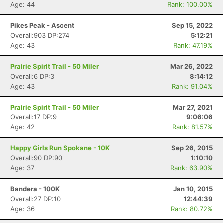
Age: 44
Rank: 100.00%
Pikes Peak - Ascent
Sep 15, 2022
Overall:903 DP:274
5:12:21
Age: 43
Rank: 47.19%
Prairie Spirit Trail - 50 Miler
Mar 26, 2022
Overall:6 DP:3
8:14:12
Age: 43
Rank: 91.04%
Prairie Spirit Trail - 50 Miler
Mar 27, 2021
Overall:17 DP:9
9:06:06
Age: 42
Rank: 81.57%
Happy Girls Run Spokane - 10K
Sep 26, 2015
Overall:90 DP:90
1:10:10
Age: 37
Rank: 63.90%
Bandera - 100K
Jan 10, 2015
Con
Res
Ho
Ne
St
SI
He
B
Overall:27 DP:10
12:44:39
Ca
CA
Ev
Age: 36
Rank: 80.72%
Fin