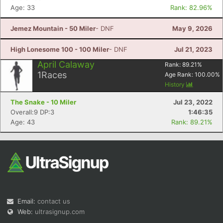
Age: 33
Rank: 82.96%
Jemez Mountain - 50 Miler
- DNF
May 9, 2026
High Lonesome 100 - 100 Miler
- DNF
Jul 21, 2023
April Calaway
Rank:
89.21
%
1
Races
Age Rank:
100.00
%
History
The Snake - 10 Miler
Jul 23, 2022
Overall:9 DP:3
1:46:35
Age: 43
Rank: 89.21%
Email:
contact us
Web:
ultrasignup.com