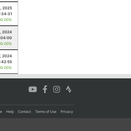
5, 2025
:34:31
00.00%
, 2024
:04:00
00.00%
7, 2024
:42:55
00.00%
re
Help
Contact
Terms of Use
Privacy