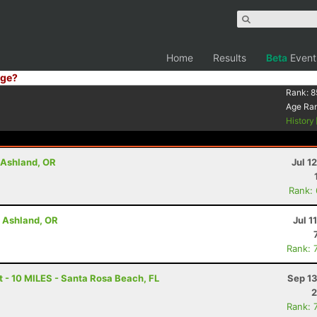
Home
Results
Beta
Event
ge?
Rank:
8
Age Ra
History
- Ashland, OR
Jul 1
Rank:
- Ashland, OR
Jul 1
Rank: 
 - 10 MILES - Santa Rosa Beach, FL
Sep 13
2
Rank: 