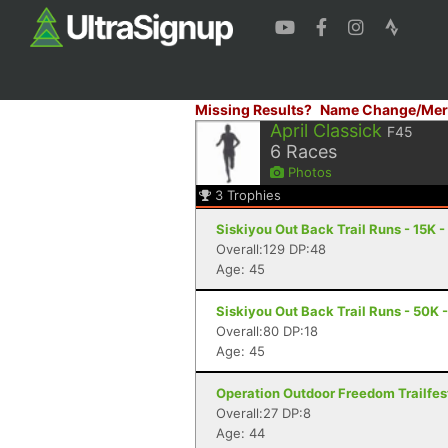
Missing Results?
Name Change/Mer
April Classick
F45
6
Races
Photos
3
Trophies
Siskiyou Out Back Trail Runs - 15K 
Overall:129 DP:48
Age: 45
Siskiyou Out Back Trail Runs - 50K 
Overall:80 DP:18
Age: 45
Operation Outdoor Freedom Trailfest
Overall:27 DP:8
Age: 44