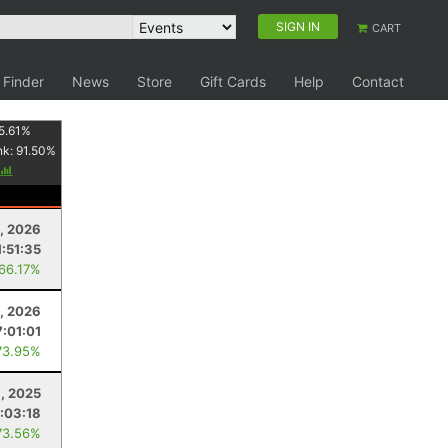
SIGN IN
CART
 Finder
News
Store
Gift Cards
Help
Contact
5.61
%
nk:
91.50
%
2, 2026
1:51:35
 66.17%
1, 2026
7:01:01
73.95%
, 2025
:03:18
73.56%