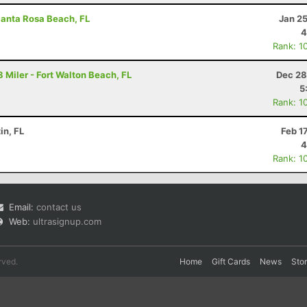
Santa Rosa Beach, FL
Jan 2
4
Rank: 1
 Miler - Fort Walton Beach, FL
Dec 28
5
Rank: 1
in, FL
Feb 1
4
Rank: 1
Email:
contact us
Web:
ultrasignup.com
rved.
Home
Gift Cards
News
Sto