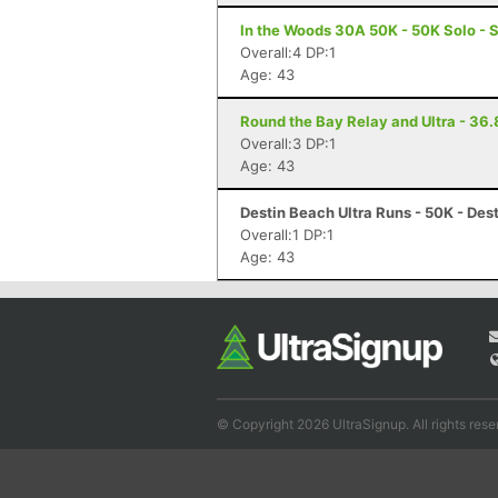
In the Woods 30A 50K - 50K Solo - 
Overall:4 DP:1
Age: 43
Round the Bay Relay and Ultra - 36.8
Overall:3 DP:1
Age: 43
Destin Beach Ultra Runs - 50K - Dest
Overall:1 DP:1
Age: 43
© Copyright 2026 UltraSignup. All rights rese