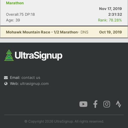
Marathon
Nov 17, 2019
Overall:75 DP:18
2:31:32
Age: 39
Rank: 78.28%
Mohawk Mountain Race - 1/2 Marathon
- DNS
Oct 19, 2019
Email:
contact us
Web:
ultrasignup.com
© Copyright 2026 UltraSignup. All rights reserved.