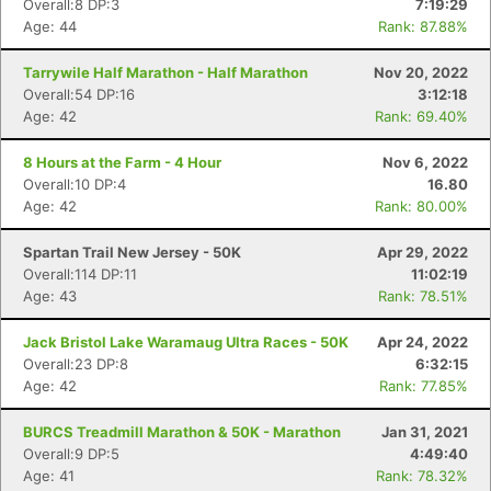
Overall:8 DP:3
7:19:29
Age: 44
Rank: 87.88%
Tarrywile Half Marathon - Half Marathon
Nov 20, 2022
Overall:54 DP:16
3:12:18
Age: 42
Rank: 69.40%
8 Hours at the Farm - 4 Hour
Nov 6, 2022
Overall:10 DP:4
16.80
Age: 42
Rank: 80.00%
Spartan Trail New Jersey - 50K
Apr 29, 2022
Overall:114 DP:11
11:02:19
Age: 43
Rank: 78.51%
Jack Bristol Lake Waramaug Ultra Races - 50K
Apr 24, 2022
Overall:23 DP:8
6:32:15
Age: 42
Rank: 77.85%
BURCS Treadmill Marathon & 50K - Marathon
Jan 31, 2021
Overall:9 DP:5
4:49:40
Age: 41
Rank: 78.32%