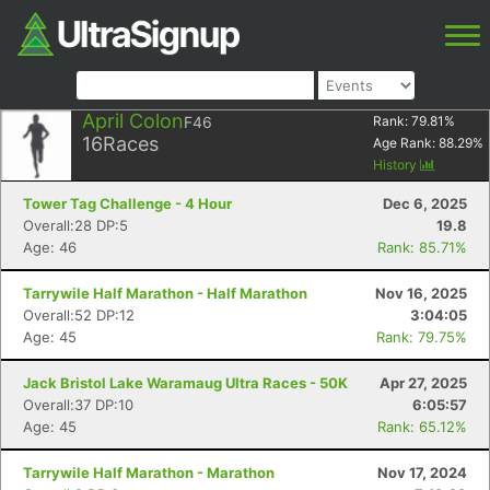
April Colon
F46
Rank:
79.81
%
16
Races
Age Rank:
88.29
%
History
Tower Tag Challenge - 4 Hour
Dec 6, 2025
Overall:28 DP:5
19.8
Age: 46
Rank: 85.71%
Tarrywile Half Marathon - Half Marathon
Nov 16, 2025
Overall:52 DP:12
3:04:05
Age: 45
Rank: 79.75%
Jack Bristol Lake Waramaug Ultra Races - 50K
Apr 27, 2025
Overall:37 DP:10
6:05:57
Age: 45
Rank: 65.12%
Tarrywile Half Marathon - Marathon
Nov 17, 2024