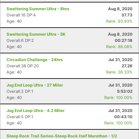
Sweltering Summer Ultra - 8hrs
Aug 8, 2020
Overall:16 DP:4
37.73
Age: 40
Rank: 93.93%
Con
Res
Ho
Ne
St
SI
He
B
Sweltering Summer Ultra - 5K
Aug 8, 2020
Ca
CA
Ev
Overall:6 DP:2
00:27:18
Fin
Age: 40
Rank: 86.08%
Circadian Challenge - 24hrs
Jul 31, 2020
Overall:38 DP:20
27.26
Age: 40
Rank: 36.33%
Jug End Loop Ultra - 27 Miler
Jul 31, 2020
Overall:2 DP:1
5:53:02
Age: 40
Rank: 100.00%
Jug End Loop Ultra - 4.2 Miler
Jul 31, 2020
Overall:5 DP:1
00:43:10
Age: 40
Rank: 100.00%
Steep Rock Trail Series-Steep Rock Half Marathon - 1/2