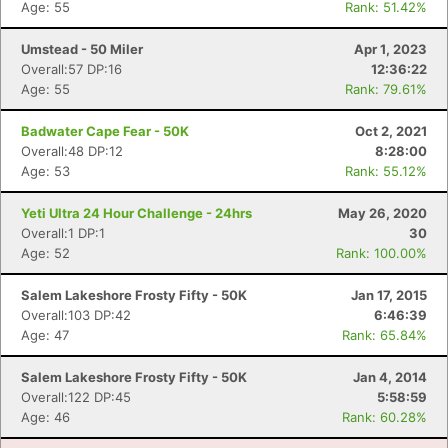
Age: 55
Rank: 51.42%
Umstead - 50 Miler
Apr 1, 2023
Overall:57 DP:16
12:36:22
Age: 55
Rank: 79.61%
Badwater Cape Fear - 50K
Oct 2, 2021
Overall:48 DP:12
8:28:00
Age: 53
Rank: 55.12%
Yeti Ultra 24 Hour Challenge - 24hrs
May 26, 2020
Overall:1 DP:1
30
Age: 52
Rank: 100.00%
Con
Res
Ho
Ne
St
SI
He
B
Ca
CA
Ev
Salem Lakeshore Frosty Fifty - 50K
Jan 17, 2015
Fin
Overall:103 DP:42
6:46:39
Age: 47
Rank: 65.84%
Salem Lakeshore Frosty Fifty - 50K
Jan 4, 2014
Overall:122 DP:45
5:58:59
Age: 46
Rank: 60.28%