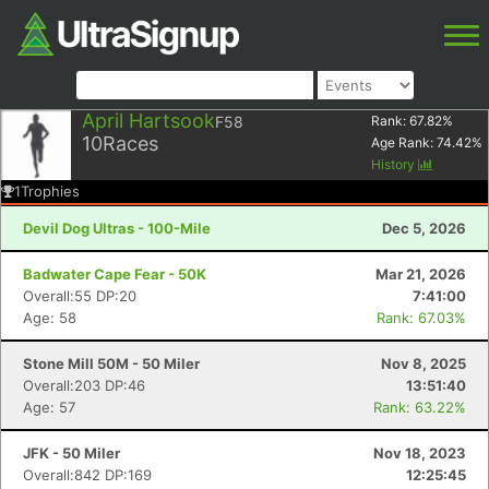
April Hartsook
F58
Rank:
67.82
%
10
Races
Age Rank:
74.42
%
History
1
Trophies
Devil Dog Ultras - 100-Mile
Dec 5, 2026
Badwater Cape Fear - 50K
Mar 21, 2026
Overall:55 DP:20
7:41:00
Age: 58
Rank: 67.03%
Stone Mill 50M - 50 Miler
Nov 8, 2025
Overall:203 DP:46
13:51:40
Age: 57
Rank: 63.22%
JFK - 50 Miler
Nov 18, 2023
Overall:842 DP:169
12:25:45