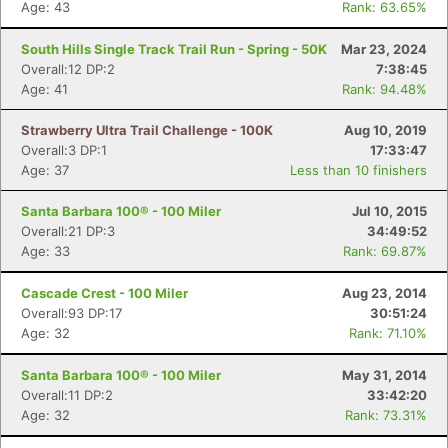
Age: 43
Rank: 63.65%
South Hills Single Track Trail Run - Spring - 50K
Mar 23, 2024
Overall:12 DP:2
7:38:45
Age: 41
Rank: 94.48%
Strawberry Ultra Trail Challenge - 100K
Aug 10, 2019
Overall:3 DP:1
17:33:47
Age: 37
Less than 10 finishers
Santa Barbara 100® - 100 Miler
Jul 10, 2015
Overall:21 DP:3
34:49:52
Age: 33
Rank: 69.87%
Cascade Crest - 100 Miler
Aug 23, 2014
Overall:93 DP:17
30:51:24
Age: 32
Rank: 71.10%
Santa Barbara 100® - 100 Miler
May 31, 2014
Overall:11 DP:2
33:42:20
Age: 32
Rank: 73.31%