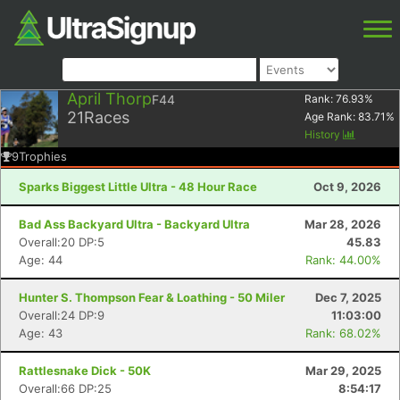
April Thorp
F44
Rank:
76.93
%
21
Races
Age Rank:
83.71
%
History
9
Trophies
Sparks Biggest Little Ultra - 48 Hour Race
Oct 9, 2026
Bad Ass Backyard Ultra - Backyard Ultra
Mar 28, 2026
Overall:20 DP:5
45.83
Age: 44
Rank: 44.00%
Hunter S. Thompson Fear & Loathing - 50 Miler
Dec 7, 2025
Overall:24 DP:9
11:03:00
Age: 43
Rank: 68.02%
Rattlesnake Dick - 50K
Mar 29, 2025
Overall:66 DP:25
8:54:17