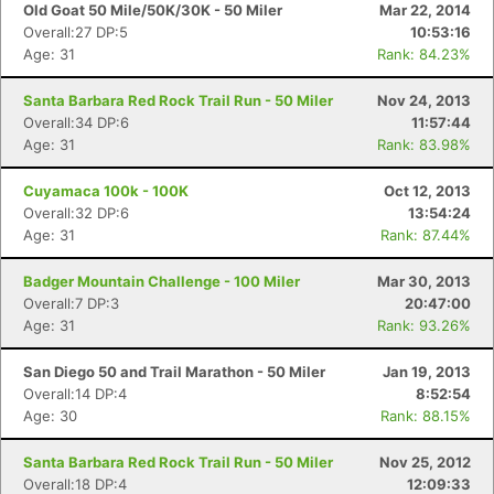
Old Goat 50 Mile/50K/30K - 50 Miler
Mar 22, 2014
Overall:27 DP:5
10:53:16
Age: 31
Rank: 84.23%
Santa Barbara Red Rock Trail Run - 50 Miler
Nov 24, 2013
Overall:34 DP:6
11:57:44
Age: 31
Rank: 83.98%
Cuyamaca 100k - 100K
Oct 12, 2013
Overall:32 DP:6
13:54:24
Age: 31
Rank: 87.44%
Badger Mountain Challenge - 100 Miler
Mar 30, 2013
Overall:7 DP:3
20:47:00
Con
Res
Ho
Ne
St
SI
He
B
Age: 31
Rank: 93.26%
Ca
CA
Ev
Fin
San Diego 50 and Trail Marathon - 50 Miler
Jan 19, 2013
Overall:14 DP:4
8:52:54
Age: 30
Rank: 88.15%
Santa Barbara Red Rock Trail Run - 50 Miler
Nov 25, 2012
Overall:18 DP:4
12:09:33