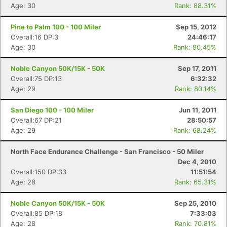
Age: 30
Rank: 88.31%
Pine to Palm 100 - 100 Miler
Sep 15, 2012
Overall:16 DP:3
24:46:17
Age: 30
Rank: 90.45%
Noble Canyon 50K/15K - 50K
Sep 17, 2011
Overall:75 DP:13
6:32:32
Age: 29
Rank: 80.14%
San Diego 100 - 100 Miler
Jun 11, 2011
Overall:67 DP:21
28:50:57
Age: 29
Rank: 68.24%
North Face Endurance Challenge - San Francisco - 50 Miler
Dec 4, 2010
Overall:150 DP:33
11:51:54
Age: 28
Rank: 65.31%
Noble Canyon 50K/15K - 50K
Sep 25, 2010
Overall:85 DP:18
7:33:03
Age: 28
Rank: 70.81%