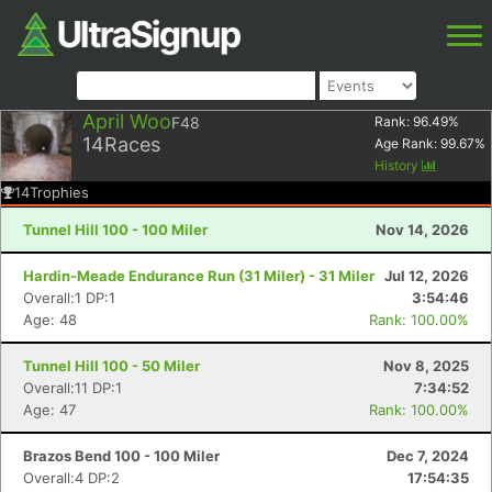
April Woo
F48
Rank:
96.49
%
14
Races
Age Rank:
99.67
%
History
14
Trophies
Tunnel Hill 100 - 100 Miler
Nov 14, 2026
Hardin-Meade Endurance Run (31 Miler) - 31 Miler
Jul 12, 2026
Overall:1 DP:1
3:54:46
Age: 48
Rank: 100.00%
Tunnel Hill 100 - 50 Miler
Nov 8, 2025
Overall:11 DP:1
7:34:52
Age: 47
Rank: 100.00%
Brazos Bend 100 - 100 Miler
Dec 7, 2024
Overall:4 DP:2
17:54:35