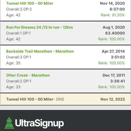
Ca
CA
Ev
Tunnel Hill 100 - 50 Miler
Nov 14, 2020
Fin
Overall:3 DP:2
6:37:00
Age: 42
Rank: 91.20%
Run For Dreams 24 /12 hr run - 12hrs
Aug 1, 2020
Overall:1 DP:1
63.40000
Age: 42
Rank: 100.00%
Backside Trail Marathon - Marathon
Apr 27, 2014
Overall:3 DP:1
3:51:02
Age: 35
Rank: 100.00%
Otter Creek - Marathon
Dec 17, 2011
Overall:2 DP:1
3:36:41
Age: 33
Rank: 100.00%
Tunnel Hill 100 - 50 Miler
- DNS
Nov 12, 2022