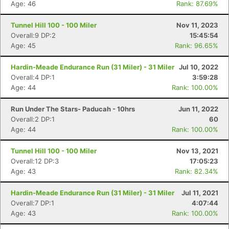
Age: 46
Rank: 87.69%
Tunnel Hill 100 - 100 Miler
Nov 11, 2023
Overall:9 DP:2
15:45:54
Age: 45
Rank: 96.65%
Hardin-Meade Endurance Run (31 Miler) - 31 Miler
Jul 10, 2022
Overall:4 DP:1
3:59:28
Age: 44
Rank: 100.00%
Run Under The Stars- Paducah - 10hrs
Jun 11, 2022
Overall:2 DP:1
60
Age: 44
Rank: 100.00%
Tunnel Hill 100 - 100 Miler
Nov 13, 2021
Overall:12 DP:3
17:05:23
Age: 43
Rank: 82.34%
Hardin-Meade Endurance Run (31 Miler) - 31 Miler
Jul 11, 2021
Overall:7 DP:1
4:07:44
Age: 43
Rank: 100.00%
Con
Res
Ho
Ne
St
SI
He
B