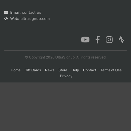
Email:
contact us
Web:
ultrasignup.com
Con
Res
Ho
Ne
St
SI
He
B
Ca
CA
Ev
Fin
© Copyright 2026 UltraSignup. All rights reserved.
Home
Gift Cards
News
Store
Help
Contact
Terms of Use
Privacy