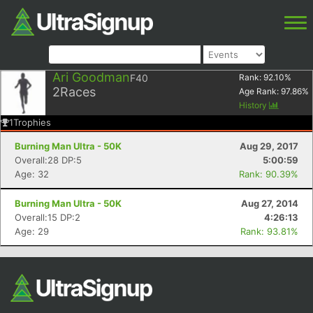
Ari Goodman
F40
Rank:
92.10
%
2
Races
Age Rank:
97.86
%
History
1
Trophies
Burning Man Ultra - 50K
Aug 29, 2017
Overall:28 DP:5
5:00:59
Age: 32
Rank: 90.39%
Burning Man Ultra - 50K
Aug 27, 2014
Overall:15 DP:2
4:26:13
Age: 29
Rank: 93.81%