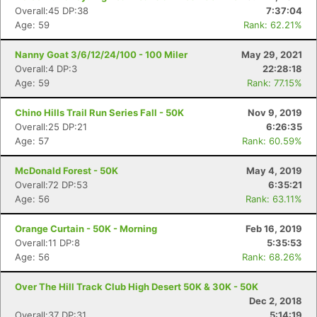
Overall:45 DP:38
7:37:04
Age: 59
Rank: 62.21%
Nanny Goat 3/6/12/24/100 - 100 Miler
May 29, 2021
Overall:4 DP:3
22:28:18
Age: 59
Rank: 77.15%
Chino Hills Trail Run Series Fall - 50K
Nov 9, 2019
Overall:25 DP:21
6:26:35
Age: 57
Rank: 60.59%
McDonald Forest - 50K
May 4, 2019
Overall:72 DP:53
6:35:21
Age: 56
Rank: 63.11%
Orange Curtain - 50K - Morning
Feb 16, 2019
Overall:11 DP:8
5:35:53
Age: 56
Rank: 68.26%
Over The Hill Track Club High Desert 50K & 30K - 50K
Dec 2, 2018
Overall:37 DP:31
5:14:19