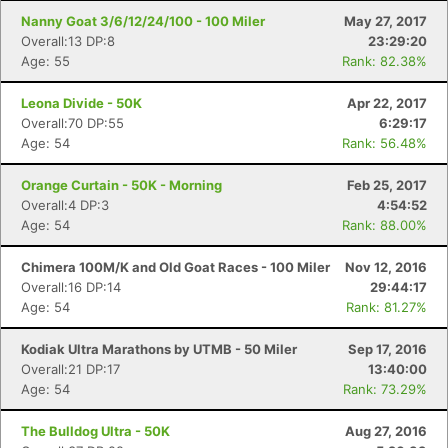
Nanny Goat 3/6/12/24/100 - 100 Miler
May 27, 2017
Overall:13 DP:8
23:29:20
Age: 55
Rank: 82.38%
Leona Divide - 50K
Apr 22, 2017
Overall:70 DP:55
6:29:17
Age: 54
Rank: 56.48%
Orange Curtain - 50K - Morning
Feb 25, 2017
Overall:4 DP:3
4:54:52
Age: 54
Rank: 88.00%
Chimera 100M/K and Old Goat Races - 100 Miler
Nov 12, 2016
Overall:16 DP:14
29:44:17
Age: 54
Rank: 81.27%
Kodiak Ultra Marathons by UTMB - 50 Miler
Sep 17, 2016
Overall:21 DP:17
13:40:00
Age: 54
Rank: 73.29%
The Bulldog Ultra - 50K
Aug 27, 2016