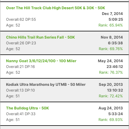
Over The Hill Track Club High Desert 50K & 30K - 50K
Dec 7, 2014
Overall:62 DP:55
5:09:25
Age: 52
Rank: 65.94%
Chino Hills Trail Run Series Fall - 50K
Nov 8, 2014
Overall:26 DP:23
6:35:38
Age: 52
Rank: 69.76%
Nanny Goat 3/6/12/24/100 - 100 Miler
May 24, 2014
Overall:21 DP:16
23:46:12
Age: 52
Rank: 76.37%
Kodiak Ultra Marathons by UTMB - 50 Miler
Sep 20, 2013
Overall:13 DP:10
13:10:32
Age: 51
Rank: 72.42%
The Bulldog Ultra - 50K
Aug 24, 2013
Overall:41 DP:33
5:33:24
Age: 51
Rank: 69.93%