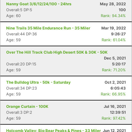
Nanny Goat 3/6/12/24/100 - 24hrs
May 28, 2022
Overall:5 DP:5
100
Age: 60
Rank: 94.34%
Nine Trails 35 Mile Endurance Run - 35 Miler
Mar 19, 2022
Overall:44 DP:36
9:26:27
Age: 59
Rank: 61.04%
Over The Hill Track Club High Desert 50K & 30K - 50K
Dec 5, 2021
Overall:20 DP:15
5:20:17
Age: 59
Rank: 71.20%
The Bulldog Ultra - 50k - Saturday
Oct 2, 2021
Overall:34 DP:23
6:05:43
Age: 59
Rank: 66.95%
Orange Curtain - 100K
Jul 16, 2021
Overall:3 DP:2
12:39:51
Age: 59
Rank: 97.42%
Holcomb Valley: Big Bear Peaks & Pines - 33 Miler
Jun 12, 2021