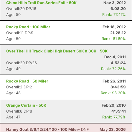
Chino Hills Trail Run Series Fall - 50K
Nov 3, 2012
Overall:20 DP:16
6:08:20
Age: 50
Rank: 77.47%
Rocky Road - 100 Miler
Feb 18, 2012
Overall:11 DP:9
21:28:12
Age: 50
Rank: 61.69%
Over The Hill Track Club High Desert 50K & 30K - 50K
Dec 4, 2011
Overall:29 DP:26
4:53:24
Age: 49
Rank: 72.26%
Rocky Road - 50 Miler
Feb 26, 2011
Overall:2 DP:2
8:43:59
Age: 48
Rank: 93.30%
Orange Curtain - 50K
Feb 20, 2010
Overall:8 DP:8
4:35:41
Age: 47
Rank: 77.79%
Nanny Goat 3/6/12/24/100 - 100 Miler
- DNF
May 23, 2026