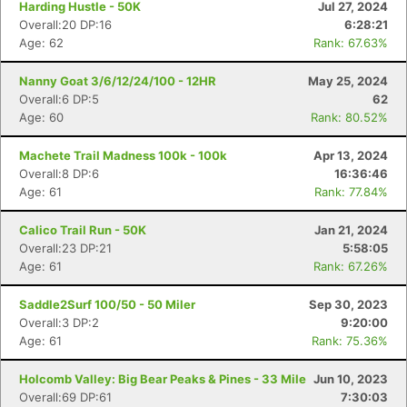
Harding Hustle - 50K
Jul 27, 2024
Overall:20 DP:16
6:28:21
Age: 62
Rank: 67.63%
Nanny Goat 3/6/12/24/100 - 12HR
May 25, 2024
Overall:6 DP:5
62
Age: 60
Rank: 80.52%
Machete Trail Madness 100k - 100k
Apr 13, 2024
Overall:8 DP:6
16:36:46
Age: 61
Rank: 77.84%
Calico Trail Run - 50K
Jan 21, 2024
Overall:23 DP:21
5:58:05
Age: 61
Rank: 67.26%
Saddle2Surf 100/50 - 50 Miler
Sep 30, 2023
Overall:3 DP:2
9:20:00
Age: 61
Rank: 75.36%
Holcomb Valley: Big Bear Peaks & Pines - 33 Mile
Jun 10, 2023
Overall:69 DP:61
7:30:03