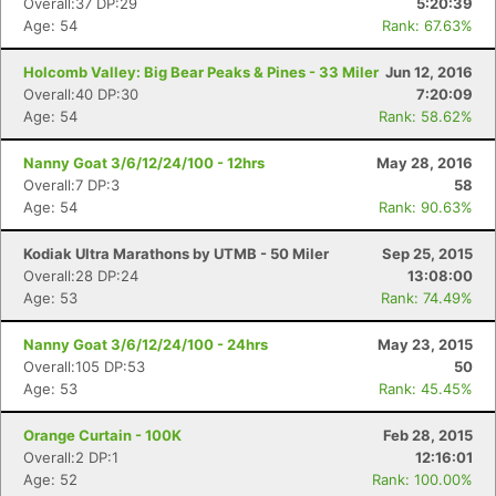
Overall:37 DP:29
5:20:39
Age: 54
Rank: 67.63%
Holcomb Valley: Big Bear Peaks & Pines - 33 Miler
Jun 12, 2016
Overall:40 DP:30
7:20:09
Age: 54
Rank: 58.62%
Nanny Goat 3/6/12/24/100 - 12hrs
May 28, 2016
Overall:7 DP:3
58
Age: 54
Rank: 90.63%
Kodiak Ultra Marathons by UTMB - 50 Miler
Sep 25, 2015
Overall:28 DP:24
13:08:00
Age: 53
Rank: 74.49%
Nanny Goat 3/6/12/24/100 - 24hrs
May 23, 2015
Overall:105 DP:53
50
Age: 53
Rank: 45.45%
Orange Curtain - 100K
Feb 28, 2015
Overall:2 DP:1
12:16:01
Age: 52
Rank: 100.00%