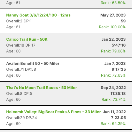
Age: 61
Rank: 63.50%
Nanny Goat 3/6/12/24/100 - 12hrs
May 27, 2023
Overall:2 DP:1
59
Age: 61
Rank: 100.00%
Calico Trail Run - 50K
Jan 22, 2023
Overall:18 DP:17
5:47:16
Age: 60
Rank: 79.08%
Avalon Benefit 50 - 50 Miler
Jan 7, 2023
Overall:71 DP:58
9:17:35
Age: 60
Rank: 72.63%
That's No Moon Trail Races - 50 Miler
Sep 24, 2022
Overall:8 DP:5
11:35:18
Age: 60
Rank: 73.74%
Holcomb Valley: Big Bear Peaks & Pines - 33 Miler
Jun 11, 2022
Overall:29 DP:24
7:23:05
Age: 60
Rank: 64.39%