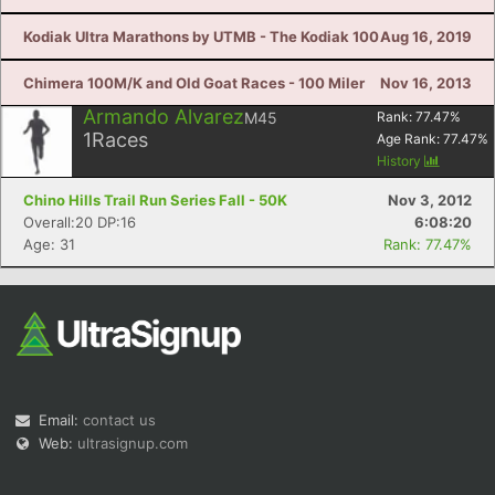
Kodiak Ultra Marathons by UTMB - The Kodiak 100
Aug 16, 2019
Chimera 100M/K and Old Goat Races - 100 Miler
Nov 16, 2013
Armando Alvarez
M45
Rank:
77.47
%
1
Races
Age Rank:
77.47
%
History
Chino Hills Trail Run Series Fall - 50K
Nov 3, 2012
Overall:20 DP:16
6:08:20
Age: 31
Rank: 77.47%
Email:
contact us
Web:
ultrasignup.com