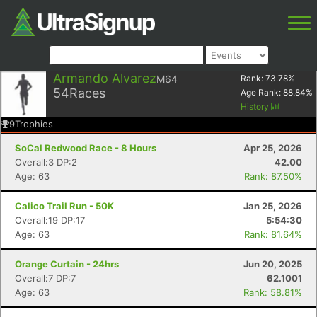
Armando Alvarez
M64
Rank:
73.78
%
54
Races
Age Rank:
88.84
%
History
9
Trophies
SoCal Redwood Race - 8 Hours
Apr 25, 2026
Overall:3 DP:2
42.00
Age: 63
Rank: 87.50%
Calico Trail Run - 50K
Jan 25, 2026
Overall:19 DP:17
5:54:30
Age: 63
Rank: 81.64%
Orange Curtain - 24hrs
Jun 20, 2025
Overall:7 DP:7
62.1001
Age: 63
Rank: 58.81%