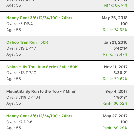
Age: 56
Rank: 67.74%
Nanny Goat 3/6/12/24/100 - 24hrs
May 26, 2018
Overall:5 DP:4
100
Age: 56
Rank: 74.63%
Calico Trail Run - 50K
Jan 21, 2018
Overall:19 DP:17
5:42:14
Age: 55
Rank: 72.47%
Chino Hills Trail Run Series Fall - 50K
Nov 11, 2017
Overall:13 DP:10
5:36:21
Age: 55
Rank: 70.67%
Mount Baldy Run to the Top - 7 Miler
Sep 4, 2017
Overall:119 DP:104
1:50:31
Age: 55
Rank: 60.52%
Con
Res
Ho
Ne
St
SI
He
B
Nanny Goat 3/6/12/24/100 - 24hrs
May 27, 2017
Ca
CA
Ev
Overall:7 DP:6
100
Fin
Age: 55
Rank: 89.29%