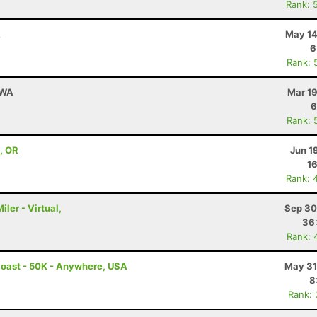
Rank: 
A
May 14
6
Rank: 
 WA
Mar 19
6
Rank: 
 , OR
Jun 1
16
Rank: 
iler - Virtual,
Sep 30
36
Rank: 
Coast - 50K - Anywhere, USA
May 31
8
Rank: