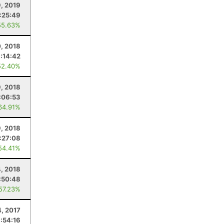
, 2019
:25:49
55.63%
, 2018
:14:42
52.40%
9, 2018
:06:53
64.91%
, 2018
:27:08
54.41%
4, 2018
:50:48
 57.23%
, 2017
:54:16