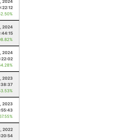
, 2024
9:22:12
52.50%
, 2024
:44:15
98.82%
, 2024
1:22:02
64.28%
1, 2023
:38:37
53.53%
, 2023
:55:43
 67.55%
2, 2022
:20:54