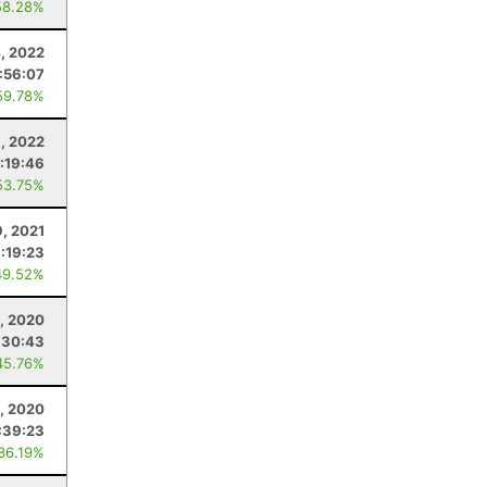
58.28%
, 2022
:56:07
59.78%
, 2022
:19:46
53.75%
9, 2021
:19:23
49.52%
, 2020
:30:43
45.76%
, 2020
:39:23
 36.19%