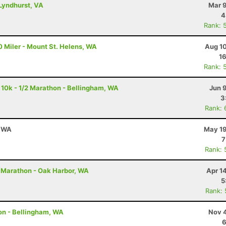
Lyndhurst, VA
Mar 9
4
Rank: 
 Miler - Mount St. Helens, WA
Aug 10
16
Rank: 
 10k - 1/2 Marathon - Bellingham, WA
Jun 
3
Rank: 
, WA
May 19
7
Rank: 
 Marathon - Oak Harbor, WA
Apr 1
5
Rank:
on - Bellingham, WA
Nov 4
6