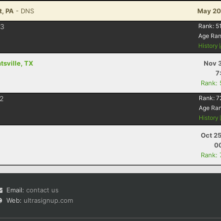
t, PA
- DNS
May 20
3
Rank:
5
Age Ra
History
sville, TX
Nov 3
7
Rank:
2
Rank:
7
Age Ra
History
Oct 2
00
Rank:
Email:
contact us
Web:
ultrasignup.com