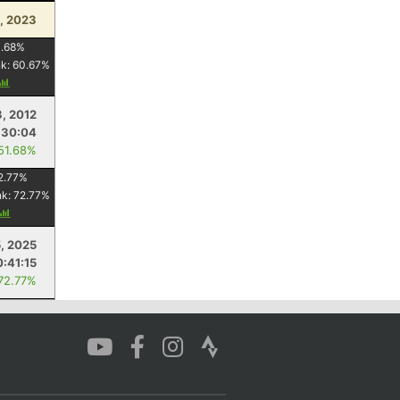
, 2023
1.68
%
nk:
60.67
%
, 2012
:30:04
 51.68%
2.77
%
nk:
72.77
%
5, 2025
:41:15
 72.77%