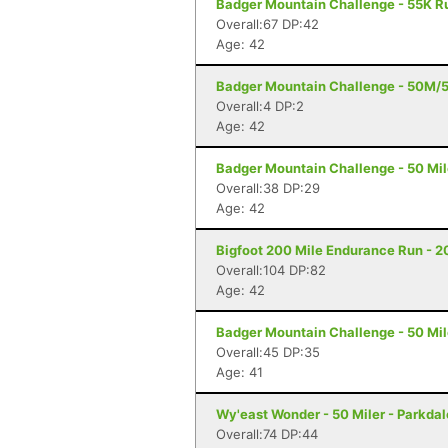
Badger Mountain Challenge - 55K R
Overall:67 DP:42
Age: 42
Badger Mountain Challenge - 50M/
Overall:4 DP:2
Age: 42
Badger Mountain Challenge - 50 Mil
Overall:38 DP:29
Age: 42
Bigfoot 200 Mile Endurance Run - 2
Overall:104 DP:82
Age: 42
Badger Mountain Challenge - 50 Mil
Overall:45 DP:35
Age: 41
Wy'east Wonder - 50 Miler - Parkdal
Overall:74 DP:44