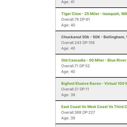
Age: 41
Tiger Claw - 25 Miler - Issaquah, W
Overall:79 DP:61
Age: 40
Chuckanut 50k - 50K - Bellingham,
Overall:243 DP:156
Age: 40
Old Cascadia - 50 Miler - Blue River
Overall:71 DP:52
Age: 40
Bigfoot Elusive Races - Virtual 100 M
Overall:21 DP:11
Age: 39
East Coast Vs West Coast Vs Third 
Overall:368 DP:227
Age: 39