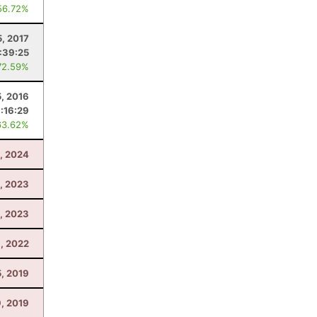
56.72%
5, 2017
:39:25
72.59%
, 2016
:16:29
63.62%
, 2024
3, 2023
1, 2023
, 2022
5, 2019
, 2019