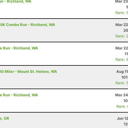
un - Richland, WA
Mar 23
Rank: 
55K Combo Run - Richland, WA
Mar 22
20
Rank: 
e Run - Richland, WA
Mar 22
1
Rank: 
00 Miler - Mount St. Helens, WA
Aug 1
101
Rank: 
e Run - Richland, WA
Mar 24
10
Rank:
e, OR
Jun 1
12