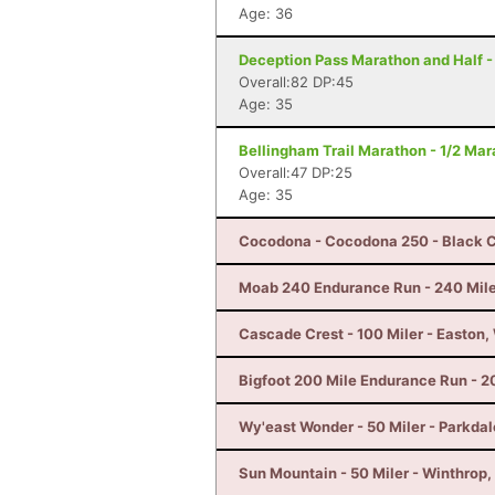
Age: 36
Deception Pass Marathon and Half -
Overall:82 DP:45
Age: 35
Bellingham Trail Marathon - 1/2 Ma
Overall:47 DP:25
Age: 35
Cocodona - Cocodona 250 - Black C
Moab 240 Endurance Run - 240 Mile
Cascade Crest - 100 Miler - Easton
Bigfoot 200 Mile Endurance Run - 2
Wy'east Wonder - 50 Miler - Parkdal
Sun Mountain - 50 Miler - Winthrop