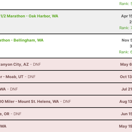
Rank: 
 1/2 Marathon - Oak Harbor, WA
Apr 1
2
Rank: 
rathon - Bellingham, WA
Nov 5
3
Rank: 
anyon City, AZ
- DNF
May 6
r - Moab, UT
- DNF
Oct 1
, WA
- DNF
Jul 2
00 Miler - Mount St. Helens, WA
- DNF
Aug 13
e, OR
- DNF
Jun 1
, WA
May 19