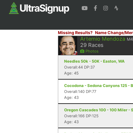
Missing Results?
Name Change/Mer
Artemio Mendoza
M4
29
Races
Photos
Needles 50k - 50K - Easton, WA
Overall:44 DP:37
Age: 45
Cocodona - Sedona Canyons 125 - B
Overall:140 DP:77
Age: 43
Oregon Cascades 100 - 100 Miler - S
Overall:166 DP:125
Age: 43