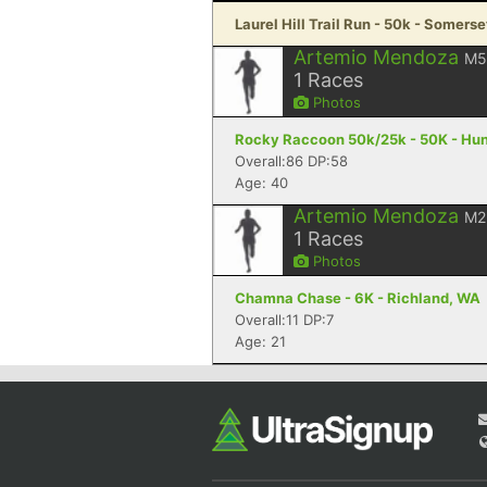
Laurel Hill Trail Run - 50k - Somerse
Artemio Mendoza
M5
1
Races
Photos
Rocky Raccoon 50k/25k - 50K - Hunt
Overall:86 DP:58
Age: 40
Artemio Mendoza
M2
1
Races
Photos
Chamna Chase - 6K - Richland, WA
Overall:11 DP:7
Age: 21