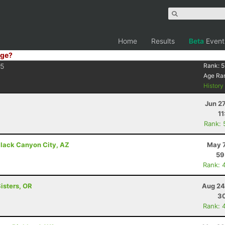
Home
Results
Beta
Event
ge?
5
Rank:
5
Age Ra
Histor
Jun 2
11
Rank: 
lack Canyon City, AZ
May 7
59
Rank: 
isters, OR
Aug 24
30
Rank: 