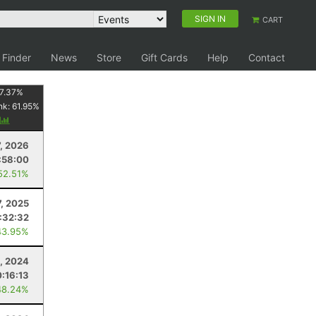
SIGN IN
CART
 Finder
News
Store
Gift Cards
Help
Contact
7.37
%
nk:
61.95
%
y
7, 2026
:58:00
52.51%
, 2025
:32:32
43.95%
, 2024
:16:13
48.24%