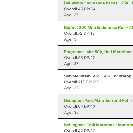
Bel Monte Endurance Races - 25K - 
Overall:45 DP:34
Age: 37
Bigfoot 200 Mile Endurance Run - 40
Overall:72 DP:48
Age: 37
Fragrance Lake 50k, Half Marathon,
Overall:35 DP:22
Age: 37
Sun Mountain 50k - 50K - Winthrop
Overall:213 DP:123
Age: 36
Deception Pass Marathon and Half -
Overall:64 DP:40
Age: 36
Bellingham Trail Marathon - Marath
Overall:42 DP:27