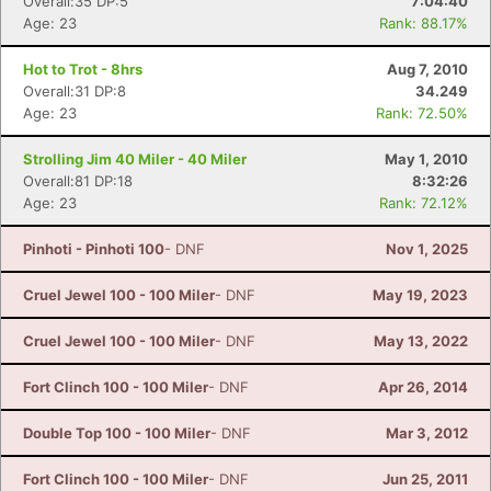
Overall:35 DP:5
7:04:40
Age: 23
Rank: 88.17%
Hot to Trot - 8hrs
Aug 7, 2010
Overall:31 DP:8
34.249
Age: 23
Rank: 72.50%
Strolling Jim 40 Miler - 40 Miler
May 1, 2010
Overall:81 DP:18
8:32:26
Age: 23
Rank: 72.12%
Pinhoti - Pinhoti 100
- DNF
Nov 1, 2025
Cruel Jewel 100 - 100 Miler
- DNF
May 19, 2023
Cruel Jewel 100 - 100 Miler
- DNF
May 13, 2022
Fort Clinch 100 - 100 Miler
- DNF
Apr 26, 2014
Double Top 100 - 100 Miler
- DNF
Mar 3, 2012
Fort Clinch 100 - 100 Miler
- DNF
Jun 25, 2011