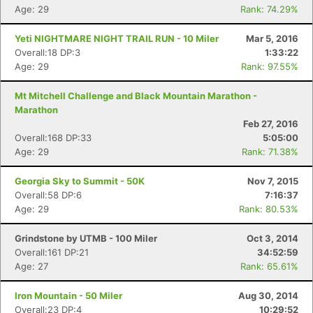
Age: 29
Rank: 74.29%
Yeti NIGHTMARE NIGHT TRAIL RUN - 10 Miler
Mar 5, 2016
Overall:18 DP:3
1:33:22
Age: 29
Rank: 97.55%
Mt Mitchell Challenge and Black Mountain Marathon -
Marathon
Feb 27, 2016
Overall:168 DP:33
5:05:00
Age: 29
Rank: 71.38%
Georgia Sky to Summit - 50K
Nov 7, 2015
Overall:58 DP:6
7:16:37
Age: 29
Rank: 80.53%
Grindstone by UTMB - 100 Miler
Oct 3, 2014
Overall:161 DP:21
34:52:59
Age: 27
Rank: 65.61%
Iron Mountain - 50 Miler
Aug 30, 2014
Overall:23 DP:4
10:29:52