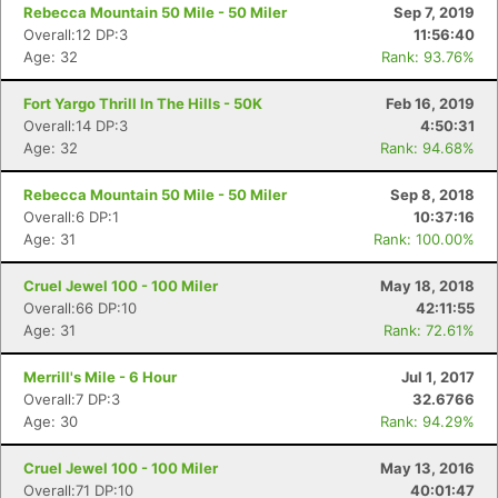
Rebecca Mountain 50 Mile - 50 Miler
Sep 7, 2019
Overall:12 DP:3
11:56:40
Age: 32
Rank: 93.76%
Fort Yargo Thrill In The Hills - 50K
Feb 16, 2019
Overall:14 DP:3
4:50:31
Age: 32
Rank: 94.68%
Rebecca Mountain 50 Mile - 50 Miler
Sep 8, 2018
Overall:6 DP:1
10:37:16
Age: 31
Rank: 100.00%
Cruel Jewel 100 - 100 Miler
May 18, 2018
Overall:66 DP:10
42:11:55
Age: 31
Rank: 72.61%
Merrill's Mile - 6 Hour
Jul 1, 2017
Overall:7 DP:3
32.6766
Age: 30
Rank: 94.29%
Cruel Jewel 100 - 100 Miler
May 13, 2016
Overall:71 DP:10
40:01:47