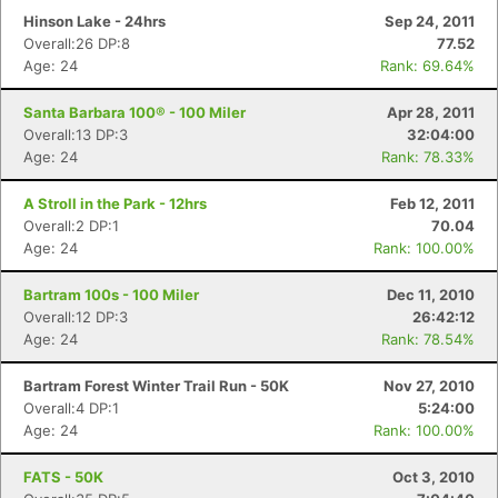
Hinson Lake - 24hrs
Sep 24, 2011
Overall:26 DP:8
77.52
Age: 24
Rank: 69.64%
Santa Barbara 100® - 100 Miler
Apr 28, 2011
Overall:13 DP:3
32:04:00
Age: 24
Rank: 78.33%
A Stroll in the Park - 12hrs
Feb 12, 2011
Overall:2 DP:1
70.04
Age: 24
Rank: 100.00%
Bartram 100s - 100 Miler
Dec 11, 2010
Overall:12 DP:3
26:42:12
Age: 24
Rank: 78.54%
Bartram Forest Winter Trail Run - 50K
Nov 27, 2010
Overall:4 DP:1
5:24:00
Age: 24
Rank: 100.00%
FATS - 50K
Oct 3, 2010