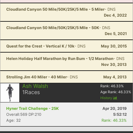
Cloudland Canyon 50 Mile/50K/25K/5 MIle - 5 Miler
- DNS
Dec 4, 2022
Cloudland Canyon 50 Mile/50K/25K/5 MIle - 50K
- DNS
Dec 5, 2021
Quest for the Crest - Vertical K / 10k
- DNS
May 30, 2015
Helen Holiday Half Marathon by Run Bum - 1/2 Marathon
- DNS
Nov 30, 2013
Strolling Jim 40 Miler - 40 Miler
- DNS
May 4, 2013
Ash Walsh
Rank:
46.33
%
1
Races
Age Rank:
46.33
%
History
Hyner Trail Challenge - 25K
Apr 20, 2019
Overall:569 DP:210
5:52:12
Age: 32
Rank: 46.33%