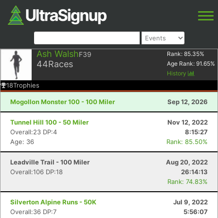
Ash Walsh
F39
Rank:
85.35
%
44
Races
Age Rank:
91.65
%
History
18
Trophies
Mogollon Monster 100 - 100 Miler
Sep 12, 2026
Tunnel Hill 100 - 50 Miler
Nov 12, 2022
Overall:23 DP:4
8:15:27
Age: 36
Rank: 85.50%
Leadville Trail - 100 Miler
Aug 20, 2022
Overall:106 DP:18
26:14:13
Rank: 74.83%
Silverton Alpine Runs - 50K
Jul 9, 2022
Overall:36 DP:7
5:56:07