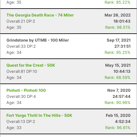
Age: 35
Rank: 85.22%
The Georgia Death Race - 74 Miler
Mar 26, 2022
Overall:21 DP:2
18:01:43
Age: 35
Rank: 98.51%
Grindstone by UTMB - 100 Miler
Sep 17, 2021
Overall:33 DP:2
27:31:51
Age: 34
Rank: 95.25%
Quest for the Crest - 50K
May 15, 2021
Overall:81 DP:10
10:44:13
Age: 34
Rank: 68.59%
Pinhoti - Pinhoti 100
Nov 7, 2020
Overall:30 DP:4
24:57:44
Age: 34
Rank: 90.96%
Fort Yargo Thrill In The Hills - 50K
Feb 15, 2020
Overall:13 DP:2
4:52:34
Age: 33
Rank: 96.61%