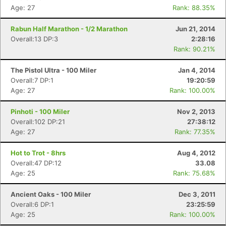
Age: 27
Rank: 88.35%
Rabun Half Marathon - 1/2 Marathon
Jun 21, 2014
Overall:13 DP:3
2:28:16
Rank: 90.21%
The Pistol Ultra - 100 Miler
Jan 4, 2014
Overall:7 DP:1
19:20:59
Age: 27
Rank: 100.00%
Pinhoti - 100 Miler
Nov 2, 2013
Overall:102 DP:21
27:38:12
Con
Res
Ho
Ne
St
SI
He
B
Age: 27
Rank: 77.35%
Ca
CA
Ev
Fin
Hot to Trot - 8hrs
Aug 4, 2012
Overall:47 DP:12
33.08
Age: 25
Rank: 75.68%
Ancient Oaks - 100 Miler
Dec 3, 2011
Overall:6 DP:1
23:25:59
Age: 25
Rank: 100.00%