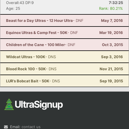
Overall:43 DP:9
7:32:25
Age: 25
Rank: 80.21%
Beast for a Day Ultras - 12 Hour Ultra
- DNF
May 7, 2016
Equinox Ultras & Camp Fest - 50K
- DNF
Mar 19, 2016
Children of the Cane - 100 Miler
- DNF
Oct 3, 2015
Wildcat Ultras - 100K
- DNS
Sep 3, 2016
Blood Rock 100 - 50K
- DNS
Nov 21, 2015
LUR’s Bobcat Bait - 50K
- DNS
Sep 19, 2015
Email:
contact us