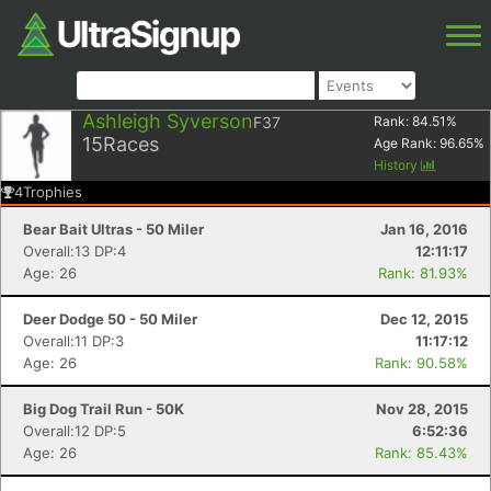
Ashleigh Syverson
F37
Rank:
84.51
%
15
Races
Age Rank:
96.65
%
History
4
Trophies
Bear Bait Ultras - 50 Miler
Jan 16, 2016
Overall:13 DP:4
12:11:17
Age: 26
Rank: 81.93%
Deer Dodge 50 - 50 Miler
Dec 12, 2015
Overall:11 DP:3
11:17:12
Age: 26
Rank: 90.58%
Big Dog Trail Run - 50K
Nov 28, 2015
Overall:12 DP:5
6:52:36
Age: 26
Rank: 85.43%