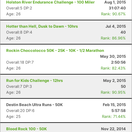
Holston River Endurance Challenge - 100 Miler
Aug 1, 2015
Overall:5 DP:2
31:07:40
Age: 26
Rank: 90.67%
Hotter than Hell, Dusk to Dawn - 10hrs
Jul 4, 2015
Overall:8 DP:4
40
Age: 26
Rank: 86.96%
Rockin Choccolocco 50K - 25K - 10K - 1/2 Marathon
May 30, 2015
Overall:18 DP:7
2:50:56
Age: 26
Rank: 82.43%
Run for Kids Challenge - 12hrs
May 2, 2015
Overall:7 DP:3
50
Age: 26
Rank: 90.95%
Destin Beach Ultra Runs - 50K
Feb 15, 2015
Overall:20 DP:6
5:57:58
Age: 25
Rank: 71.44%
Con
Res
Ho
Ne
St
SI
He
B
Ca
CA
Ev
Blood Rock 100 - 50K
Nov 22, 2014
Fin