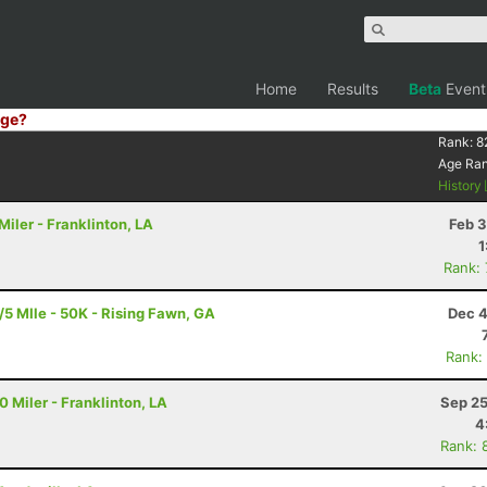
Home
Results
Beta
Event
ge?
Rank:
8
Age Ra
History
iler - Franklinton, LA
Feb 3
1
Rank:
5 MIle - 50K - Rising Fawn, GA
Dec 4
Rank:
 Miler - Franklinton, LA
Sep 25
4
Rank: 