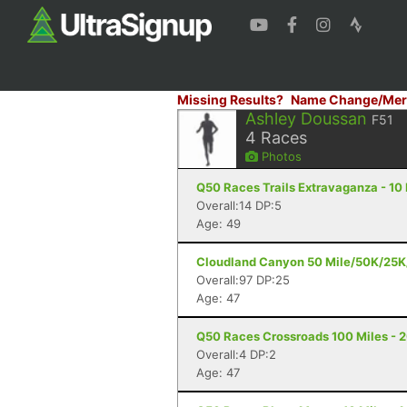
Missing Results?
Name Change/Mer
Ashley Doussan
F51
4
Races
Photos
Q50 Races Trails Extravaganza - 10 M
Overall:14 DP:5
Age: 49
Cloudland Canyon 50 Mile/50K/25K/
Overall:97 DP:25
Age: 47
Q50 Races Crossroads 100 Miles - 20
Overall:4 DP:2
Age: 47