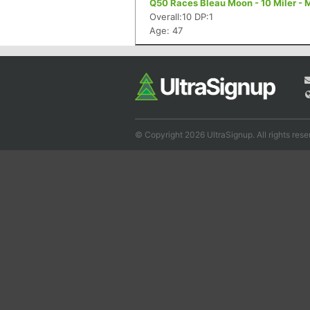
Q50 Races Bleau Moon - 10 Miler - 
Overall:10 DP:1
Age: 47
© Copyright 2026 UltraSignup. All rights rese