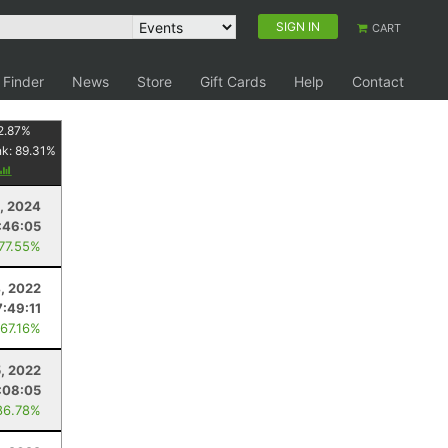
SIGN IN
CART
 Finder
News
Store
Gift Cards
Help
Contact
2.87
%
nk:
89.31
%
, 2024
:46:05
 77.55%
, 2022
7:49:11
 67.16%
, 2022
:08:05
86.78%