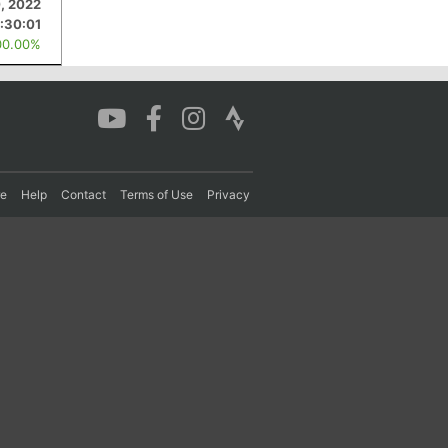
, 2022
1:30:01
00.00%
re
Help
Contact
Terms of Use
Privacy