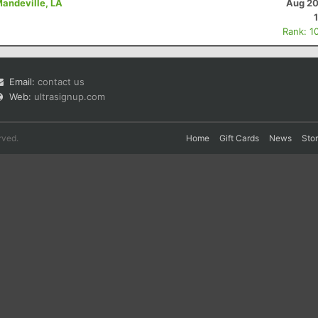
Mandeville, LA
Aug 20
Rank: 1
Email:
contact us
Web:
ultrasignup.com
rved.
Home
Gift Cards
News
Sto