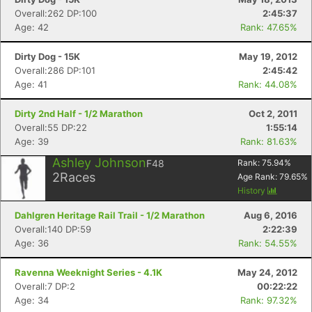
Overall:262 DP:100
2:45:37
Age: 42
Rank: 47.65%
Dirty Dog - 15K
May 19, 2012
Overall:286 DP:101
2:45:42
Age: 41
Rank: 44.08%
Dirty 2nd Half - 1/2 Marathon
Oct 2, 2011
Overall:55 DP:22
1:55:14
Age: 39
Rank: 81.63%
Ashley Johnson
F48
Rank:
75.94
%
2
Races
Age Rank:
79.65
%
History
Dahlgren Heritage Rail Trail - 1/2 Marathon
Aug 6, 2016
Overall:140 DP:59
2:22:39
Age: 36
Rank: 54.55%
Ravenna Weeknight Series - 4.1K
May 24, 2012
Overall:7 DP:2
00:22:22
Age: 34
Rank: 97.32%