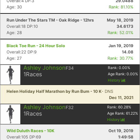
Overall:4 DP:3
29.0488
Age: 30
Rank: 81.10%
Run Under The Stars TM - Oak Ridge - 12hrs
May 18, 2019
Overall:18 DP:10
34.6173
Age: 28
Rank: 52.01%
Black Toe Run - 24 Hour Solo
Jan 19, 2019
Overall:22 DP:9
14.08
Age: 27
Rank: 30.77%
Ashley Johnson
F34
Rank:
0.00
%
1
Races
Age Rank:
0.00
%
History
Helen Holiday Half Marathon by Run Bum - 10 K
- DNS
Dec 11, 2021
Ashley Johnson
F32
Rank:
60.28
%
1
Races
Age Rank:
61.22
%
History
Wild Duluth Races - 10K
Oct 19, 2019
Overall:105 DP:69
1:49:58