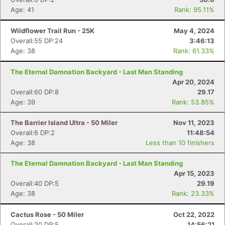
Age: 41
Rank: 95.11%
Wildflower Trail Run - 25K
May 4, 2024
Overall:55 DP:24
3:46:13
Age: 38
Rank: 61.33%
The Eternal Damnation Backyard - Last Man Standing
Apr 20, 2024
Overall:60 DP:8
29.17
Age: 39
Rank: 53.85%
The Barrier Island Ultra - 50 Miler
Nov 11, 2023
Overall:6 DP:2
11:48:54
Age: 38
Less than 10 finishers
The Eternal Damnation Backyard - Last Man Standing
Apr 15, 2023
Overall:40 DP:5
29.19
Age: 38
Rank: 23.33%
Con
Res
Ho
Ne
St
SI
He
B
Ca
CA
Ev
Cactus Rose - 50 Miler
Oct 22, 2022
Fin
Overall:20 DP:5
14:56:21