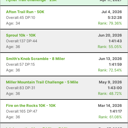
Afton Trail Run - 50K
Jul 4, 2026
Overall:45 DP:10
5:32:28
Age: 34
Rank: 79.36%
Sproul 10k - 10K
Jun 20, 2026
Overall:137 DP:44
1:41:43
Age: 36
Rank: 55.05%
Smith's Knob Scramble - 8 Miler
Jun 13, 2026
Overall:57 DP:15
1:41:59
Age: 36
Rank: 72.54%
Miller Mountain Trail Challenge - 5 Mile
May 9, 2026
Overall:83 DP:31
1:43:00
Age: 36
Rank: 48.72%
Fire on the Rocks 10K - 10K
Mar 14, 2026
Overall:165 DP:47
1:41:17
Age: 36
Rank: 61.08%