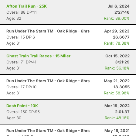
Afton Trail Run - 25K
Jul 6, 2024
Overall:88 DP:11
2:27:46
Age: 32
Rank: 89.00%
Run Under The Stars TM - Oak Ridge - 6hrs
Apr 29, 2023
Overall:15 DP:6
26.6677
Age: 31
Rank: 78.38%
Ghost Train Trail Races - 15 Miler
Oct 15, 2022
Overall:71 DP:41
3:21:29
Age: 31
Rank: 56.18%
Run Under The Stars TM - Oak Ridge - 6hrs
May 21, 2022
Overall:17 DP:10
18.3055
Age: 31
Rank: 58.98%
Dash Point - 10K
Mar 19, 2022
Overall:150 DP:95
2:01:37
Age: 30
Rank: 48.16%
Run Under The Stars TM - Oak Ridge - 6hrs
May 15, 2021