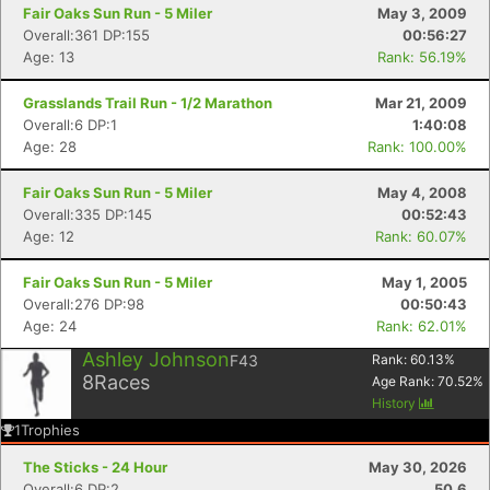
Fair Oaks Sun Run - 5 Miler
May 3, 2009
Overall:361 DP:155
00:56:27
Age: 13
Rank: 56.19%
Grasslands Trail Run - 1/2 Marathon
Mar 21, 2009
Overall:6 DP:1
1:40:08
Age: 28
Rank: 100.00%
Fair Oaks Sun Run - 5 Miler
May 4, 2008
Overall:335 DP:145
00:52:43
Age: 12
Rank: 60.07%
Fair Oaks Sun Run - 5 Miler
May 1, 2005
Overall:276 DP:98
00:50:43
Age: 24
Rank: 62.01%
Ashley Johnson
F43
Rank:
60.13
%
8
Races
Age Rank:
70.52
%
History
1
Trophies
The Sticks - 24 Hour
May 30, 2026
Overall:6 DP:2
50.6