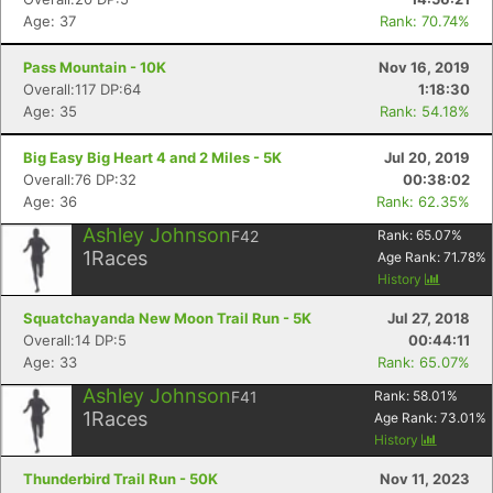
Age: 37
Rank: 70.74%
Pass Mountain - 10K
Nov 16, 2019
Overall:117 DP:64
1:18:30
Age: 35
Rank: 54.18%
Big Easy Big Heart 4 and 2 Miles - 5K
Jul 20, 2019
Overall:76 DP:32
00:38:02
Age: 36
Rank: 62.35%
Ashley Johnson
F42
Rank:
65.07
%
1
Races
Age Rank:
71.78
%
History
Squatchayanda New Moon Trail Run - 5K
Jul 27, 2018
Overall:14 DP:5
00:44:11
Age: 33
Rank: 65.07%
Ashley Johnson
F41
Rank:
58.01
%
1
Races
Age Rank:
73.01
%
History
Thunderbird Trail Run - 50K
Nov 11, 2023