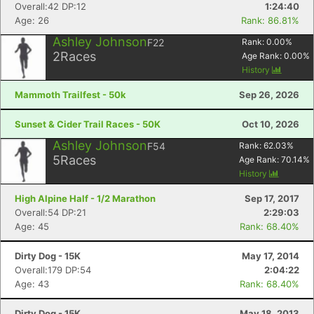
Overall:42 DP:12
1:24:40
Age: 26
Rank: 86.81%
Ashley Johnson
F22
Rank:
0.00
%
2
Races
Age Rank:
0.00
%
History
Mammoth Trailfest - 50k
Sep 26, 2026
Sunset & Cider Trail Races - 50K
Oct 10, 2026
Ashley Johnson
F54
Rank:
62.03
%
5
Races
Age Rank:
70.14
%
History
High Alpine Half - 1/2 Marathon
Sep 17, 2017
Overall:54 DP:21
2:29:03
Age: 45
Rank: 68.40%
Dirty Dog - 15K
May 17, 2014
Overall:179 DP:54
2:04:22
Age: 43
Rank: 68.40%
Dirty Dog - 15K
May 18, 2013