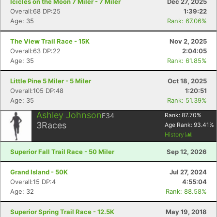
Icicles on the Moon 7 Miler - 7 Miler
Dec 27, 2025
Overall:68 DP:25
1:39:22
Age: 35
Rank: 67.06%
The View Trail Race - 15K
Nov 2, 2025
Overall:63 DP:22
2:04:05
Age: 35
Rank: 61.85%
Little Pine 5 Miler - 5 Miler
Oct 18, 2025
Overall:105 DP:48
1:20:51
Age: 35
Rank: 51.39%
Ashley Johnson
F34
Rank:
87.70
%
3
Races
Age Rank:
93.41
%
History
Superior Fall Trail Race - 50 Miler
Sep 12, 2026
Grand Island - 50K
Jul 27, 2024
Overall:15 DP:4
4:55:04
Age: 32
Rank: 88.58%
Superior Spring Trail Race - 12.5K
May 19, 2018