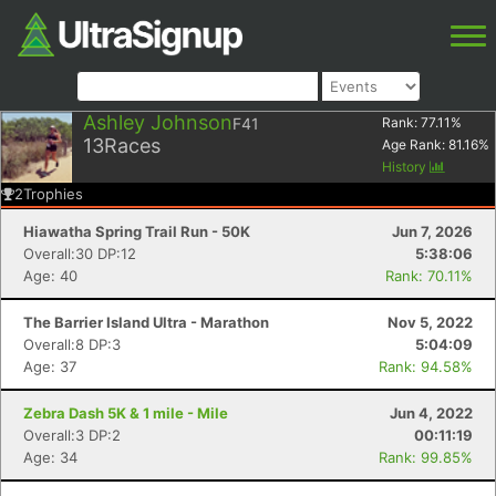
Ashley Johnson
F41
Rank:
77.11
%
13
Races
Age Rank:
81.16
%
History
2
Trophies
Hiawatha Spring Trail Run - 50K
Jun 7, 2026
Overall:30 DP:12
5:38:06
Age: 40
Rank: 70.11%
The Barrier Island Ultra - Marathon
Nov 5, 2022
Overall:8 DP:3
5:04:09
Age: 37
Rank: 94.58%
Zebra Dash 5K & 1 mile - Mile
Jun 4, 2022
Overall:3 DP:2
00:11:19
Age: 34
Rank: 99.85%