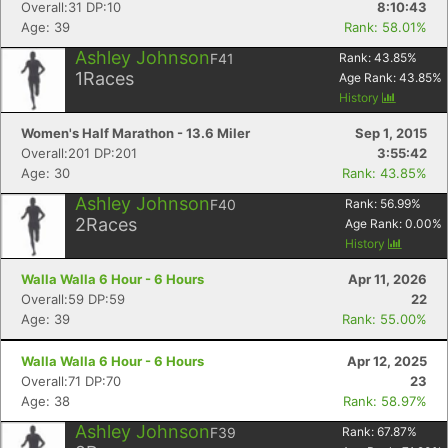
Overall:31 DP:10
8:10:43
Age: 39
Rank: 58.01%
Ashley Johnson
F41
Rank:
43.85
%
1
Races
Age Rank:
43.85
%
History
Women's Half Marathon - 13.6 Miler
Sep 1, 2015
Overall:201 DP:201
3:55:42
Age: 30
Rank: 43.85%
Ashley Johnson
F40
Rank:
56.99
%
2
Races
Age Rank:
0.00
%
History
Walla Walla 6 Hour - 6 Hours
Apr 11, 2026
Overall:59 DP:59
22
Age: 39
Rank: 55.00%
Walla Walla 6 Hour - 6 Hours
Apr 12, 2025
Overall:71 DP:70
23
Age: 38
Rank: 58.97%
Ashley Johnson
F39
Rank:
67.87
%