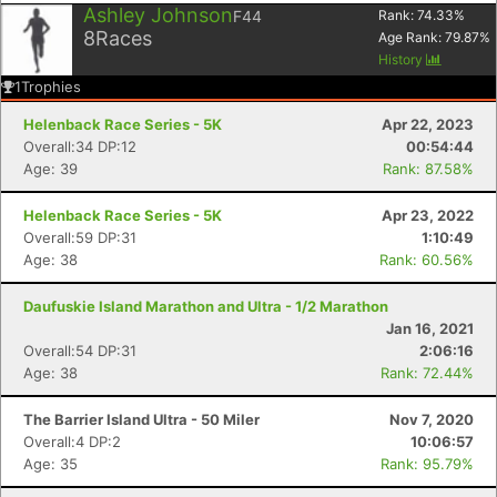
Ashley Johnson
F44
Rank:
74.33
%
8
Races
Age Rank:
79.87
%
History
1
Trophies
Helenback Race Series - 5K
Apr 22, 2023
Overall:34 DP:12
00:54:44
Age: 39
Rank: 87.58%
Helenback Race Series - 5K
Apr 23, 2022
Overall:59 DP:31
1:10:49
Age: 38
Rank: 60.56%
Daufuskie Island Marathon and Ultra - 1/2 Marathon
Jan 16, 2021
Overall:54 DP:31
2:06:16
Age: 38
Rank: 72.44%
The Barrier Island Ultra - 50 Miler
Nov 7, 2020
Overall:4 DP:2
10:06:57
Age: 35
Rank: 95.79%