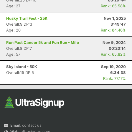
Overall:25 DP:16
00:29:44
Age: 27
Rank: 65.58%
Husky Trail Fest - 25K
Nov 1, 2025
Overall:9 DP:3
3:49:47
Age: 20
Rank: 84.46%
Run Past Cancer 5k and Fun Run - Mile
Nov 9, 2024
Overall:8 DP:7
00:20:14
Age: 57
Rank: 65.82%
Sky Island - 50K
Sep 19, 2020
Overall:15 DP:5
6:34:38
Rank: 77.17%
Email:
contact us
Web:
ultrasignup.com