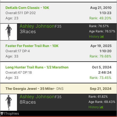
DeKalb Corn Classic - 10K
Aug 21, 2010
Overall:511 DP:202
1:13:23
Age: 23
Rank: 49.20%
Ashley Johnson
F35
Rank:
76.57
%
3
Races
Age Rank:
76.57
%
History
Faster For Foster Trail Run - 10K
Apr 19, 2025
Overall:17 DP:4
1:10:20
Age: 33
Rank: 79.68%
Long Hunter Trail Runs - 1/2 Marathon
Oct 5, 2024
Overall:47 DP:18
2:46:24
Age: 33
Rank: 73.45%
The Georgia Jewel - 35 Miler
- DNS
Sep 21, 2024
Ashley Johnson
F35
Rank:
61.82
%
8
Races
Age Rank:
69.43
%
History
1
Trophies