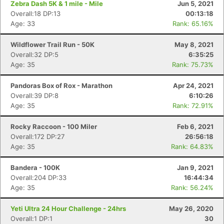
Zebra Dash 5K & 1 mile - Mile
Jun 5, 2021
Overall:18 DP:13
00:13:18
Age: 33
Rank: 65.16%
Wildflower Trail Run - 50K
May 8, 2021
Overall:32 DP:5
6:35:25
Age: 35
Rank: 75.73%
Pandoras Box of Rox - Marathon
Apr 24, 2021
Overall:39 DP:8
6:10:26
Age: 35
Rank: 72.91%
Rocky Raccoon - 100 Miler
Feb 6, 2021
Overall:172 DP:27
26:56:18
Age: 35
Rank: 64.83%
Bandera - 100K
Jan 9, 2021
Overall:204 DP:33
16:44:34
Age: 35
Rank: 56.24%
Yeti Ultra 24 Hour Challenge - 24hrs
May 26, 2020
Overall:1 DP:1
30