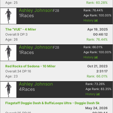
Age: 25
Rank: 60.28%
Ashley Johnson
F28
Rank:
76.44
%
1
Races
Age Rank:
100.00
%
History
The "VUE" - 4 Miler
Apr 19, 2025
Overall:9 DP:3
00:46:12
Age: 26
Rank: 76.44%
Ashley Johnson
F28
Rank:
66.01
%
1
Races
Age Rank:
100.00
%
History
Red Rocks of Sedona - 10 Miler
Oct 21, 2023
Overall:34 DP:16
2:31:17
Age: 23
Rank: 66.01%
Ashley Johnson
Rank:
73.26
%
4
Races
Age Rank:
83.35
%
History
Flagstaff Doggie Dash & BuffaLoops Ultra - Doggie Dash 5k
May 24, 2026