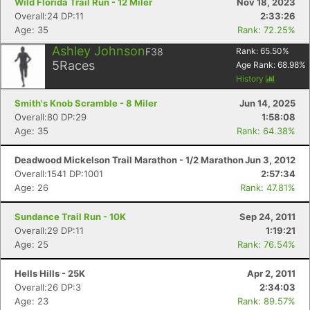
Wild Florida Trail Run - 12 Miler
Nov 18, 2023
Overall:24 DP:11
2:33:26
Age: 35
Rank: 72.25%
Ashley Johnson
F38
Rank:
65.50
%
5
Races
Age Rank:
68.98
%
History
Smith's Knob Scramble - 8 Miler
Jun 14, 2025
Overall:80 DP:29
1:58:08
Age: 35
Rank: 64.38%
Deadwood Mickelson Trail Marathon - 1/2 Marathon
Jun 3, 2012
Overall:1541 DP:1001
2:57:34
Age: 26
Rank: 47.81%
Sundance Trail Run - 10K
Sep 24, 2011
Overall:29 DP:11
1:19:21
Age: 25
Rank: 76.54%
Hells Hills - 25K
Apr 2, 2011
Overall:26 DP:3
2:34:03
Age: 23
Rank: 89.57%