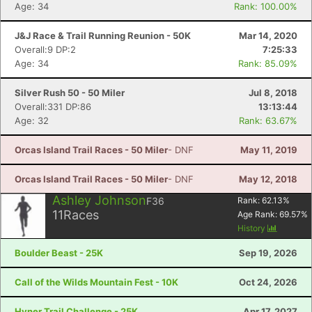
Age: 34
Rank: 100.00%
J&J Race & Trail Running Reunion - 50K
Mar 14, 2020
Overall:9 DP:2
7:25:33
Age: 34
Rank: 85.09%
Silver Rush 50 - 50 Miler
Jul 8, 2018
Overall:331 DP:86
13:13:44
Age: 32
Rank: 63.67%
Orcas Island Trail Races - 50 Miler
- DNF
May 11, 2019
Orcas Island Trail Races - 50 Miler
- DNF
May 12, 2018
Ashley Johnson
F36
Rank:
62.13
%
11
Races
Age Rank:
69.57
%
History
Boulder Beast - 25K
Sep 19, 2026
Call of the Wilds Mountain Fest - 10K
Oct 24, 2026
Hyner Trail Challenge - 25K
Apr 17, 2027