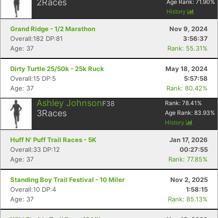
2
Races
Age Rank:
71.90
%
History
Grand Ridge - 1/2 Marathon
Nov 9, 2024
Overall:182 DP:81
3:56:37
Age: 37
Rank: 55.31%
Dirty Turtle 25/50k - 25k Ruck
May 18, 2024
Overall:15 DP:5
5:57:58
Age: 37
Rank: 80.42%
Ashley Johnson
F38
Rank:
78.41
%
3
Races
Age Rank:
83.93
%
History
Huff N' Puff Trail Races - 5K
Jan 17, 2026
Overall:33 DP:12
00:27:55
Age: 37
Rank: 77.85%
Standing Boy Trail Festival - 10 Miler
Nov 2, 2025
Overall:10 DP:4
1:58:15
Age: 37
Rank: 85.13%