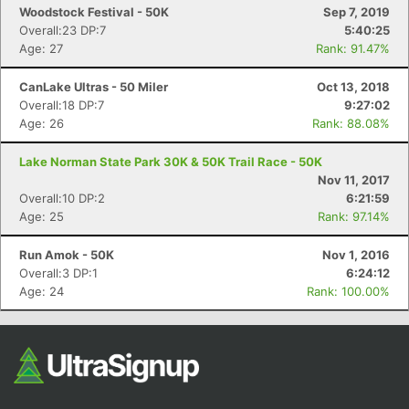
Woodstock Festival - 50K
Sep 7, 2019
Overall:23 DP:7
5:40:25
Age: 27
Rank: 91.47%
CanLake Ultras - 50 Miler
Oct 13, 2018
Overall:18 DP:7
9:27:02
Age: 26
Rank: 88.08%
Lake Norman State Park 30K & 50K Trail Race - 50K
Nov 11, 2017
Overall:10 DP:2
6:21:59
Age: 25
Rank: 97.14%
Run Amok - 50K
Nov 1, 2016
Overall:3 DP:1
6:24:12
Age: 24
Rank: 100.00%