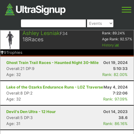
Ashley Lesniak
F34
Rank:
89.24
%
18
Races
Age Rank:
92.57
%
History
9
Trophies
Ghost Train Trail Races - Haunted Night 30-Mile
Oct 19, 2024
Overall:21 DP:9
5:10:33
Age: 32
Rank: 82.00%
Lake of the Ozarks Endurance Runs - LOZ Traverse
May 4, 2024
Overall:8 DP:2
7:22:06
Age: 32
Rank: 97.09%
Devil's Den Ultra - 12 Hour
Oct 14, 2023
Overall:5 DP:3
38.6
Age: 31
Rank: 86.16%