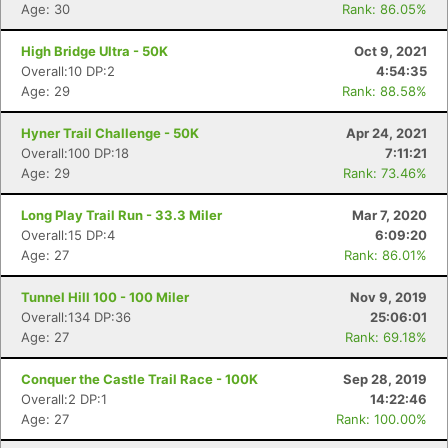
Age: 30
Rank: 86.05%
High Bridge Ultra - 50K
Oct 9, 2021
Overall:10 DP:2
4:54:35
Age: 29
Rank: 88.58%
Hyner Trail Challenge - 50K
Apr 24, 2021
Overall:100 DP:18
7:11:21
Age: 29
Rank: 73.46%
Con
Res
Ho
Ne
St
SI
He
B
Long Play Trail Run - 33.3 Miler
Mar 7, 2020
Ca
CA
Ev
Overall:15 DP:4
6:09:20
Fin
Age: 27
Rank: 86.01%
Tunnel Hill 100 - 100 Miler
Nov 9, 2019
Overall:134 DP:36
25:06:01
Age: 27
Rank: 69.18%
Conquer the Castle Trail Race - 100K
Sep 28, 2019
Overall:2 DP:1
14:22:46
Age: 27
Rank: 100.00%