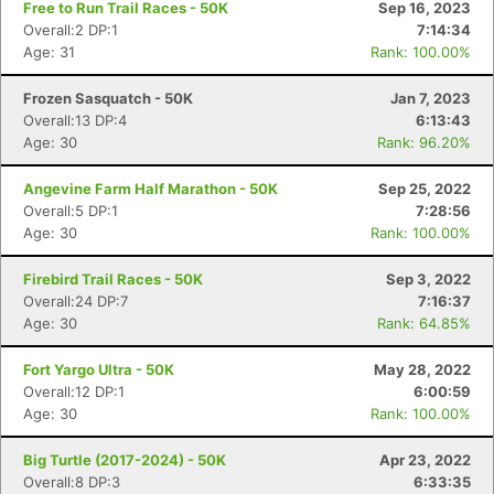
Free to Run Trail Races - 50K
Sep 16, 2023
Overall:2 DP:1
7:14:34
Age: 31
Rank: 100.00%
Frozen Sasquatch - 50K
Jan 7, 2023
Overall:13 DP:4
6:13:43
Age: 30
Rank: 96.20%
Angevine Farm Half Marathon - 50K
Sep 25, 2022
Overall:5 DP:1
7:28:56
Age: 30
Rank: 100.00%
Firebird Trail Races - 50K
Sep 3, 2022
Overall:24 DP:7
7:16:37
Age: 30
Rank: 64.85%
Fort Yargo Ultra - 50K
May 28, 2022
Overall:12 DP:1
6:00:59
Age: 30
Rank: 100.00%
Big Turtle (2017-2024) - 50K
Apr 23, 2022
Overall:8 DP:3
6:33:35