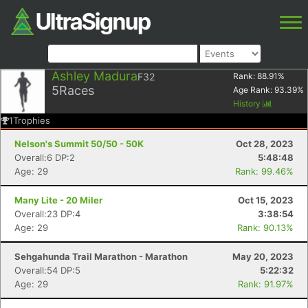
Ashley Madura
F32
Rank:
88.91
%
5
Races
Age Rank:
93.39
%
History
1
Trophies
Nelson's Summit 50/50 - 50K
Oct 28, 2023
Overall:6 DP:2
5:48:48
Age: 29
Rank: 99.46%
Many Lite - 20 Miler
Oct 15, 2023
Overall:23 DP:4
3:38:54
Age: 29
Rank: 90.13%
Sehgahunda Trail Marathon - Marathon
May 20, 2023
Overall:54 DP:5
5:22:32
Age: 29
Rank: 91.97%