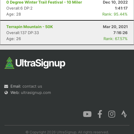
0 Degree Winter Trail Festival - 10 Miler
Dec 10, 2022
Overall:6 DP:2
1:41:17
Age: 28
Rank: 95.44%
Terrapin Mountain - 50K
Mar 20, 2021
Con
Res
Ho
Ne
St
SI
He
B
Overall:137 DP:33
7:16:26
Ca
CA
Ev
Age: 26
Rank: 67.57%
Fin
Email:
contact us
Web:
ultrasignup.com
© Copyright 2026 UltraSignup. All rights reserved.