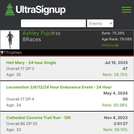
Ashley Pujol
F36
Rank:
70.26
%
8
Races
Age Rank:
79.08
%
History
1
Trophies
Hell Mary - 24 hour Single
Jul 19, 2025
Overall:17 DP:3
47
Age: 35
Rank: 58.75%
Locomotion 3/6/12/24 Hour Endurance Event - 24 Hour
May 4, 2024
Overall:17 DP:4
50
Age: 34
Rank: 60.98%
Cathedral Caverns Trail Run - 15K
Nov 4, 2023
Overall:86 DP:35
2:01:27
Age: 33
Rank: 68.16%