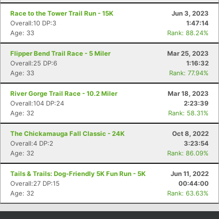
Race to the Tower Trail Run - 15K
Jun 3, 2023
Overall:10 DP:3
1:47:14
Age: 33
Rank: 88.24%
Flipper Bend Trail Race - 5 Miler
Mar 25, 2023
Overall:25 DP:6
1:16:32
Age: 33
Rank: 77.94%
River Gorge Trail Race - 10.2 Miler
Mar 18, 2023
Overall:104 DP:24
2:23:39
Age: 32
Rank: 58.31%
Con
Res
Ho
Ne
St
SI
He
B
Ca
CA
Ev
The Chickamauga Fall Classic - 24K
Oct 8, 2022
Fin
Overall:4 DP:2
3:23:54
Age: 32
Rank: 86.09%
Tails & Trails: Dog-Friendly 5K Fun Run - 5K
Jun 11, 2022
Overall:27 DP:15
00:44:00
Age: 32
Rank: 63.63%