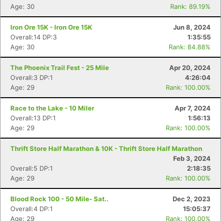
Age: 30
Rank: 89.19%
Iron Ore 15K - Iron Ore 15K
Jun 8, 2024
Overall:14 DP:3
1:35:55
Age: 30
Rank: 84.88%
The Phoenix Trail Fest - 25 Mile
Apr 20, 2024
Overall:3 DP:1
4:26:04
Age: 29
Rank: 100.00%
Race to the Lake - 10 Miler
Apr 7, 2024
Overall:13 DP:1
1:56:13
Age: 29
Rank: 100.00%
Thrift Store Half Marathon & 10K - Thrift Store Half Marathon
Feb 3, 2024
Overall:5 DP:1
2:18:35
Age: 29
Rank: 100.00%
Blood Rock 100 - 50 Mile- Sat..
Dec 2, 2023
Overall:4 DP:1
15:05:37
Age: 29
Rank: 100.00%