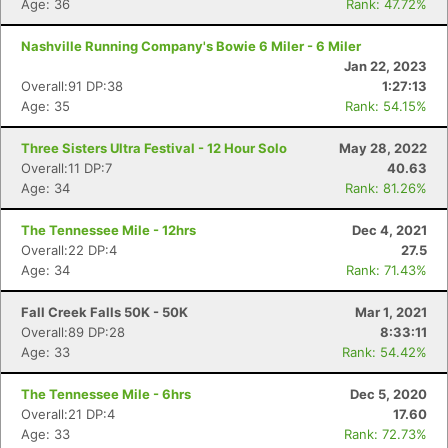
Age: 36
Rank: 47.72%
Nashville Running Company's Bowie 6 Miler - 6 Miler
Jan 22, 2023
Overall:91 DP:38
1:27:13
Age: 35
Rank: 54.15%
Three Sisters Ultra Festival - 12 Hour Solo
May 28, 2022
Overall:11 DP:7
40.63
Age: 34
Rank: 81.26%
The Tennessee Mile - 12hrs
Dec 4, 2021
Overall:22 DP:4
27.5
Age: 34
Rank: 71.43%
Fall Creek Falls 50K - 50K
Mar 1, 2021
Overall:89 DP:28
8:33:11
Age: 33
Rank: 54.42%
The Tennessee Mile - 6hrs
Dec 5, 2020
Overall:21 DP:4
17.60
Age: 33
Rank: 72.73%