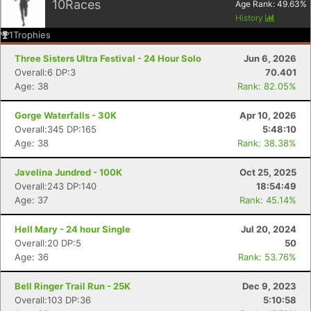
10
Races
Age Rank:
49.63
%
History
1
Trophies
Three Sisters Ultra Festival - 24 Hour Solo
Jun 6, 2026
Overall:6 DP:3
70.401
Age: 38
Rank: 82.05%
Gorge Waterfalls - 30K
Apr 10, 2026
Overall:345 DP:165
5:48:10
Age: 38
Rank: 38.38%
Javelina Jundred - 100K
Oct 25, 2025
Overall:243 DP:140
18:54:49
Age: 37
Rank: 45.14%
Hell Mary - 24 hour Single
Jul 20, 2024
Overall:20 DP:5
50
Age: 36
Rank: 53.76%
Bell Ringer Trail Run - 25K
Dec 9, 2023
Overall:103 DP:36
5:10:58