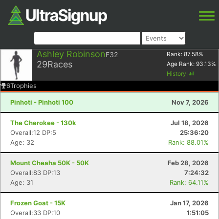
Ashley Robinson
F32
Rank:
87.58
%
29
Races
Age Rank:
93.13
%
History
6
Trophies
Pinhoti - Pinhoti 100
Nov 7, 2026
The Cherokee - 130k
Jul 18, 2026
Overall:12 DP:5
25:36:20
Age: 32
Rank: 88.01%
Mount Cheaha 50K - 50K
Feb 28, 2026
Overall:83 DP:13
7:24:32
Age: 31
Rank: 64.11%
Frozen Goat - 15K
Jan 17, 2026
Overall:33 DP:10
1:51:05