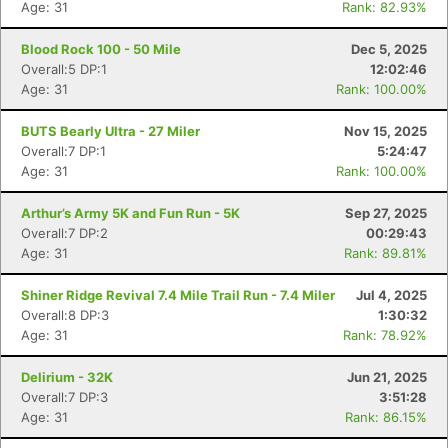
Age: 31
Rank: 82.93%
Blood Rock 100 - 50 Mile
Dec 5, 2025
Overall:5 DP:1
12:02:46
Age: 31
Rank: 100.00%
BUTS Bearly Ultra - 27 Miler
Nov 15, 2025
Overall:7 DP:1
5:24:47
Age: 31
Rank: 100.00%
Arthur’s Army 5K and Fun Run - 5K
Sep 27, 2025
Overall:7 DP:2
00:29:43
Age: 31
Rank: 89.81%
Shiner Ridge Revival 7.4 Mile Trail Run - 7.4 Miler
Jul 4, 2025
Overall:8 DP:3
1:30:32
Age: 31
Rank: 78.92%
Delirium - 32K
Jun 21, 2025
Overall:7 DP:3
3:51:28
Age: 31
Rank: 86.15%