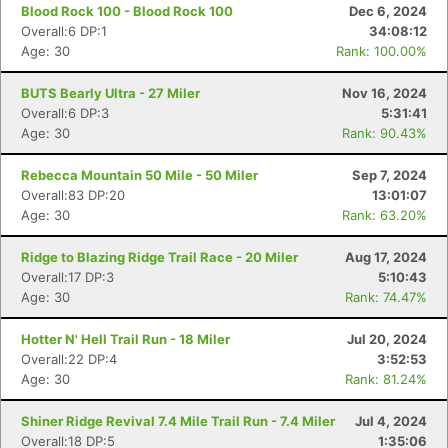
Blood Rock 100 - Blood Rock 100
Dec 6, 2024
Overall:6 DP:1
34:08:12
Age: 30
Rank: 100.00%
BUTS Bearly Ultra - 27 Miler
Nov 16, 2024
Overall:6 DP:3
5:31:41
Age: 30
Rank: 90.43%
Rebecca Mountain 50 Mile - 50 Miler
Sep 7, 2024
Overall:83 DP:20
13:01:07
Age: 30
Rank: 63.20%
Ridge to Blazing Ridge Trail Race - 20 Miler
Aug 17, 2024
Overall:17 DP:3
5:10:43
Age: 30
Rank: 74.47%
Hotter N' Hell Trail Run - 18 Miler
Jul 20, 2024
Overall:22 DP:4
3:52:53
Age: 30
Rank: 81.24%
Shiner Ridge Revival 7.4 Mile Trail Run - 7.4 Miler
Jul 4, 2024
Overall:18 DP:5
1:35:06