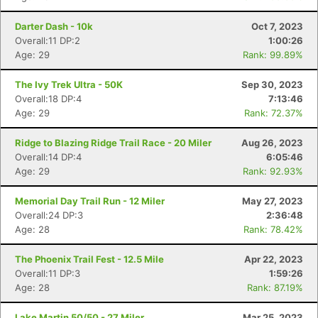
Darter Dash - 10k
Oct 7, 2023
Overall:11 DP:2
1:00:26
Age: 29
Rank: 99.89%
The Ivy Trek Ultra - 50K
Sep 30, 2023
Overall:18 DP:4
7:13:46
Age: 29
Rank: 72.37%
Ridge to Blazing Ridge Trail Race - 20 Miler
Aug 26, 2023
Overall:14 DP:4
6:05:46
Age: 29
Rank: 92.93%
Memorial Day Trail Run - 12 Miler
May 27, 2023
Overall:24 DP:3
2:36:48
Age: 28
Rank: 78.42%
The Phoenix Trail Fest - 12.5 Mile
Apr 22, 2023
Overall:11 DP:3
1:59:26
Age: 28
Rank: 87.19%
Lake Martin 50/50 - 27 Miler
Mar 25, 2023