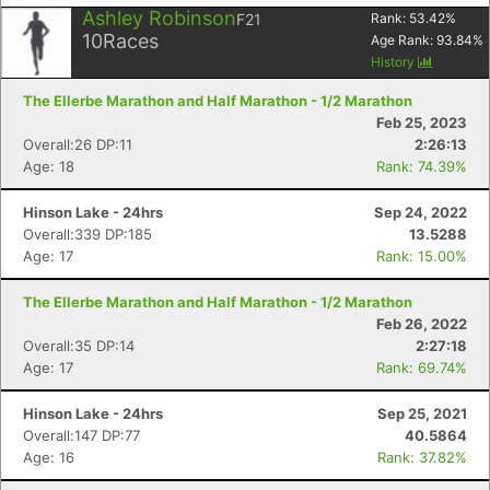
Ashley Robinson
F21
Rank:
53.42
%
10
Races
Age Rank:
93.84
%
History
The Ellerbe Marathon and Half Marathon - 1/2 Marathon
Feb 25, 2023
Overall:26 DP:11
2:26:13
Age: 18
Rank: 74.39%
Hinson Lake - 24hrs
Sep 24, 2022
Overall:339 DP:185
13.5288
Age: 17
Rank: 15.00%
The Ellerbe Marathon and Half Marathon - 1/2 Marathon
Feb 26, 2022
Overall:35 DP:14
2:27:18
Age: 17
Rank: 69.74%
Hinson Lake - 24hrs
Sep 25, 2021
Overall:147 DP:77
40.5864
Age: 16
Rank: 37.82%