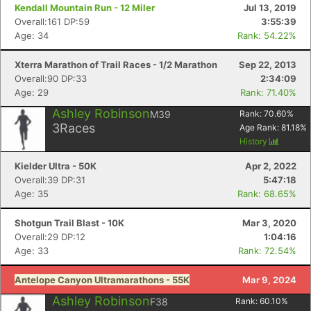
Kendall Mountain Run - 12 Miler
Jul 13, 2019
Overall:161 DP:59
3:55:39
Age: 34
Rank: 54.22%
Xterra Marathon of Trail Races - 1/2 Marathon
Sep 22, 2013
Overall:90 DP:33
2:34:09
Age: 29
Rank: 71.40%
Ashley Robinson
M39
Rank:
70.60
%
3
Races
Age Rank:
81.18
%
History
Kielder Ultra - 50K
Apr 2, 2022
Overall:39 DP:31
5:47:18
Age: 35
Rank: 68.65%
Shotgun Trail Blast - 10K
Mar 3, 2020
Overall:29 DP:12
1:04:16
Age: 33
Rank: 72.54%
Antelope Canyon Ultramarathons - 55K
Mar 9, 2024
Ashley Robinson
F38
Rank:
60.10
%