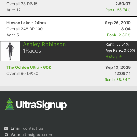
Overall:38 DP:15
2:50:07
Age: 12
Rank: 68.74%
Hinson Lake - 24hrs
Sep 26, 2010
Overall:248 DP:100
3.04
Age: 5
Rank: 2.86%
Ashley Robinson
Rank:
58.54
%
1
Races
Age Rank:
0.00
%
History
The Golden Ultra - 60K
Sep 13, 2025
Overall:90 DP:30
12:09:11
Rank: 58.54%
Email:
contact us
Web:
ultrasignup.com