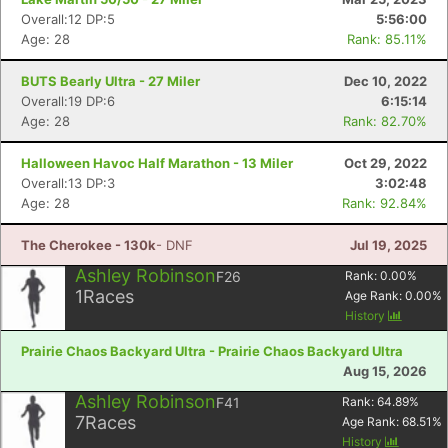
Overall:12 DP:5
5:56:00
Age: 28
Rank: 85.11%
BUTS Bearly Ultra - 27 Miler
Dec 10, 2022
Overall:19 DP:6
6:15:14
Age: 28
Rank: 82.70%
Halloween Havoc Half Marathon - 13 Miler
Oct 29, 2022
Overall:13 DP:3
3:02:48
Age: 28
Rank: 92.84%
The Cherokee - 130k
- DNF
Jul 19, 2025
Ashley Robinson
F26
Rank:
0.00
%
1
Races
Age Rank:
0.00
%
History
Prairie Chaos Backyard Ultra - Prairie Chaos Backyard Ultra
Aug 15, 2026
Ashley Robinson
F41
Rank:
64.89
%
7
Races
Age Rank:
68.51
%
History