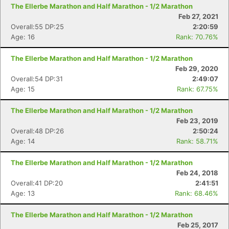
The Ellerbe Marathon and Half Marathon - 1/2 Marathon
Feb 27, 2021
Overall:55 DP:25
2:20:59
Age: 16
Rank: 70.76%
The Ellerbe Marathon and Half Marathon - 1/2 Marathon
Feb 29, 2020
Overall:54 DP:31
2:49:07
Age: 15
Rank: 67.75%
The Ellerbe Marathon and Half Marathon - 1/2 Marathon
Feb 23, 2019
Overall:48 DP:26
2:50:24
Age: 14
Rank: 58.71%
The Ellerbe Marathon and Half Marathon - 1/2 Marathon
Feb 24, 2018
Overall:41 DP:20
2:41:51
Age: 13
Rank: 68.46%
The Ellerbe Marathon and Half Marathon - 1/2 Marathon
Feb 25, 2017