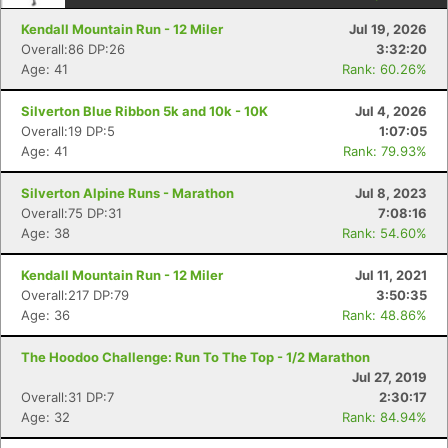
Kendall Mountain Run - 12 Miler
Jul 19, 2026
Overall:86 DP:26
3:32:20
Age: 41
Rank: 60.26%
Silverton Blue Ribbon 5k and 10k - 10K
Jul 4, 2026
Overall:19 DP:5
1:07:05
Age: 41
Rank: 79.93%
Silverton Alpine Runs - Marathon
Jul 8, 2023
Overall:75 DP:31
7:08:16
Age: 38
Rank: 54.60%
Kendall Mountain Run - 12 Miler
Jul 11, 2021
Overall:217 DP:79
3:50:35
Age: 36
Rank: 48.86%
The Hoodoo Challenge: Run To The Top - 1/2 Marathon
Jul 27, 2019
Con
Res
Ho
Ne
St
SI
He
B
Overall:31 DP:7
2:30:17
Ca
CA
Ev
Age: 32
Rank: 84.94%
Fin