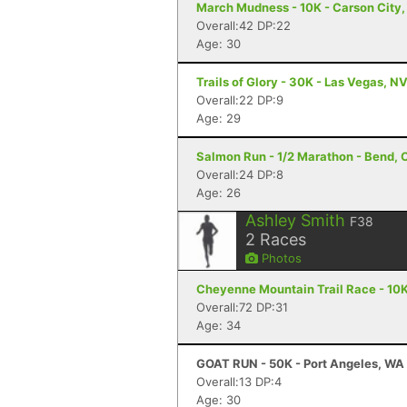
March Mudness - 10K - Carson City
Overall:42 DP:22
Age: 30
Trails of Glory - 30K - Las Vegas, N
Overall:22 DP:9
Age: 29
Salmon Run - 1/2 Marathon - Bend, 
Overall:24 DP:8
Age: 26
Ashley Smith
F38
2
Races
Photos
Cheyenne Mountain Trail Race - 10K
Overall:72 DP:31
Age: 34
GOAT RUN - 50K - Port Angeles, WA
Overall:13 DP:4
Age: 30