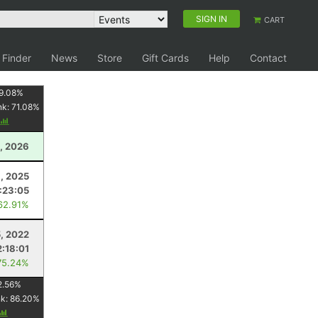
SIGN IN
CART
 Finder
News
Store
Gift Cards
Help
Contact
9.08
%
nk:
71.08
%
, 2026
3, 2025
:23:05
62.91%
, 2022
2:18:01
75.24%
2.56
%
nk:
86.20
%