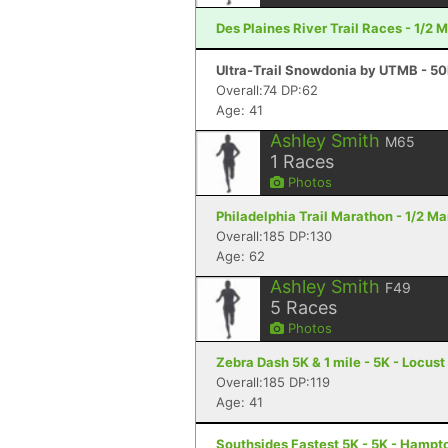
Des Plaines River Trail Races - 1/2 
Ultra-Trail Snowdonia by UTMB - 50
Overall:74 DP:62
Age: 41
Ashley Smith
M65
1
Races
Photos
Philadelphia Trail Marathon - 1/2 Ma
Overall:185 DP:130
Age: 62
Ashley Smith
F49
5
Races
Photos
Zebra Dash 5K & 1 mile - 5K - Locus
Overall:185 DP:119
Age: 41
Southsides Fastest 5K - 5K - Hampt