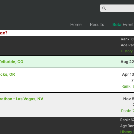
Home
Results
Beta
Event
ge?
Rank:
6
Age Ra
History
Telluride, CO
Aug 22
ocks, OR
Apr 1
7
Rank: 
rathon - Las Vegas, NV
Nov 5
Rank: 
Rank:
6
Age Ra
History