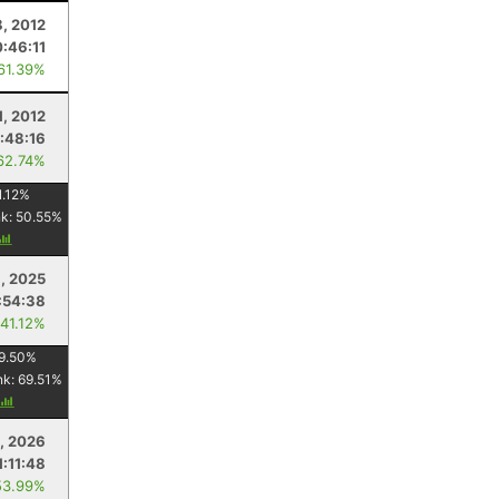
8, 2012
:46:11
 61.39%
1, 2012
:48:16
62.74%
1.12
%
nk:
50.55
%
, 2025
:54:38
 41.12%
9.50
%
nk:
69.51
%
, 2026
1:11:48
53.99%