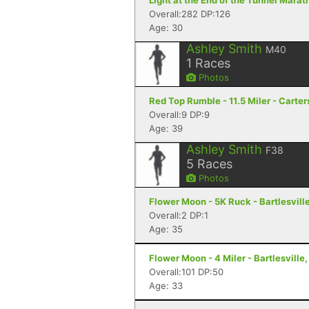
Light at the End of the Tunnel Mara
Overall:282 DP:126
Age: 30
Ashley Smith
M40
1
Races
Photos
Red Top Rumble - 11.5 Miler - Carter
Overall:9 DP:9
Age: 39
Ashley Smith
F38
5
Races
Photos
Flower Moon - 5K Ruck - Bartlesvill
Overall:2 DP:1
Age: 35
Flower Moon - 4 Miler - Bartlesville
Overall:101 DP:50
Age: 33