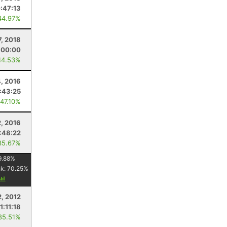
:47:13
44.97%
7, 2018
:00:00
44.53%
, 2016
:43:25
 47.10%
2, 2016
:48:22
35.67%
9.88
%
nk:
70.25
%
2, 2012
1:11:18
85.51%