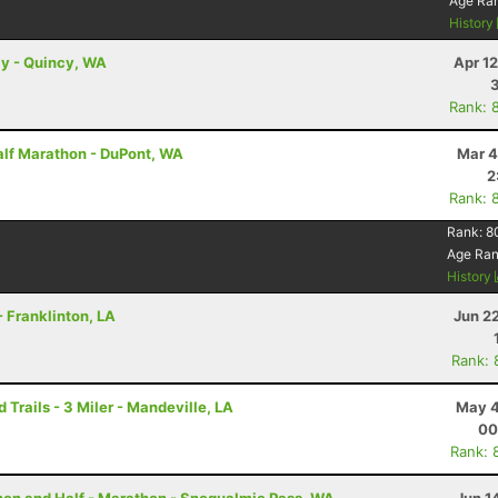
Age Ra
History
ay - Quincy, WA
Apr 1
Rank: 
alf Marathon - DuPont, WA
Mar 4
2
Rank: 
Rank:
8
Age Ra
History
- Franklinton, LA
Jun 2
Rank: 
rails - 3 Miler - Mandeville, LA
May 4
00
Rank: 