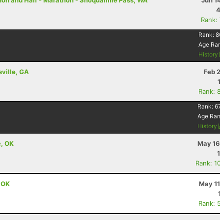
thon and Half - Marathon - Snoqualmie Pass, WA
Jun 1
4
Rank:
Rank:
8
Age Ra
History
sville, GA
Feb 
Rank: 
Rank:
6
Age Ra
History
e, OK
May 16
Rank: 1
, OK
May 11
Rank: 