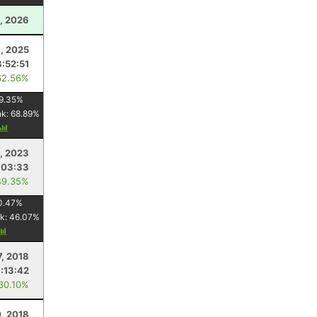
0, 2026
, 2025
8:52:51
62.56%
9.35
%
nk:
68.89
%
, 2023
:03:33
49.35%
0.47
%
k:
46.07
%
7, 2018
1:13:42
 30.10%
0, 2018