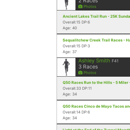
2
Races
Photos
Ancient Lakes Trail Run - 25K Sund
Overall:15 DP:6
Age: 40
Sequalitchew Creek Trail Races - H
Overall:15 DP:3
Age: 37
Ashley Smith
F41
3
Races
Photos
Q50 Races Run to the Hills - 5 Miler 
Overall:33 DP:11
Age: 34
Q50 Races Cinco de Mayo Tacos and T
Overall:14 DP:6
Age: 34