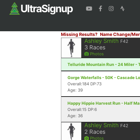
Missing Results?
Name Change/Mer
Ashley Smith
F42
3
Races
Photos
Telluride Mountain Run - 24 Miler - 
Gorge Waterfalls - 50K - Cascade L
Overall:184 DP:73
Age: 39
Happy Hippie Harvest Run - Half Ma
Overall:15 DP:6
Age: 36
Ashley Smith
F42
2
Races
Photos