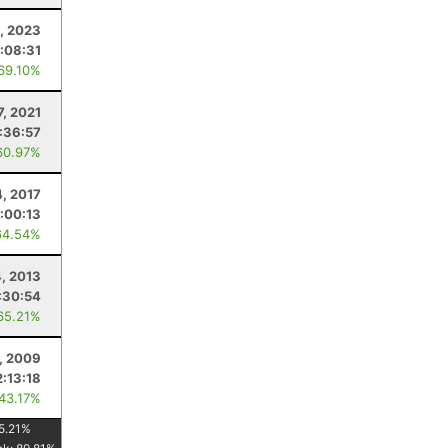
5, 2023
:08:31
 69.10%
7, 2021
:36:57
60.97%
4, 2017
:00:13
64.54%
4, 2013
:30:54
65.21%
, 2009
2:13:18
 43.17%
5.21
%