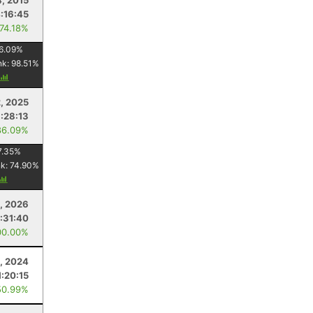
4, 2015
:16:45
 74.18%
6.09
%
nk:
98.51
%
2, 2025
1:28:13
86.09%
7.35
%
nk:
74.90
%
, 2026
1:31:40
00.00%
, 2024
1:20:15
50.99%