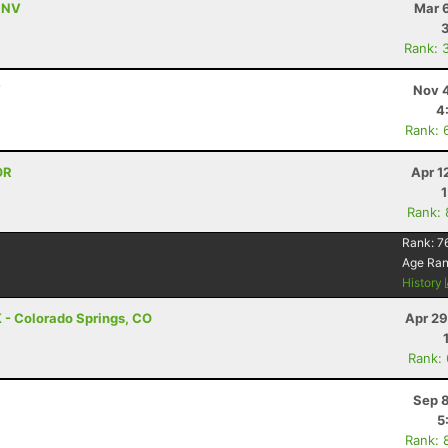
, NV
Mar 
Rank: 
V
Nov 4
4
Rank: 
OR
Apr 1
Rank:
Rank:
7
Age Ra
History
 - Colorado Springs, CO
Apr 29
Rank:
Sep 8
5
Rank: 