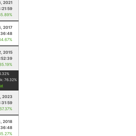
6, 2021
3:21:59
35.89%
, 2017
:36:48
64.67%
2, 2015
1:52:39
 85.19%
6.32
%
nk:
76.32
%
, 2023
1:31:59
 67.37%
, 2018
:36:48
85.27%