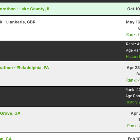
Marathon - Lake County, IL
Oct 1
K - Llanberis, GBR
May 16
Rank: 
Rank:
4
Age Ra
History
rathon - Philadelphia, PA
Apr 23
3
Rank: 
Rank:
4
Age Ran
History
t Grove, GA
Apr 
Rank:
on, GA
Feb 1