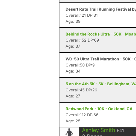
Desert Rats Trail Running Festival b
Overall:121 DP:31
Age: 39
Behind the Rocks Ultra - 50K - Moab
Overall:152 DP:69
Age: 37
WC-50 Ultra Trail Marathon - 50K - 
Overall:50 DP:9
Age: 34
5 on the 4th 5K - 5K - Bellingham, 
Overall:45 DP:26
Age: 27
Redwood Park - 10K - Oakland, CA
Overall:112 DP:66
Age: 25
Ashley Smith
F41