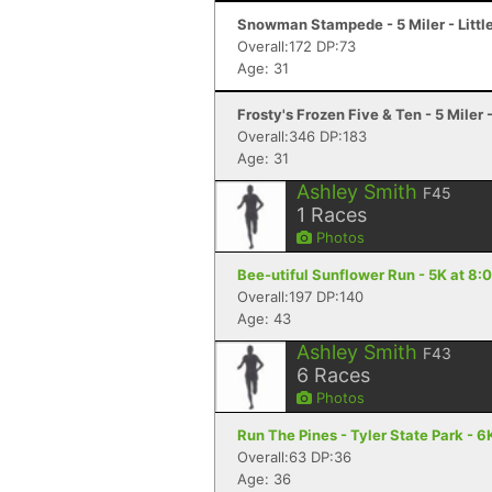
Snowman Stampede - 5 Miler - Littl
Overall:172 DP:73
Age: 31
Frosty's Frozen Five & Ten - 5 Miler -
Overall:346 DP:183
Age: 31
Ashley Smith
F45
1
Races
Photos
Bee-utiful Sunflower Run - 5K at 8:
Overall:197 DP:140
Age: 43
Ashley Smith
F43
6
Races
Photos
Run The Pines - Tyler State Park - 6K
Overall:63 DP:36
Age: 36