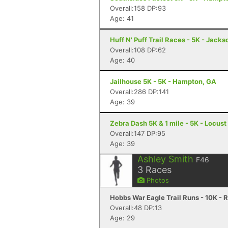
Overall:158 DP:93
Age: 41
Huff N' Puff Trail Races - 5K - Jack
Overall:108 DP:62
Age: 40
Jailhouse 5K - 5K - Hampton, GA
Overall:286 DP:141
Age: 39
Zebra Dash 5K & 1 mile - 5K - Locus
Overall:147 DP:95
Age: 39
Ashley Smith
F46
3
Races
Photos
Hobbs War Eagle Trail Runs - 10K - 
Overall:48 DP:13
Age: 29