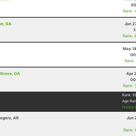
00
Rank: 
son, GA
Jan 2
1
Rank: 
May 14
00
Rank:
t Grove, GA
Apr 
00
Rank: 
Rank:
6
Age Ra
History
Rogers, AR
Jun 
Rank: 