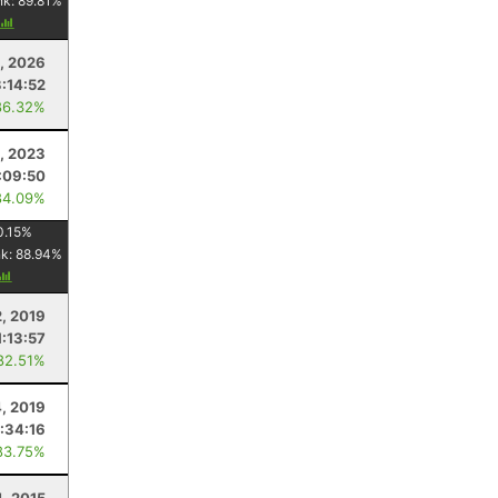
nk:
89.81
%
2, 2026
3:14:52
86.32%
, 2023
:09:50
84.09%
0.15
%
nk:
88.94
%
2, 2019
1:13:57
82.51%
, 2019
:34:16
83.75%