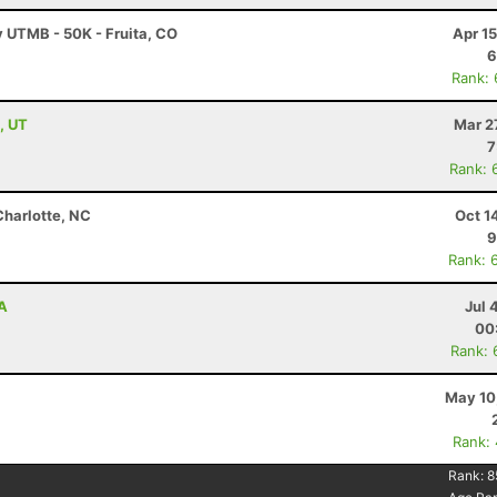
y UTMB - 50K - Fruita, CO
Apr 1
6
Rank:
, UT
Mar 2
7
Rank: 
Charlotte, NC
Oct 1
9
Rank: 
WA
Jul 
00
Rank: 
May 10
Rank:
Rank:
8