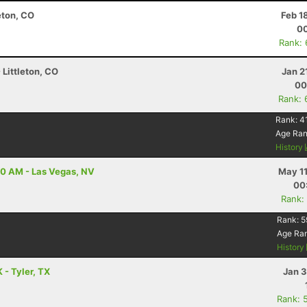
eton, CO
Feb 1
00
Rank:
 Littleton, CO
Jan 2
00
Rank: 
Rank:
4
Age Ra
History
00 AM - Las Vegas, NV
May 11
00
Rank:
Rank:
5
Age Ra
History
 - Tyler, TX
Jan 3
Rank: 