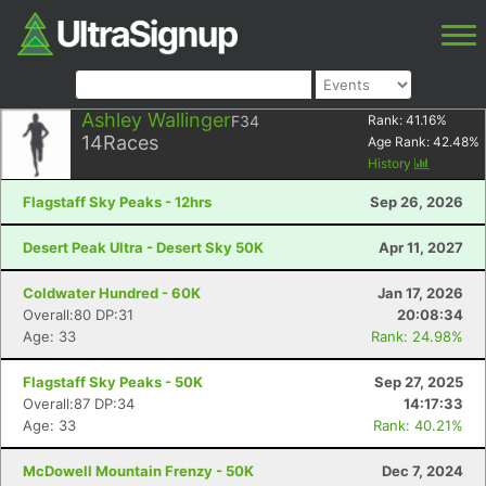
Ashley Wallinger
F34
Rank:
41.16
%
14
Races
Age Rank:
42.48
%
History
Flagstaff Sky Peaks - 12hrs
Sep 26, 2026
Desert Peak Ultra - Desert Sky 50K
Apr 11, 2027
Coldwater Hundred - 60K
Jan 17, 2026
Overall:80 DP:31
20:08:34
Age: 33
Rank: 24.98%
Flagstaff Sky Peaks - 50K
Sep 27, 2025
Overall:87 DP:34
14:17:33
Age: 33
Rank: 40.21%
McDowell Mountain Frenzy - 50K
Dec 7, 2024