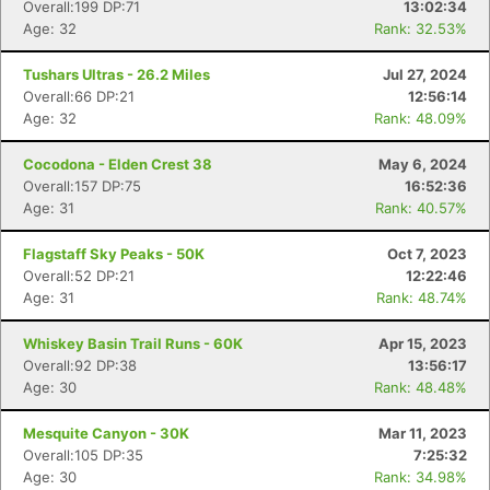
Overall:199 DP:71
13:02:34
Age: 32
Rank: 32.53%
Tushars Ultras - 26.2 Miles
Jul 27, 2024
Overall:66 DP:21
12:56:14
Age: 32
Rank: 48.09%
Cocodona - Elden Crest 38
May 6, 2024
Overall:157 DP:75
16:52:36
Age: 31
Rank: 40.57%
Flagstaff Sky Peaks - 50K
Oct 7, 2023
Overall:52 DP:21
12:22:46
Age: 31
Rank: 48.74%
Whiskey Basin Trail Runs - 60K
Apr 15, 2023
Overall:92 DP:38
13:56:17
Age: 30
Rank: 48.48%
Con
Res
Ho
Ne
St
SI
He
B
Ca
CA
Ev
Mesquite Canyon - 30K
Mar 11, 2023
Fin
Overall:105 DP:35
7:25:32
Age: 30
Rank: 34.98%