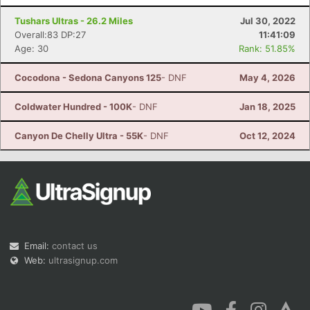
Tushars Ultras - 26.2 Miles
Jul 30, 2022
Overall:83 DP:27
11:41:09
Age: 30
Rank: 51.85%
Cocodona - Sedona Canyons 125
- DNF
May 4, 2026
Coldwater Hundred - 100K
- DNF
Jan 18, 2025
Canyon De Chelly Ultra - 55K
- DNF
Oct 12, 2024
Email:
contact us
Web:
ultrasignup.com