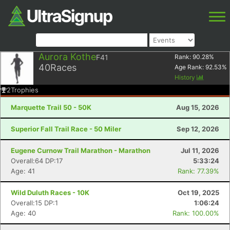
Aurora Kothe
F41
Rank:
90.28
%
40
Races
Age Rank:
92.53
%
History
2
Trophies
Marquette Trail 50 - 50K
Aug 15, 2026
Superior Fall Trail Race - 50 Miler
Sep 12, 2026
Eugene Curnow Trail Marathon - Marathon
Jul 11, 2026
Overall:64 DP:17
5:33:24
Age: 41
Rank: 77.39%
Wild Duluth Races - 10K
Oct 19, 2025
Overall:15 DP:1
1:06:24
Age: 40
Rank: 100.00%