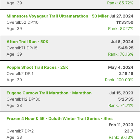
Age: 39
Rank: 85.72%
Minnesota Voyageur Trail Ultramarathon - 50 Miler
Jul 27, 2024
Overall:52 DP:10
11:33:50
Age: 39
Rank: 87.27%
Afton Trail Run - 50K
Jul 6, 2024
Overall:71 DP:15
5:45:25
Age: 39
Rank: 78.16%
Popple Shoot Trail Races - 25K
May 4, 2024
Overall:2 DP:1
2:18:16
Age: 39
Rank: 100.00%
Eugene Curnow Trail Marathon - Marathon
Jul 15, 2023
Overall:112 DP:30
5:25:35
Age: 38
Rank: 74.71%
Frozen 4 Hour & 5K - Duluth Winter Trail Series - 4hrs
Feb 11, 2023
Overall:7 DP:2
23.7
Age: 38
Rank: 97.13%