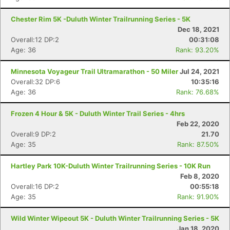
Chester Rim 5K -Duluth Winter Trailrunning Series - 5K
Dec 18, 2021
Overall:12 DP:2
00:31:08
Age: 36
Rank: 93.20%
Minnesota Voyageur Trail Ultramarathon - 50 Miler
Jul 24, 2021
Overall:32 DP:6
10:35:16
Age: 36
Rank: 76.68%
Frozen 4 Hour & 5K - Duluth Winter Trail Series - 4hrs
Feb 22, 2020
Overall:9 DP:2
21.70
Age: 35
Rank: 87.50%
Hartley Park 10K-Duluth Winter Trailrunning Series - 10K Run
Feb 8, 2020
Overall:16 DP:2
00:55:18
Age: 35
Rank: 91.90%
Wild Winter Wipeout 5K - Duluth Winter Trailrunning Series - 5K
Jan 18, 2020