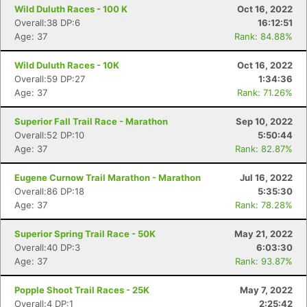
Wild Duluth Races - 100 K
Oct 16, 2022
Overall:38 DP:6
16:12:51
Age: 37
Rank: 84.88%
Wild Duluth Races - 10K
Oct 16, 2022
Overall:59 DP:27
1:34:36
Age: 37
Rank: 71.26%
Superior Fall Trail Race - Marathon
Sep 10, 2022
Overall:52 DP:10
5:50:44
Age: 37
Rank: 82.87%
Eugene Curnow Trail Marathon - Marathon
Jul 16, 2022
Overall:86 DP:18
5:35:30
Age: 37
Rank: 78.28%
Superior Spring Trail Race - 50K
May 21, 2022
Overall:40 DP:3
6:03:30
Age: 37
Rank: 93.87%
Popple Shoot Trail Races - 25K
May 7, 2022
Overall:4 DP:1
2:25:42