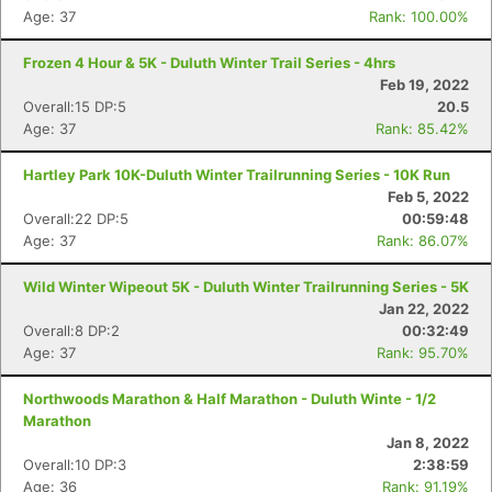
Age: 37
Rank: 100.00%
Con
Res
Ho
Ne
St
SI
He
B
Frozen 4 Hour & 5K - Duluth Winter Trail Series - 4hrs
Ca
CA
Ev
Feb 19, 2022
Fin
Overall:15 DP:5
20.5
Age: 37
Rank: 85.42%
Hartley Park 10K-Duluth Winter Trailrunning Series - 10K Run
Feb 5, 2022
Overall:22 DP:5
00:59:48
Age: 37
Rank: 86.07%
Wild Winter Wipeout 5K - Duluth Winter Trailrunning Series - 5K
Jan 22, 2022
Overall:8 DP:2
00:32:49
Age: 37
Rank: 95.70%
Northwoods Marathon & Half Marathon - Duluth Winte - 1/2
Marathon
Jan 8, 2022
Overall:10 DP:3
2:38:59
Age: 36
Rank: 91.19%