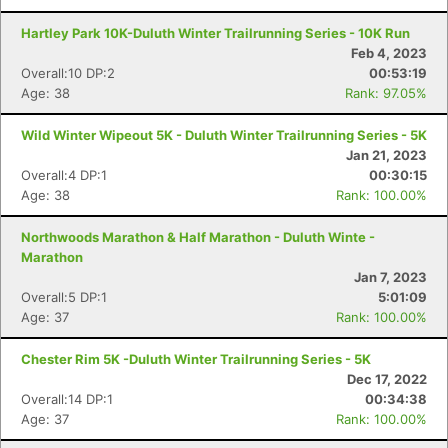
Hartley Park 10K-Duluth Winter Trailrunning Series - 10K Run
Feb 4, 2023
Overall:10 DP:2
00:53:19
Age: 38
Rank: 97.05%
Wild Winter Wipeout 5K - Duluth Winter Trailrunning Series - 5K
Jan 21, 2023
Overall:4 DP:1
00:30:15
Age: 38
Rank: 100.00%
Northwoods Marathon & Half Marathon - Duluth Winte -
Marathon
Jan 7, 2023
Overall:5 DP:1
5:01:09
Age: 37
Rank: 100.00%
Chester Rim 5K -Duluth Winter Trailrunning Series - 5K
Dec 17, 2022
Overall:14 DP:1
00:34:38
Age: 37
Rank: 100.00%