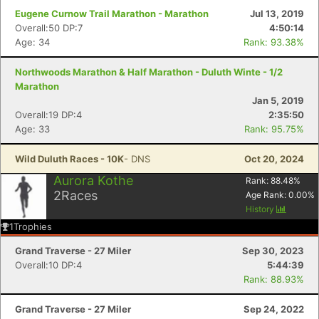
Eugene Curnow Trail Marathon - Marathon
Jul 13, 2019
Overall:50 DP:7
4:50:14
Age: 34
Rank: 93.38%
Northwoods Marathon & Half Marathon - Duluth Winte - 1/2
Marathon
Jan 5, 2019
Overall:19 DP:4
2:35:50
Age: 33
Rank: 95.75%
Wild Duluth Races - 10K
- DNS
Oct 20, 2024
Aurora Kothe
Rank:
88.48
%
2
Races
Age Rank:
0.00
%
History
1
Trophies
Grand Traverse - 27 Miler
Sep 30, 2023
Overall:10 DP:4
5:44:39
Rank: 88.93%
Grand Traverse - 27 Miler
Sep 24, 2022