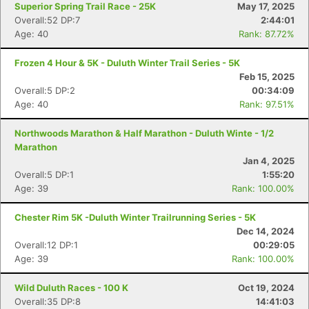
Superior Spring Trail Race - 25K
May 17, 2025
Overall:52 DP:7
2:44:01
Age: 40
Rank: 87.72%
Frozen 4 Hour & 5K - Duluth Winter Trail Series - 5K
Feb 15, 2025
Overall:5 DP:2
00:34:09
Age: 40
Rank: 97.51%
Northwoods Marathon & Half Marathon - Duluth Winte - 1/2
Marathon
Jan 4, 2025
Overall:5 DP:1
1:55:20
Age: 39
Rank: 100.00%
Chester Rim 5K -Duluth Winter Trailrunning Series - 5K
Dec 14, 2024
Overall:12 DP:1
00:29:05
Age: 39
Rank: 100.00%
Wild Duluth Races - 100 K
Oct 19, 2024
Overall:35 DP:8
14:41:03