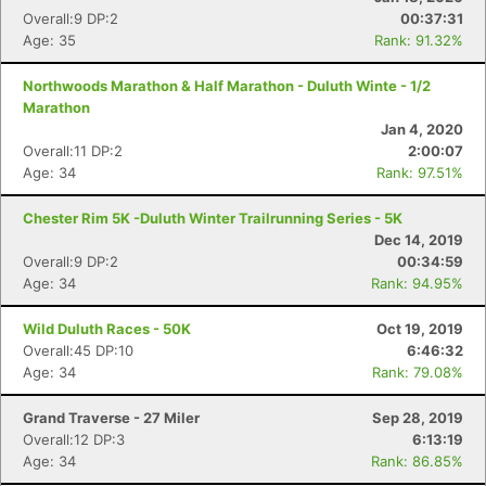
Overall:9 DP:2
00:37:31
Age: 35
Rank: 91.32%
Northwoods Marathon & Half Marathon - Duluth Winte - 1/2
Marathon
Jan 4, 2020
Overall:11 DP:2
2:00:07
Age: 34
Rank: 97.51%
Chester Rim 5K -Duluth Winter Trailrunning Series - 5K
Dec 14, 2019
Overall:9 DP:2
00:34:59
Age: 34
Rank: 94.95%
Wild Duluth Races - 50K
Oct 19, 2019
Overall:45 DP:10
6:46:32
Age: 34
Rank: 79.08%
Grand Traverse - 27 Miler
Sep 28, 2019
Overall:12 DP:3
6:13:19
Age: 34
Rank: 86.85%