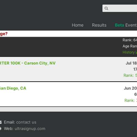
Home
Results
Beta
Event
ge?
Rank:
6
Age Ran
History
RTER 100K - Carson City, NV
Jul 1
1
Rank: 
San Diego, CA
Jun 20
6
Rank:
Email:
contact us
Web:
ultrasignup.com