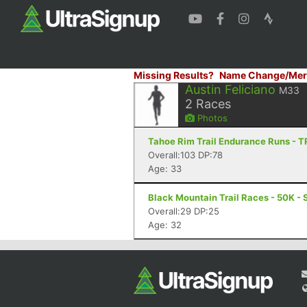
Missing Results?
Name Change/Mer
Austin Feliciano
M33
2
Races
Photos
Tahoe Rim Trail Endurance Runs - T
Overall:103 DP:78
Age: 33
Black Mountain Trail Races - 50K - 
Overall:29 DP:25
Age: 32