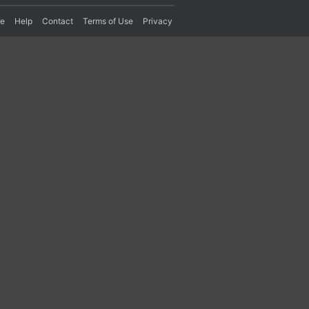
re
Help
Contact
Terms of Use
Privacy