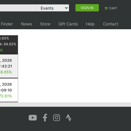
SIGN IN
CART
 Finder
News
Store
Gift Cards
Help
Contact
4.63
%
k:
64.63
%
8, 2026
7:42:21
56.65%
, 2026
:09:10
 72.61%