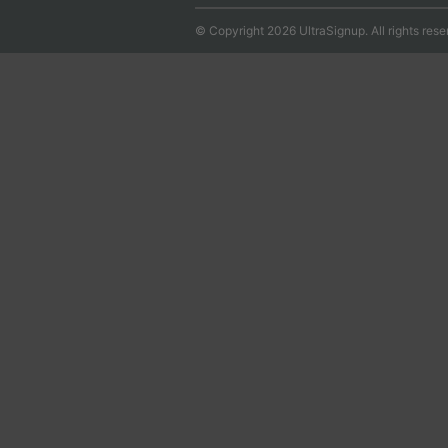
© Copyright 2026 UltraSignup. All rights rese