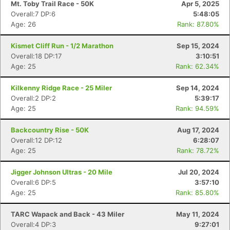
Mt. Toby Trail Race - 50K
Apr 5, 2025
Overall:7 DP:6
5:48:05
Age: 26
Rank: 87.80%
Kismet Cliff Run - 1/2 Marathon
Sep 15, 2024
Overall:18 DP:17
3:10:51
Age: 25
Rank: 62.34%
Kilkenny Ridge Race - 25 Miler
Sep 14, 2024
Overall:2 DP:2
5:39:17
Age: 25
Rank: 94.59%
Backcountry Rise - 50K
Aug 17, 2024
Overall:12 DP:12
6:28:07
Age: 25
Rank: 78.72%
Jigger Johnson Ultras - 20 Mile
Jul 20, 2024
Overall:6 DP:5
3:57:10
Age: 25
Rank: 85.80%
TARC Wapack and Back - 43 Miler
May 11, 2024
Overall:4 DP:3
9:27:01