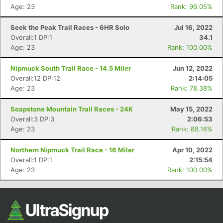
Age: 23
Rank: 96.05%
Seek the Peak Trail Races - 6HR Solo
Jul 16, 2022
Overall:1 DP:1
34.1
Age: 23
Rank: 100.00%
Nipmuck South Trail Race - 14.5 Miler
Jun 12, 2022
Overall:12 DP:12
2:14:05
Age: 23
Rank: 78.38%
Soapstone Mountain Trail Races - 24K
May 15, 2022
Overall:3 DP:3
2:06:53
Age: 23
Rank: 88.16%
Northern Nipmuck Trail Race - 16 Miler
Apr 10, 2022
Overall:1 DP:1
2:15:54
Age: 23
Rank: 100.00%