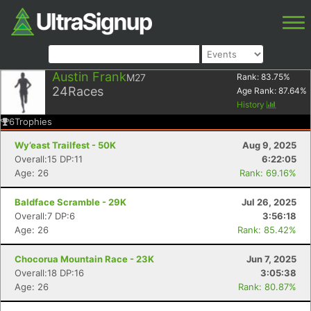
Austin Frank
M27
Rank:
83.75
%
24
Races
Age Rank:
87.64
%
History
6
Trophies
Wy’east Trailfest - 50K
Aug 9, 2025
Overall:15 DP:11
6:22:05
Age: 26
Rank: 69.16%
Baldface Scramble - 29K
Jul 26, 2025
Overall:7 DP:6
3:56:18
Age: 26
Rank: 85.42%
Chocorua Mountain Race - 23K
Jun 7, 2025
Overall:18 DP:16
3:05:38
Age: 26
Rank: 80.87%