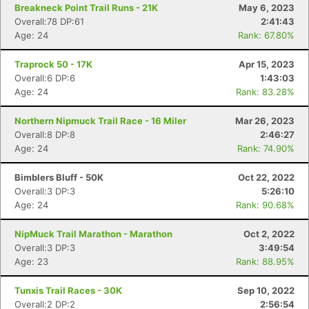
Ca
CA
Ev
Breakneck Point Trail Runs - 21K
May 6, 2023
Fin
Overall:78 DP:61
2:41:43
Age: 24
Rank: 67.80%
Traprock 50 - 17K
Apr 15, 2023
Overall:6 DP:6
1:43:03
Age: 24
Rank: 83.28%
Northern Nipmuck Trail Race - 16 Miler
Mar 26, 2023
Overall:8 DP:8
2:46:27
Age: 24
Rank: 74.90%
Bimblers Bluff - 50K
Oct 22, 2022
Overall:3 DP:3
5:26:10
Age: 24
Rank: 90.68%
NipMuck Trail Marathon - Marathon
Oct 2, 2022
Overall:3 DP:3
3:49:54
Age: 23
Rank: 88.95%
Tunxis Trail Races - 30K
Sep 10, 2022
Overall:2 DP:2
2:56:54