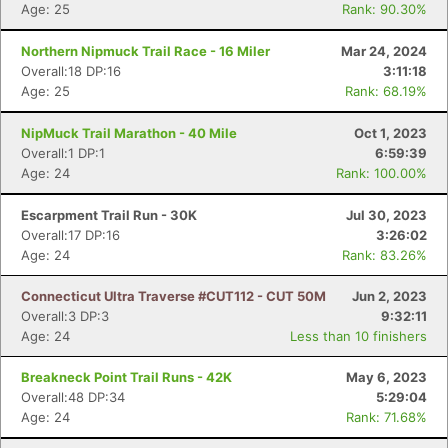
Age: 25
Rank: 90.30%
Northern Nipmuck Trail Race - 16 Miler
Mar 24, 2024
Overall:18 DP:16
3:11:18
Age: 25
Rank: 68.19%
NipMuck Trail Marathon - 40 Mile
Oct 1, 2023
Overall:1 DP:1
6:59:39
Age: 24
Rank: 100.00%
Escarpment Trail Run - 30K
Jul 30, 2023
Overall:17 DP:16
3:26:02
Age: 24
Rank: 83.26%
Connecticut Ultra Traverse #CUT112 - CUT 50M
Jun 2, 2023
Overall:3 DP:3
9:32:11
Age: 24
Less than 10 finishers
Breakneck Point Trail Runs - 42K
May 6, 2023
Overall:48 DP:34
5:29:04
Age: 24
Rank: 71.68%
Con
Res
Ho
Ne
St
SI
He
B