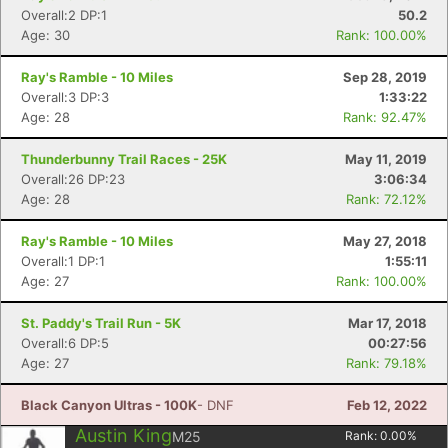
Overall:2 DP:1
50.2
Age: 30
Rank: 100.00%
Ray's Ramble - 10 Miles
Sep 28, 2019
Overall:3 DP:3
1:33:22
Age: 28
Rank: 92.47%
Thunderbunny Trail Races - 25K
May 11, 2019
Overall:26 DP:23
3:06:34
Age: 28
Rank: 72.12%
Ray's Ramble - 10 Miles
May 27, 2018
Overall:1 DP:1
1:55:11
Age: 27
Rank: 100.00%
St. Paddy's Trail Run - 5K
Mar 17, 2018
Overall:6 DP:5
00:27:56
Age: 27
Rank: 79.18%
Black Canyon Ultras - 100K
- DNF
Feb 12, 2022
Austin King
M25
Rank:
0.00
%