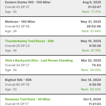
Eastern States 100 - 100 Miler
Aug 9, 2025
Overall:43 DP:37
31:22:07
Age: 34
Rank: 71.75%
Mohican - 100 Miler
May 31, 2025
Overall:63 DP:56
29:03:46
Age: 34
Rank: 61.44%
Thunderbunny Trail Races - 50K
May 10, 2025
Overall:29 DP:23
6:55:28
Age: 34
Rank: 67.76%
Ohio's Backyard Ultra - Last Person Standing
Mar 22, 2025
Overall:34 DP:27
70.83
Age: 34
Rank: 34.00%
Bigfoot 50k - 50K
Dec 14, 2024
Overall:86 DP:78
6:55:56
Age: 33
Rank: 59.32%
Shawnee Trail Runs - 50 Miler
Oct 5, 2024
Overall:19 DP:17
11:21:03