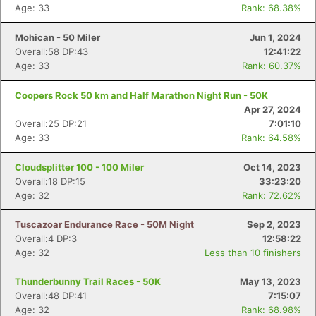
Age: 33
Rank: 68.38%
Mohican - 50 Miler
Jun 1, 2024
Overall:58 DP:43
12:41:22
Age: 33
Rank: 60.37%
Coopers Rock 50 km and Half Marathon Night Run - 50K
Apr 27, 2024
Overall:25 DP:21
7:01:10
Age: 33
Rank: 64.58%
Cloudsplitter 100 - 100 Miler
Oct 14, 2023
Overall:18 DP:15
33:23:20
Age: 32
Rank: 72.62%
Tuscazoar Endurance Race - 50M Night
Sep 2, 2023
Overall:4 DP:3
12:58:22
Age: 32
Less than 10 finishers
Thunderbunny Trail Races - 50K
May 13, 2023
Overall:48 DP:41
7:15:07
Age: 32
Rank: 68.98%