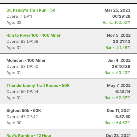
St. Paddy's Trail Run - 5K
Mar 25, 2023
Overall:1 DP:1
00:29:28
Age: 32
Rank: 100.00%
Rim to River 100 - 100 Miler
Nov 5, 2022
Overall:92 DP:69
30:21:43
Age: 31
Rank: 51.28%
Mohican - 100 Miler
Jun 4, 2022
Overall:58 DP:50
29:40:39
Age: 31
Rank: 63.23%
Thunderbunny Trail Races - 50K
May 7, 2022
Overall:50 DP:44
6:48:14
Age: 31
Rank: 62.32%
Bigfoot 50k - 50K
Dec 11, 2021
Overall:47 DP:42
6:57:50
Con
Res
Ho
Ne
St
SI
He
B
Age: 30
Rank: 64.62%
Ca
CA
Ev
Fin
Ray's Ramble - 12 Hour
Oct 23, 2021