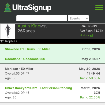
Austin King
M35
Rank:
68.01
%
26
Races
Age Rank:
73.74
%
History
1
Trophies
Shawnee Trail Runs - 50 Miler
Oct 3, 2026
Cocodona - Cocodona 250
May 2, 2027
Mohican - 50 Miler
May 30, 2026
Overall:55 DP:47
11:49:44
Age: 35
Rank: 59.38%
Ohio's Backyard Ultra - Last Person Standing
Mar 21, 2026
Overall:62 DP:46
37.5
Age: 35
Rank: 22.50%