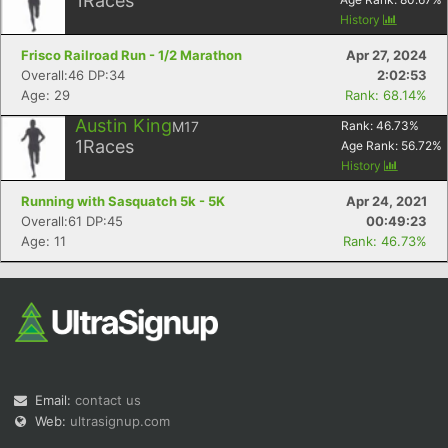
1
Races
History
Frisco Railroad Run - 1/2 Marathon
Apr 27, 2024
Overall:46 DP:34
2:02:53
Age: 29
Rank: 68.14%
Austin King
M17
Rank:
46.73
%
1
Races
Age Rank:
56.72
%
History
Running with Sasquatch 5k - 5K
Apr 24, 2021
Overall:61 DP:45
00:49:23
Age: 11
Rank: 46.73%
Email:
contact us
Web:
ultrasignup.com