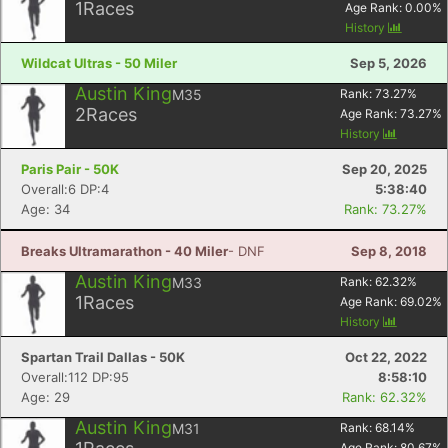
1
Races
Age Rank:
0.00
%
History
Wildcat Ultras - 50 Miler
Sep 5, 2026
Austin King
M35
Rank:
73.27
%
2
Races
Age Rank:
73.27
%
History
Paris Pair - 50K
Sep 20, 2025
Overall:6 DP:4
5:38:40
Age: 34
Rank: 73.27%
Breaks Ultramarathon - 40 Miler
- DNF
Sep 8, 2018
Austin King
M33
Rank:
62.32
%
1
Races
Age Rank:
69.02
%
History
Spartan Trail Dallas - 50K
Oct 22, 2022
Overall:112 DP:95
8:58:10
Age: 29
Rank: 62.32%
Austin King
M31
Rank:
68.14
%
Age Rank:
80.67
%