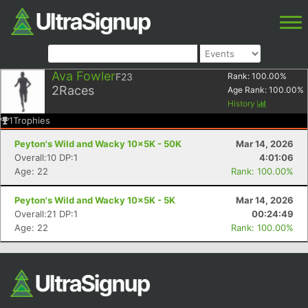
Ava Fowler
F23
Rank:
100.00
%
2
Races
Age Rank:
100.00
%
History
1
Trophies
Peyton's Wild and Wacky 10x5K - 50K
Mar 14, 2026
Overall:10 DP:1
4:01:06
Age: 22
Rank: 100.00%
Peyton's Wild and Wacky 10x5K - 5K
Mar 14, 2026
Overall:21 DP:1
00:24:49
Age: 22
Rank: 100.00%