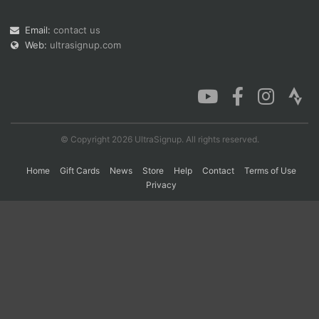
Email:
contact us
Web:
ultrasignup.com
Con
Res
Ho
Ne
St
SI
He
B
Ca
CA
Ev
Fin
© Copyright 2026 UltraSignup. All rights reserved.
Home
Gift Cards
News
Store
Help
Contact
Terms of Use
Privacy