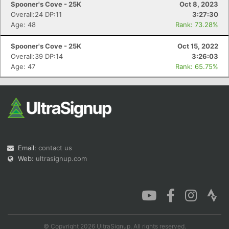
Spooner's Cove - 25K
Oct 8, 2023
Overall:24 DP:11
3:27:30
Age: 48
Rank: 73.28%
Spooner's Cove - 25K
Oct 15, 2022
Con
Res
Ho
Ne
St
SI
He
B
Overall:39 DP:14
3:26:03
Ca
CA
Ev
Age: 47
Rank: 65.75%
Fin
Email:
contact us
Web:
ultrasignup.com
© Copyright 2026 UltraSignup. All rights reserved.