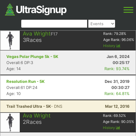
Ava Wright
F17
Rank:
79.28
%
3
Races
Age Rank:
96.06
%
History
Vegas Polar Plunge 5k - 5K
Jan 6, 2024
Overall:6 DP:3
00:25:17
Age: 14
Rank: 93.74%
Resolution Run - 5K
Dec 31, 2019
Overall:61 DP:24
00:30:27
Age: 10
Rank: 64.81%
Trail Trashed Ultra - 5K
- DNS
Mar 12, 2016
Ava Wright
Rank:
69.52
%
2
Races
Age Rank:
90.05
%
History