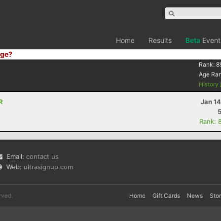
Home
Results
Beta
Event
ge?
Rank:
8
Age Ra
History
R
Jan 1
Rank: 
Email:
contact us
Web:
ultrasignup.com
rved.
Home
Gift Cards
News
Sto