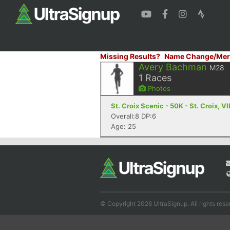
Missing Results?
Name Change/Mer
Avery Bachman
M28
1
Races
Photos
St. Croix Scenic - 50K - St. Croix, VI
Overall:8 DP:6
Age: 25
© Copyright 2026 UltraSignup. All rights rese