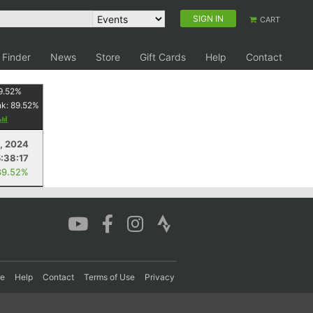
SIGN IN
CART
 Finder
News
Store
Gift Cards
Help
Contact
9.52
%
nk:
89.52
%
4, 2024
5:38:17
89.52%
re
Help
Contact
Terms of Use
Privacy