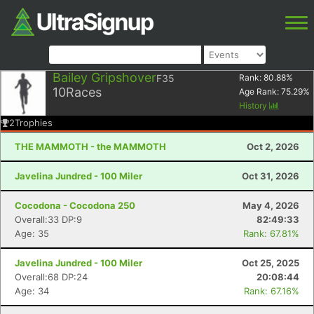
Bailey Gripshover
F35
Rank:
80.88
%
10
Races
Age Rank:
75.29
%
History
2
Trophies
THE MAMMOTH - the MAMMOTH
Oct 2, 2026
Javelina Jundred - 100 Miler
Oct 31, 2026
Cocodona - Cocodona 250
May 4, 2026
Overall:33 DP:9
82:49:33
Age: 35
Rank: 67.81%
Javelina Jundred - 100 Miler
Oct 25, 2025
Overall:68 DP:24
20:08:44
Age: 34
Rank: 67.16%