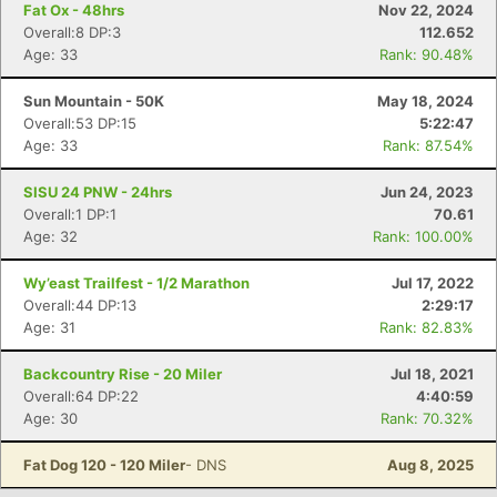
Fat Ox - 48hrs
Nov 22, 2024
Overall:8 DP:3
112.652
Age: 33
Rank: 90.48%
Sun Mountain - 50K
May 18, 2024
Overall:53 DP:15
5:22:47
Age: 33
Rank: 87.54%
SISU 24 PNW - 24hrs
Jun 24, 2023
Overall:1 DP:1
70.61
Age: 32
Rank: 100.00%
Con
Res
Ho
Ne
St
SI
He
B
Wy’east Trailfest - 1/2 Marathon
Jul 17, 2022
Ca
CA
Ev
Overall:44 DP:13
2:29:17
Fin
Age: 31
Rank: 82.83%
Backcountry Rise - 20 Miler
Jul 18, 2021
Overall:64 DP:22
4:40:59
Age: 30
Rank: 70.32%
Fat Dog 120 - 120 Miler
- DNS
Aug 8, 2025