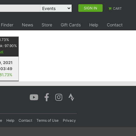
SIGN IN
CART
 Finder
News
Store
Gift Cards
Help
Contact
1.73
%
nk:
97.90
%
0, 2021
:03:49
 81.73%
re
Help
Contact
Terms of Use
Privacy