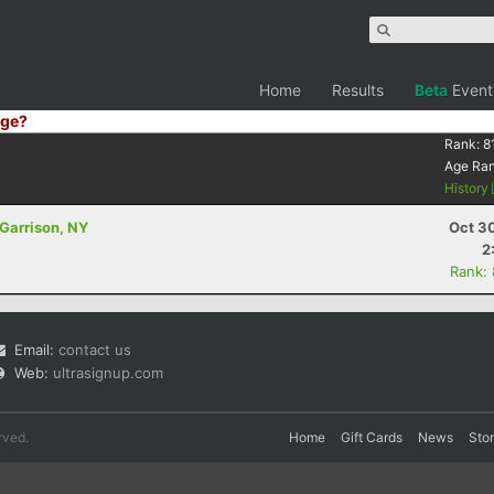
Home
Results
Beta
Event
ge?
Rank:
8
Age Ra
History
 Garrison, NY
Oct 3
2
Rank:
Email:
contact us
Web:
ultrasignup.com
rved.
Home
Gift Cards
News
Sto