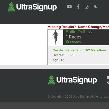
Missing Results?
Name Change/Mer
Bailie Dull
F22
1
Races
Photos
Castle to River Run - 1/2 Marathon -
Overall:16 DP:3
Age: 17
© Copyright 2026 UltraSignup. All rights rese