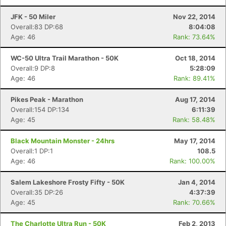
JFK - 50 Miler
Nov 22, 2014
Overall:83 DP:68
8:04:08
Age: 46
Rank: 73.64%
WC-50 Ultra Trail Marathon - 50K
Oct 18, 2014
Overall:9 DP:8
5:28:09
Age: 46
Rank: 89.41%
Pikes Peak - Marathon
Aug 17, 2014
Overall:154 DP:134
6:11:39
Age: 45
Rank: 58.48%
Black Mountain Monster - 24hrs
May 17, 2014
Overall:1 DP:1
108.5
Age: 46
Rank: 100.00%
Salem Lakeshore Frosty Fifty - 50K
Jan 4, 2014
Overall:35 DP:26
4:37:39
Age: 45
Rank: 70.66%
The Charlotte Ultra Run - 50K
Feb 2, 2013