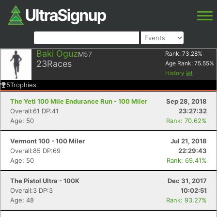
Baki Oguz
M57
Rank:
73.28
%
23
Races
Age Rank:
75.55
%
History
5
Trophies
The Yeti 100 Mile Endurance Run - 100 Miler
Sep 28, 2018
Overall:61 DP:41
23:27:32
Age: 50
Rank: 70.62%
Vermont 100 - 100 Miler
Jul 21, 2018
Overall:85 DP:69
22:29:43
Age: 50
Rank: 69.41%
The Pistol Ultra - 100K
Dec 31, 2017
Overall:3 DP:3
10:02:51
Age: 48
Rank: 93.27%