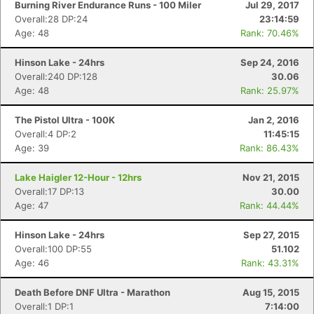
Burning River Endurance Runs - 100 Miler
Jul 29, 2017
Overall:28 DP:24
23:14:59
Age: 48
Rank: 70.46%
Hinson Lake - 24hrs
Sep 24, 2016
Overall:240 DP:128
30.06
Age: 48
Rank: 25.97%
The Pistol Ultra - 100K
Jan 2, 2016
Overall:4 DP:2
11:45:15
Age: 39
Rank: 86.43%
Lake Haigler 12-Hour - 12hrs
Nov 21, 2015
Overall:17 DP:13
30.00
Age: 47
Rank: 44.44%
Hinson Lake - 24hrs
Sep 27, 2015
Overall:100 DP:55
51.102
Age: 46
Rank: 43.31%
Death Before DNF Ultra - Marathon
Aug 15, 2015
Overall:1 DP:1
7:14:00