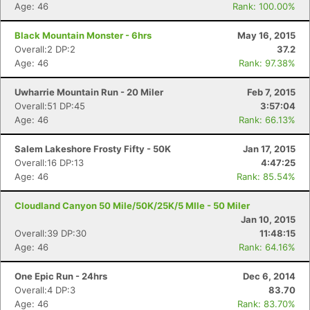
Age: 46
Rank: 100.00%
Black Mountain Monster - 6hrs
May 16, 2015
Overall:2 DP:2
37.2
Age: 46
Rank: 97.38%
Uwharrie Mountain Run - 20 Miler
Feb 7, 2015
Overall:51 DP:45
3:57:04
Age: 46
Rank: 66.13%
Salem Lakeshore Frosty Fifty - 50K
Jan 17, 2015
Overall:16 DP:13
4:47:25
Age: 46
Rank: 85.54%
Cloudland Canyon 50 Mile/50K/25K/5 MIle - 50 Miler
Jan 10, 2015
Overall:39 DP:30
11:48:15
Age: 46
Rank: 64.16%
Con
Res
Ho
Ne
St
SI
He
B
Ca
CA
Ev
One Epic Run - 24hrs
Dec 6, 2014
Fin
Overall:4 DP:3
83.70
Age: 46
Rank: 83.70%