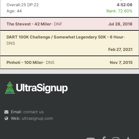
Overall:25 DP:22
4:52:08
Age: 44
Rank: 72.60%
The Stevest - 42 Miler
- DNF
Jul 28, 2018
DART 100K Challenge / Somewhat Legendary 50K - 6 Hour
-
DNS
Feb 27, 2021
Pinhoti - 100 Miler
- DNS
Nov 7, 2015
Email:
contact us
Web:
ultrasignup.com