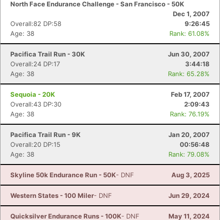
North Face Endurance Challenge - San Francisco - 50K
Dec 1, 2007
Overall:82 DP:58
9:26:45
Age: 38
Rank: 61.08%
Pacifica Trail Run - 30K
Jun 30, 2007
Overall:24 DP:17
3:44:18
Age: 38
Rank: 65.28%
Sequoia - 20K
Feb 17, 2007
Overall:43 DP:30
2:09:43
Age: 38
Rank: 76.19%
Pacifica Trail Run - 9K
Jan 20, 2007
Overall:20 DP:15
00:56:48
Age: 38
Rank: 79.08%
Skyline 50k Endurance Run - 50K
- DNF
Aug 3, 2025
Western States - 100 Miler
- DNF
Jun 29, 2024
Quicksilver Endurance Runs - 100K
- DNF
May 11, 2024