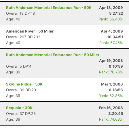
Ruth Anderson Memorial Endurance Run - 50K
Apr 18, 2009
Overall:18 DP:18
5:27:22
Age: 40
Rank: 66.40%
American River - 50 Miler
Apr 4, 2009
Overall:297 DP:232
10:34:51
Age: 40
Rank: 57.45%
Ruth Anderson Memorial Endurance Run - 50 Miler
Apr 19, 2008
Overall:5 DP:4
9:10:59
Age: 39
Rank: 76.78%
Skyline Ridge - 50K
Mar 1, 2008
Overall:39 DP:29
6:18:56
Age: 39
Rank: 62.86%
Sequoia - 30K
Feb 16, 2008
Overall:37 DP:28
3:20:45
Age: 39
Rank: 74.68%