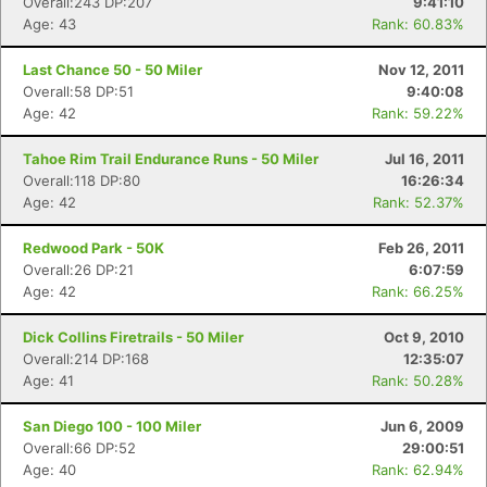
Overall:243 DP:207
9:41:10
Age: 43
Rank: 60.83%
Last Chance 50 - 50 Miler
Nov 12, 2011
Overall:58 DP:51
9:40:08
Age: 42
Rank: 59.22%
Tahoe Rim Trail Endurance Runs - 50 Miler
Jul 16, 2011
Overall:118 DP:80
16:26:34
Age: 42
Rank: 52.37%
Redwood Park - 50K
Feb 26, 2011
Overall:26 DP:21
6:07:59
Age: 42
Rank: 66.25%
Dick Collins Firetrails - 50 Miler
Oct 9, 2010
Overall:214 DP:168
12:35:07
Age: 41
Rank: 50.28%
San Diego 100 - 100 Miler
Jun 6, 2009
Overall:66 DP:52
29:00:51
Age: 40
Rank: 62.94%