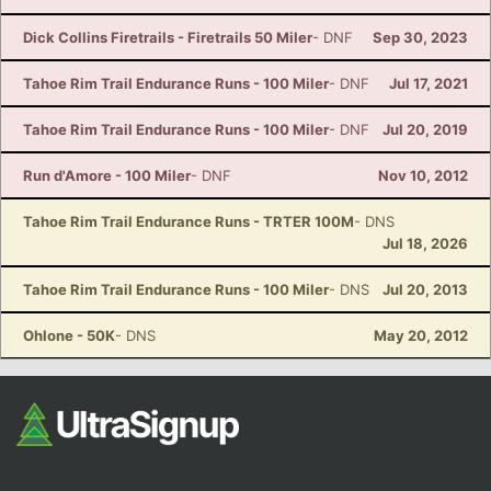
Dick Collins Firetrails - Firetrails 50 Miler
- DNF
Sep 30, 2023
Tahoe Rim Trail Endurance Runs - 100 Miler
- DNF
Jul 17, 2021
Tahoe Rim Trail Endurance Runs - 100 Miler
- DNF
Jul 20, 2019
Run d'Amore - 100 Miler
- DNF
Nov 10, 2012
Tahoe Rim Trail Endurance Runs - TRTER 100M
- DNS
Jul 18, 2026
Tahoe Rim Trail Endurance Runs - 100 Miler
- DNS
Jul 20, 2013
Ohlone - 50K
- DNS
May 20, 2012