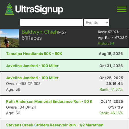
Baldwyn Chieh
M57
Rank:
57.97
%
61
Races
Age Rank:
67.03
%
History
Tamalpa Headlands 50K - 50K
Aug 15, 2026
Javelina Jundred - 100 Miler
Oct 31, 2026
Javelina Jundred - 100 Miler
Oct 25, 2025
Overall:458 DP:308
29:16:44
Age: 56
Rank: 41.57%
Ruth Anderson Memorial Endurance Run - 50 K
Oct 11, 2025
Overall:34 DP:24
6:57:39
Age: 56
Rank: 46.15%
Stevens Creek Striders Reservoir Run - 1/2 Marathon