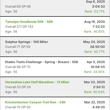
Sep 6, 2025
Overall:69 DP:46
3:04:32
Age: 56
Rank: 53.71%
Tamalpa Headlands 50K - 50K
Aug 16, 2025
Overall:211 DP:143
7:32:23
Age: 56
Rank: 46.80%
Sulphur Springs - 100 Miler
May 24, 2025
Overall:77 DP:59
28:50:00
Age: 56
Rank: 50.77%
Diablo Trails Challenge - Spring - Brazen - 50K
Apr 5, 2025
Overall:98 DP:70
10:06:35
Age: 56
Rank: 44.90%
Horseshoe Lake Half Marathon - 13 Miler
Mar 23, 2025
Overall:33 DP:24
2:30:12
Age: 56
Rank: 60.64%
Knickerbocker Canyon Trail Run - 35K
Mar 22, 2025
Overall:70 DP:50
4:49:25