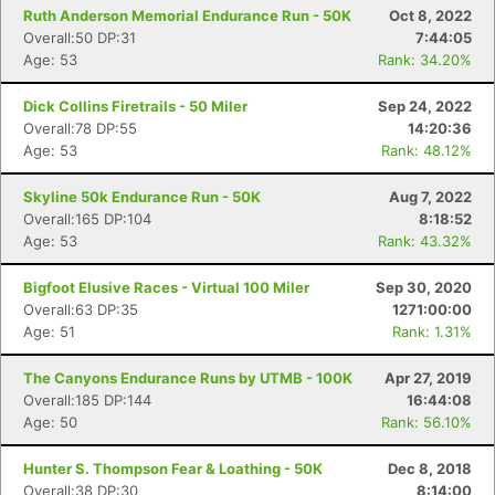
Ruth Anderson Memorial Endurance Run - 50K
Oct 8, 2022
Overall:50 DP:31
7:44:05
Age: 53
Rank: 34.20%
Dick Collins Firetrails - 50 Miler
Sep 24, 2022
Overall:78 DP:55
14:20:36
Age: 53
Rank: 48.12%
Skyline 50k Endurance Run - 50K
Aug 7, 2022
Overall:165 DP:104
8:18:52
Age: 53
Rank: 43.32%
Bigfoot Elusive Races - Virtual 100 Miler
Sep 30, 2020
Overall:63 DP:35
1271:00:00
Age: 51
Rank: 1.31%
The Canyons Endurance Runs by UTMB - 100K
Apr 27, 2019
Overall:185 DP:144
16:44:08
Age: 50
Rank: 56.10%
Hunter S. Thompson Fear & Loathing - 50K
Dec 8, 2018
Overall:38 DP:30
8:14:00