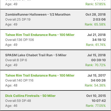
Age: 49
Rank: 57.85%
ZombieRunner Halloween - 1/2 Marathon
Oct 28, 2018
Overall:25 DP:19
2:03:06
Age: 49
Rank: 65.58%
Tahoe Rim Trail Endurance Runs - 100 Miler
Jul 21, 2018
Overall:136 DP:106
34:19:12
Age: 49
Rank: 61.74%
SPASM Lake Chabot Trail Run - 5 Miler
Jul 15, 2018
Overall:8 DP:6
00:39:10
Age: 49
Rank: 70.72%
Tahoe Rim Trail Endurance Runs - 100 Miler
Jul 15, 2017
Overall:140 DP:116
34:00:26
Age: 48
Rank: 54.36%
Dick Collins Firetrails - 50 Miler
Oct 10, 2015
Overall:59 DP:48
10:07:42
Con
Res
Ho
Ne
St
SI
He
B
Age: 46
Rank: 77.05%
Ca
CA
Ev