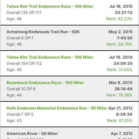
Fin
Tahoe Rim Trail Endurance Runs - 100 Miler
Jul 18, 2015
Overall:135 DP:111
33:27:13
Age: 46
Rank: 62.23%
Armstrong Redwoods Trail Run - 50K
May 2, 2015
Overall:9 DP:7
7:45:50
Age: 46
Rank: 64.79%
Tahoe Rim Trail Endurance Runs - 100 Miler
Jul 19, 2014
Overall:154 DP:112
34:09:35
Age: 45
Rank: 51.65%
Razorback Endurance Race - 100 Miler
Mar 9, 2013
Overall:10 DP:6
28:14:49
Age: 44
Rank: 79.38%
Ruth Anderson Memorial Endurance Run - 50 Miler
Apr 21, 2012
Overall:7 DP:5
8:39:39
Age: 43
Rank: 67.35%
American River - 50 Miler
Apr 7, 2012