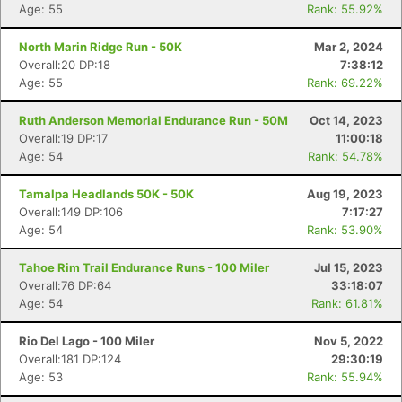
Age: 55
Rank: 55.92%
North Marin Ridge Run - 50K
Mar 2, 2024
Overall:20 DP:18
7:38:12
Age: 55
Rank: 69.22%
Ruth Anderson Memorial Endurance Run - 50M
Oct 14, 2023
Overall:19 DP:17
11:00:18
Age: 54
Rank: 54.78%
Tamalpa Headlands 50K - 50K
Aug 19, 2023
Overall:149 DP:106
7:17:27
Age: 54
Rank: 53.90%
Tahoe Rim Trail Endurance Runs - 100 Miler
Jul 15, 2023
Overall:76 DP:64
33:18:07
Age: 54
Rank: 61.81%
Rio Del Lago - 100 Miler
Nov 5, 2022
Overall:181 DP:124
29:30:19
Age: 53
Rank: 55.94%