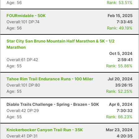
Age: 56
Rank: 53.51%
FOURmidable - 50K
Feb 15, 2025
Overall:101 DP:74
7:33:45
Age: 56
Rank: 49.19%
Star City San Bruno Mountain Half Marathon & 5K - 1/2
Marathon
Oct 5, 2024
Overall:61 DP:42
2:59:41
Age: 55
Rank: 55.86%
Tahoe Rim Trail Endurance Runs - 100 Miler
Jul 20, 2024
Overall:101 DP:80
35:26:15
Age: 55
Rank: 52.25%
Diablo Trails Challenge - Spring - Brazen - 50K
Apr 6, 2024
Overall:42 DP:29
7:30:32
Age: 55
Rank: 66.23%
Knickerbocker Canyon Trail Run - 35K
Mar 23, 2024
Overall:41 DP:31
4:20:35