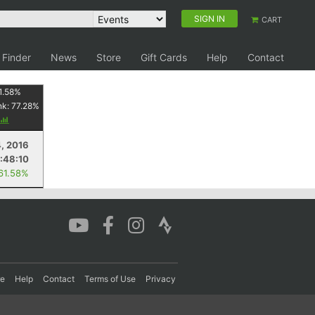
SIGN IN
CART
 Finder
News
Store
Gift Cards
Help
Contact
1.58
%
nk:
77.28
%
, 2016
1:48:10
 61.58%
re
Help
Contact
Terms of Use
Privacy