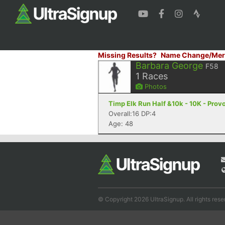
Missing Results?
Name Change/Mer
Barbara George
F58
1
Races
Photos
Timp Elk Run Half &10k - 10K - Prov
Overall:16 DP:4
Age: 48
© Copyright 2026 UltraSignup. All rights rese