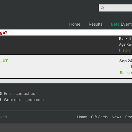
Home
Results
Beta
Event
ge?
Rank:
6
Age Ra
History
o, UT
Sep 24
Rank:
Email:
contact us
Web:
ultrasignup.com
rved.
Home
Gift Cards
News
Sto