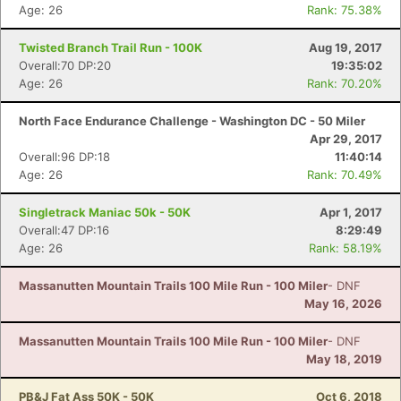
Age: 26
Rank: 75.38%
Twisted Branch Trail Run - 100K
Aug 19, 2017
Overall:70 DP:20
19:35:02
Age: 26
Rank: 70.20%
North Face Endurance Challenge - Washington DC - 50 Miler
Apr 29, 2017
Overall:96 DP:18
11:40:14
Age: 26
Rank: 70.49%
Singletrack Maniac 50k - 50K
Apr 1, 2017
Overall:47 DP:16
8:29:49
Age: 26
Rank: 58.19%
Massanutten Mountain Trails 100 Mile Run - 100 Miler
- DNF
May 16, 2026
Massanutten Mountain Trails 100 Mile Run - 100 Miler
- DNF
May 18, 2019
PB&J Fat Ass 50K - 50K
Oct 6, 2018