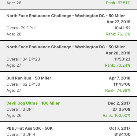
Age: 28
Rank: 67.51%
North Face Endurance Challenge - Washington DC - 50 Miler
Apr 27, 2019
Overall:79 DP:11
10:41:52
Age: 28
Rank: 76.16%
North Face Endurance Challenge - Washington DC - 50 Miler
Apr 28, 2018
Overall:134 DP:23
11:53:23
Age: 27
Rank: 70.24%
Bull Run Run - 50 Miler
Apr 7, 2018
Overall:162 DP:38
11:43:06
Age: 27
Rank: 74.98%
Con
Res
Ho
Ne
St
SI
He
B
Ca
CA
Ev
Devil Dog Ultras - 100 Miler
Dec 2, 2017
Fin
Overall:13 DP:1
27:35:08
Age: 26
Rank: 100.00%
PB&J Fat Ass 50K - 50K
Oct 7, 2017
Overall:13 DP:4
6:34:00