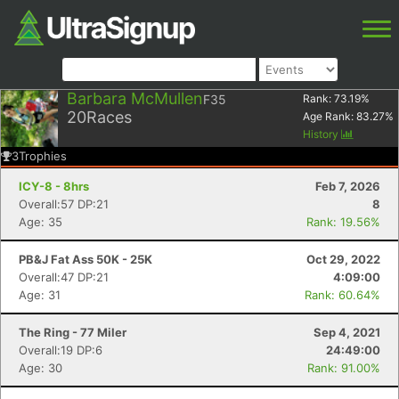
Barbara McMullen
F35
Rank:
73.19
%
20
Races
Age Rank:
83.27
%
History
3
Trophies
ICY-8 - 8hrs
Feb 7, 2026
Overall:57 DP:21
8
Age: 35
Rank: 19.56%
PB&J Fat Ass 50K - 25K
Oct 29, 2022
Overall:47 DP:21
4:09:00
Age: 31
Rank: 60.64%
The Ring - 77 Miler
Sep 4, 2021
Overall:19 DP:6
24:49:00
Age: 30
Rank: 91.00%