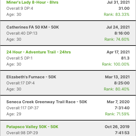
Miner's Lady 8-Hour - 8hrs
Jul 31, 2021
Overall:9 DP:4
31.00
Age: 30
Rank: 83.33%
Catherines FA 50 KM - 50K
Jul 24, 2021
Overall:40 DP:13
8:16:00
Age: 30
Rank: 74.60%
24 Hour - Adventure Trail - 24hrs
Apr 17, 2021
Overall:5 DP:1
81.3
Age: 30
Rank: 100.00%
Elizabeth's Furnace - 50K
Mar 13, 2021
Overall:17 DP:4
8:25:00
Age: 30
Rank: 80.40%
Seneca Creek Greenway Trail Race - 50K
Mar 7, 2020
Overall:117 DP:37
7:31:40
Age: 29
Rank: 71.59%
Patapsco Valley 50K - 50K
Oct 26, 2019
Overall:98 DP:29
7:41:53