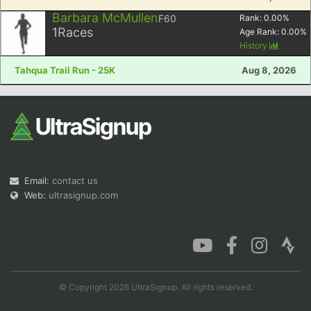
Barbara McMullen
F60
Rank:
0.00
%
1
Races
Age Rank:
0.00
%
History
Tahqua Trail Run - 25K
Aug 8, 2026
Email:
contact us
Web:
ultrasignup.com
© Copyright 2026 UltraSignup. All rights reserved.