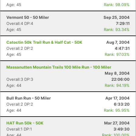
Age: 45
Rank: 98.09%
Vermont 50 - 50 Miler
Sep 25, 2004
Overall:4 DP:4
7:29:11
Age: 45
Rank: 93.34%
Catoctin 50k Trail Run & Half Cat - 50K
Aug 7, 2004
Overall:2 DP:2
4:47:31
Age: 45
Rank: 97.03%
Massanutten Mountain Trails 100 Mile Run - 100 Miler
May 8, 2004
Overall:3 DP:3
22:06:00
Age: 44
Rank: 94.19%
Bull Run Run - 50 Miler
Apr 17, 2004
Overall:2 DP:2
6:33:20
Age: 44
Rank: 95.95%
HAT Run 50k - 50K
Mar 27, 2004
Overall:1 DP:1
3:49:30
Age: 44
Rank: 100.00%