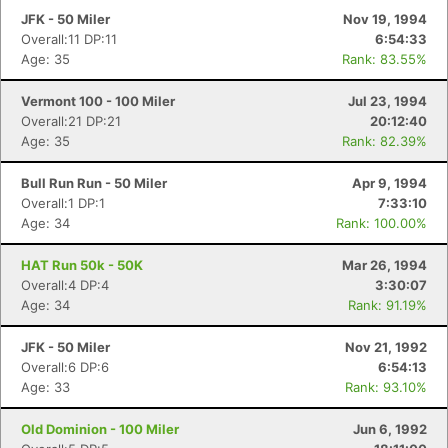
JFK - 50 Miler
Nov 19, 1994
Overall:11 DP:11
6:54:33
Age: 35
Rank: 83.55%
Vermont 100 - 100 Miler
Jul 23, 1994
Overall:21 DP:21
20:12:40
Age: 35
Rank: 82.39%
Bull Run Run - 50 Miler
Apr 9, 1994
Overall:1 DP:1
7:33:10
Age: 34
Rank: 100.00%
HAT Run 50k - 50K
Mar 26, 1994
Overall:4 DP:4
3:30:07
Age: 34
Rank: 91.19%
JFK - 50 Miler
Nov 21, 1992
Overall:6 DP:6
6:54:13
Age: 33
Rank: 93.10%
Old Dominion - 100 Miler
Jun 6, 1992