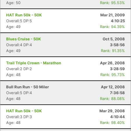
Age: 50
Rank: 95.53%
HAT Run 50k - 50K
Mar 21, 2009
Overall:5 DP:5
4:10:25
Age: 49
Rank: 94.39%
Blues Cruise - 50K
Oct 5, 2008
Overall:4 DP:4
3:58:56
Age: 49
Rank: 91.35%
Trail Triple Crown - Marathon
Apr 26, 2008
Overall:2 DP:2
3:28:59
Age: 48
Rank: 95.73%
Bull Run Run - 50 Miler
Apr 12, 2008
Overall:5 DP:4
7:36:58
Age: 48
Rank: 88.08%
HAT Run 50k - 50K
Mar 29, 2008
Overall:3 DP:3
4:10:44
Age: 48
Rank: 98.40%