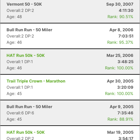
Vermont 50 - 50K
Sep 30, 2007
Overall:2 DP:2
4:11:30
Age: 48
Rank: 90.51%
Bull Run Run - 50 Miler
Apr 8, 2006
Overall:2 DP:2
7:03:51
Age: 46
Rank: 95.37%
HAT Run 50k - 50K
Mar 25, 2006
Overall:1 DP:1
3:48:25
Age: 46
Rank: 100.00%
Trail Triple Crown - Marathon
Apr 30, 2005
Overall:1 DP:1
3:20:09
Age: 45
Rank: 100.00%
Bull Run Run - 50 Miler
Apr 9, 2005
Overall:6 DP:6
7:35:46
Age: 45
Rank: 88.91%
HAT Run 50k - 50K
Mar 19, 2005
Overall:2 DP:2
3:54:17