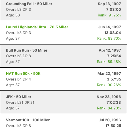
Groundhog Fall - 50 Miler
Sep 13, 1997
Overall:3 DP:3
7:03:00
Age: 38
Rank: 91.25%
Laurel Highlands Ultra - 70.5 Miler
Jun 14, 1997
Overall:3 DP:3
13:08:04
Age: 37
Rank: 83.70%
Bull Run Run - 50 Miler
Apr 12, 1997
Overall:8 DP:8
7:25:54
Age: 37
Rank: 89.48%
HAT Run 50k - 50K
Mar 22, 1997
Overall:4 DP:4
3:57:35
Age: 37
Rank: 90.26%
JFK - 50 Miler
Nov 23, 1996
Overall:21 DP:21
7:02:33
Age: 37
Rank: 84.20%
Vermont 100 - 100 Miler
Jul 20, 1996
Overall:8 DP:8
17:50:25