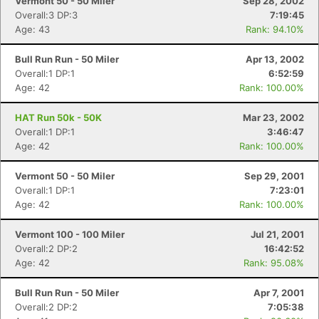
Vermont 50 - 50 Miler
Sep 28, 2002
Overall:3 DP:3
7:19:45
Age: 43
Rank: 94.10%
Bull Run Run - 50 Miler
Apr 13, 2002
Overall:1 DP:1
6:52:59
Age: 42
Rank: 100.00%
HAT Run 50k - 50K
Mar 23, 2002
Overall:1 DP:1
3:46:47
Age: 42
Rank: 100.00%
Vermont 50 - 50 Miler
Sep 29, 2001
Overall:1 DP:1
7:23:01
Age: 42
Rank: 100.00%
Vermont 100 - 100 Miler
Jul 21, 2001
Overall:2 DP:2
16:42:52
Age: 42
Rank: 95.08%
Bull Run Run - 50 Miler
Apr 7, 2001
Overall:2 DP:2
7:05:38