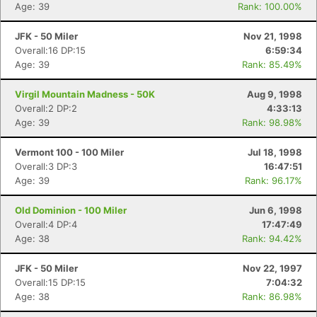
Age: 39
Rank: 100.00%
JFK - 50 Miler
Nov 21, 1998
Overall:16 DP:15
6:59:34
Age: 39
Rank: 85.49%
Virgil Mountain Madness - 50K
Aug 9, 1998
Overall:2 DP:2
4:33:13
Age: 39
Rank: 98.98%
Vermont 100 - 100 Miler
Jul 18, 1998
Overall:3 DP:3
16:47:51
Age: 39
Rank: 96.17%
Old Dominion - 100 Miler
Jun 6, 1998
Overall:4 DP:4
17:47:49
Age: 38
Rank: 94.42%
JFK - 50 Miler
Nov 22, 1997
Overall:15 DP:15
7:04:32
Age: 38
Rank: 86.98%