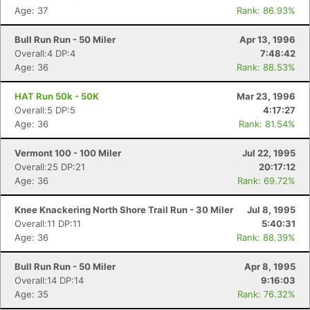
Age: 37
Rank: 86.93%
Bull Run Run - 50 Miler
Apr 13, 1996
Overall:4 DP:4
7:48:42
Age: 36
Rank: 88.53%
HAT Run 50k - 50K
Mar 23, 1996
Overall:5 DP:5
4:17:27
Age: 36
Rank: 81.54%
Vermont 100 - 100 Miler
Jul 22, 1995
Overall:25 DP:21
20:17:12
Age: 36
Rank: 69.72%
Knee Knackering North Shore Trail Run - 30 Miler
Jul 8, 1995
Overall:11 DP:11
5:40:31
Age: 36
Rank: 88.39%
Bull Run Run - 50 Miler
Apr 8, 1995
Overall:14 DP:14
9:16:03
Age: 35
Rank: 76.32%