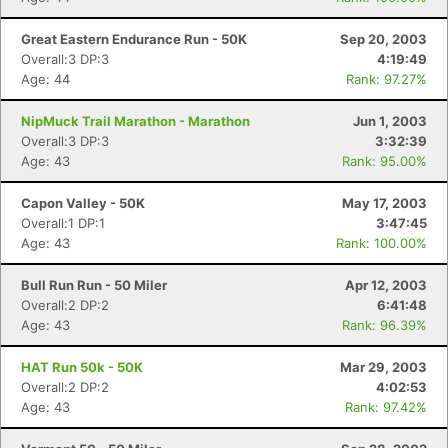
Great Eastern Endurance Run - 50K
Sep 20, 2003
Overall:3 DP:3
4:19:49
Age: 44
Rank: 97.27%
NipMuck Trail Marathon - Marathon
Jun 1, 2003
Overall:3 DP:3
3:32:39
Age: 43
Rank: 95.00%
Capon Valley - 50K
May 17, 2003
Overall:1 DP:1
3:47:45
Age: 43
Rank: 100.00%
Bull Run Run - 50 Miler
Apr 12, 2003
Overall:2 DP:2
6:41:48
Age: 43
Rank: 96.39%
HAT Run 50k - 50K
Mar 29, 2003
Overall:2 DP:2
4:02:53
Age: 43
Rank: 97.42%