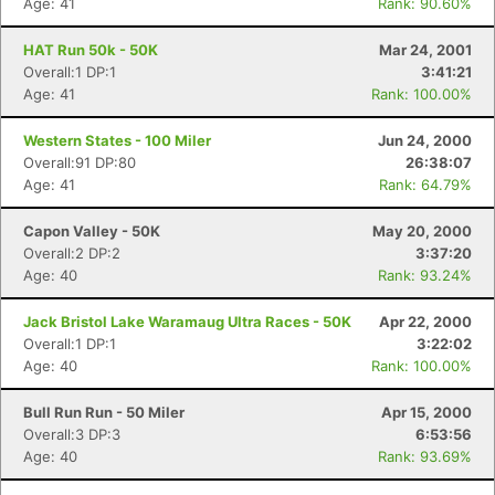
Age: 41
Rank: 90.60%
HAT Run 50k - 50K
Mar 24, 2001
Overall:1 DP:1
3:41:21
Age: 41
Rank: 100.00%
Western States - 100 Miler
Jun 24, 2000
Overall:91 DP:80
26:38:07
Age: 41
Rank: 64.79%
Capon Valley - 50K
May 20, 2000
Con
Res
Ho
Ne
St
SI
He
B
Overall:2 DP:2
3:37:20
Ca
CA
Ev
Age: 40
Rank: 93.24%
Fin
Jack Bristol Lake Waramaug Ultra Races - 50K
Apr 22, 2000
Overall:1 DP:1
3:22:02
Age: 40
Rank: 100.00%
Bull Run Run - 50 Miler
Apr 15, 2000
Overall:3 DP:3
6:53:56
Age: 40
Rank: 93.69%