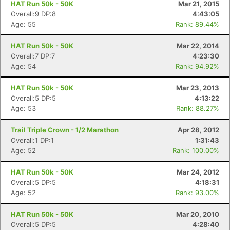
HAT Run 50k - 50K
Mar 21, 2015
Overall:9 DP:8
4:43:05
Age: 55
Rank: 89.44%
HAT Run 50k - 50K
Mar 22, 2014
Overall:7 DP:7
4:23:30
Age: 54
Rank: 94.92%
HAT Run 50k - 50K
Mar 23, 2013
Overall:5 DP:5
4:13:22
Age: 53
Rank: 88.27%
Trail Triple Crown - 1/2 Marathon
Apr 28, 2012
Overall:1 DP:1
1:31:43
Age: 52
Rank: 100.00%
HAT Run 50k - 50K
Mar 24, 2012
Overall:5 DP:5
4:18:31
Age: 52
Rank: 93.00%
HAT Run 50k - 50K
Mar 20, 2010
Overall:5 DP:5
4:28:40