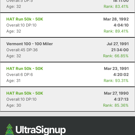
Overall:5 DP:5
18:11:00
Age: 32
Rank: 83.41%
HAT Run 50k - 50K
Mar 28, 1992
Overall:10 DP:10
4:04:10
Age: 32
Rank: 89.41%
Vermont 100 - 100 Miler
Jul 27, 1991
Overall:45 DP:36
21:34:00
Age: 32
Rank: 66.85%
HAT Run 50k - 50K
Mar 23, 1991
Overall:6 DP:6
4:20:02
Age: 31
Rank: 93.31%
HAT Run 50k - 50K
Mar 27, 1990
Overall:10 DP:10
4:37:13
Age: 30
Rank: 85.36%