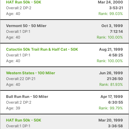
HAT Run 50k - 50K
Mar 24, 2000
Overall:2 DP:2
3:53:21
Age: 40
Rank: 99.03%
Vermont 50 - 50 Miler
Oct 3, 1999
Overall:1 DP:1
7:12:14
Age: 40
Rank: 100.00%
Catoctin 50k Trail Run & Half Cat - 50K
Aug 21, 1999
Overall:1 DP:1
4:58:25
Age: 40
Rank: 100.00%
Western States - 100 Miler
Jun 26, 1999
Overall:22 DP:21
21:26:50
Age: 40
Rank: 81.93%
Bull Run Run - 50 Miler
Apr 17, 1999
Overall:2 DP:2
6:30:55
Age: 39
Rank: 99.79%
HAT Run 50k - 50K
Mar 20, 1999
Overall:1 DP:1
3:36:58