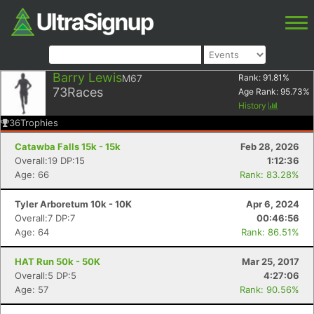
Barry Lewis
M67
Rank:
91.81
%
73
Races
Age Rank:
95.73
%
History
36
Trophies
Catawba Falls 15k - 15k
Feb 28, 2026
Overall:19 DP:15
1:12:36
Age: 66
Rank: 83.28%
Tyler Arboretum 10k - 10K
Apr 6, 2024
Overall:7 DP:7
00:46:56
Age: 64
Rank: 86.51%
HAT Run 50k - 50K
Mar 25, 2017
Overall:5 DP:5
4:27:06
Age: 57
Rank: 90.56%