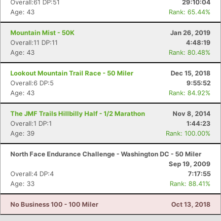
Overall:61 DP:51
29:10:04
Age: 43
Rank: 65.44%
Mountain Mist - 50K
Jan 26, 2019
Overall:11 DP:11
4:48:19
Age: 43
Rank: 80.48%
Lookout Mountain Trail Race - 50 Miler
Dec 15, 2018
Overall:6 DP:5
9:55:52
Age: 43
Rank: 84.92%
The JMF Trails Hillbilly Half - 1/2 Marathon
Nov 8, 2014
Con
Res
Ho
Ne
St
SI
He
B
Overall:1 DP:1
1:44:23
Ca
CA
Ev
Age: 39
Rank: 100.00%
Fin
North Face Endurance Challenge - Washington DC - 50 Miler
Sep 19, 2009
Overall:4 DP:4
7:17:55
Age: 33
Rank: 88.41%
No Business 100 - 100 Miler
Oct 13, 2018