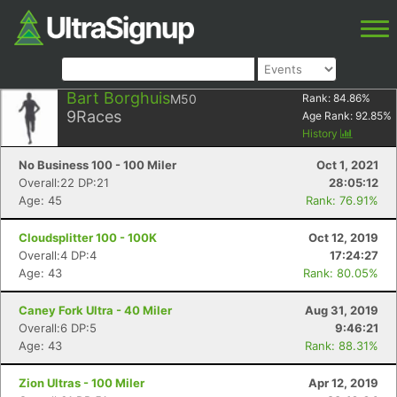
Bart Borghuis
M50
Rank:
84.86
%
9
Races
Age Rank:
92.85
%
History
No Business 100 - 100 Miler
Oct 1, 2021
Overall:22 DP:21
28:05:12
Age: 45
Rank: 76.91%
Cloudsplitter 100 - 100K
Oct 12, 2019
Overall:4 DP:4
17:24:27
Age: 43
Rank: 80.05%
Caney Fork Ultra - 40 Miler
Aug 31, 2019
Overall:6 DP:5
9:46:21
Age: 43
Rank: 88.31%
Zion Ultras - 100 Miler
Apr 12, 2019